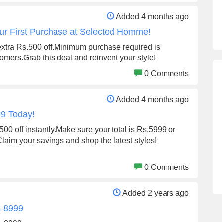
Added 4 months ago
ur First Purchase at Selected Homme!
extra Rs.500 off.Minimum purchase required is
tomers.Grab this deal and reinvent your style!
0 Comments
Added 4 months ago
99 Today!
0 off instantly.Make sure your total is Rs.5999 or
laim your savings and shop the latest styles!
0 Comments
Added 2 years ago
s 8999