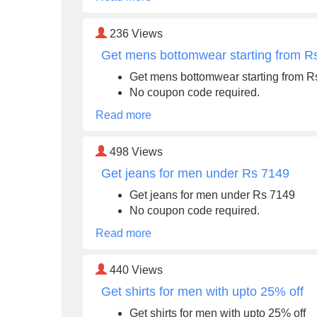
236
Views
Get mens bottomwear starting from R
Get mens bottomwear starting from R
No coupon code required.
Read more
498
Views
Get jeans for men under Rs 7149
Get jeans for men under Rs 7149
No coupon code required.
Read more
440
Views
Get shirts for men with upto 25% off
Get shirts for men with upto 25% off