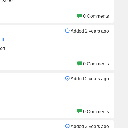
Rs 8999
0 Comments
Added 2 years ago
ff
off
0 Comments
Added 2 years ago
0 Comments
Added 2 years ago