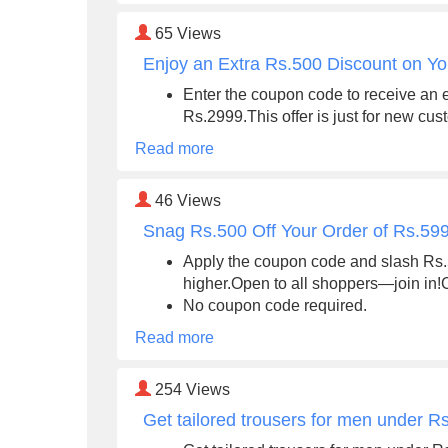
65
Views
Enjoy an Extra Rs.500 Discount on Yo
Enter the coupon code to receive an 
Rs.2999.This offer is just for new cus
Read more
46
Views
Snag Rs.500 Off Your Order of Rs.59
Apply the coupon code and slash Rs.50
higher.Open to all shoppers—join in!C
No coupon code required.
Read more
254
Views
Get tailored trousers for men under R