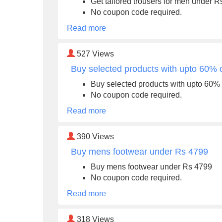
Get tailored trousers for men under 
No coupon code required.
Read more
527
Views
Buy selected products with upto 60% o
Buy selected products with upto 60% 
No coupon code required.
Read more
390
Views
Buy mens footwear under Rs 4799
Buy mens footwear under Rs 4799
No coupon code required.
Read more
318
Views