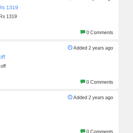
 Rs 1319
 Rs 1319
0 Comments
Added 2 years ago
off
off
0 Comments
Added 2 years ago
0 Comments