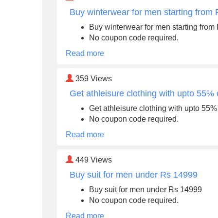
Buy winterwear for men starting from
Buy winterwear for men starting from
No coupon code required.
Read more
359
Views
Get athleisure clothing with upto 55% 
Get athleisure clothing with upto 55% 
No coupon code required.
Read more
449
Views
Buy suit for men under Rs 14999
Buy suit for men under Rs 14999
No coupon code required.
Read more