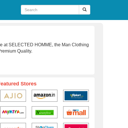
line at SELECTED HOMME, the Man Clothing
Premium Quality.
Featured Stores