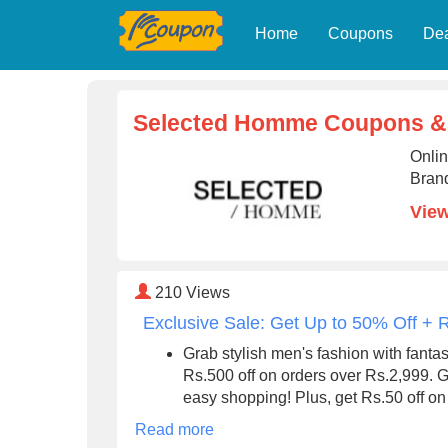
Home
Coupons
De
Selected Homme Coupons &
Onli
Brand
Vie
210
Views
Exclusive Sale: Get Up to 50% Off + 
Grab stylish men's fashion with fanta
Rs.500 off on orders over Rs.2,999. 
easy shopping! Plus, get Rs.50 off on a
Read more