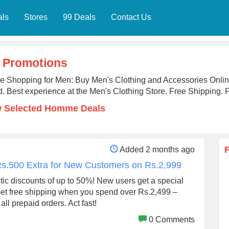
als
Stores
99 Deals
Contact Us
 Promotions
ne Shopping for Men: Buy Men's Clothing and Accessories On
. Best experience at the Men's Clothing Store. Free Shipping. 
w Selected Homme Deals
Added 2 months ago
Rs.500 Extra for New Customers on Rs.2,999
stic discounts of up to 50%! New users get a special
Get free shipping when you spend over Rs.2,499 –
ll prepaid orders. Act fast!
0 Comments