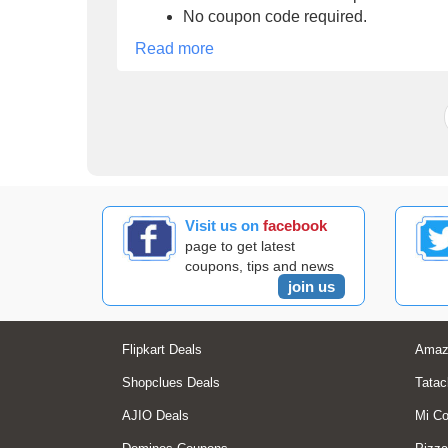
No coupon code required.
Read more
Visit us on
facebook
page to get latest
coupons, tips and news
join us
Flipkart Deals
Amaz
Shopclues Deals
Tatac
AJIO Deals
Mi C