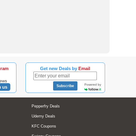
gram
Get new Deals by
Email
news
Powered by
Subscribe
n us
Pepperfry Deals
Udemy Deals
KFC Coupons