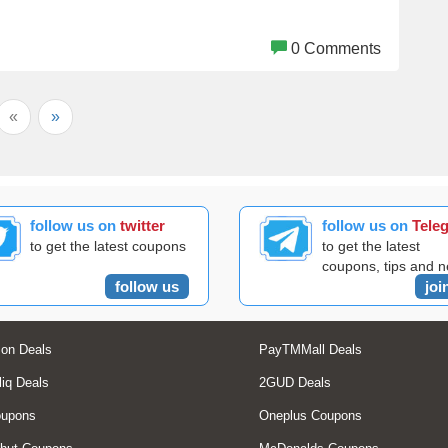
0 Comments
«
»
follow us on
twitter
follow us on
Tele
to get the latest coupons
to get the latest
coupons, tips and 
follow us
joi
on Deals
PayTMMall Deals
liq Deals
2GUD Deals
oupons
Oneplus Coupons