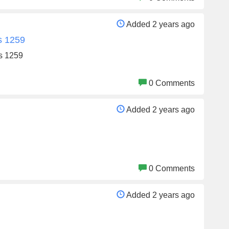
Added 2 years ago
s 1259
s 1259
0 Comments
Added 2 years ago
0 Comments
Added 2 years ago