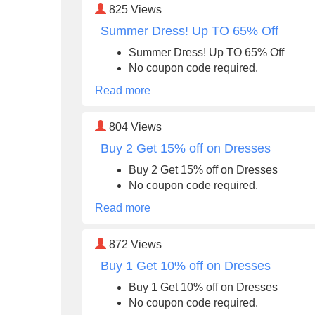
825
Views
Summer Dress! Up TO 65% Off
Summer Dress! Up TO 65% Off
No coupon code required.
Read more
804
Views
Buy 2 Get 15% off on Dresses
Buy 2 Get 15% off on Dresses
No coupon code required.
Read more
872
Views
Buy 1 Get 10% off on Dresses
Buy 1 Get 10% off on Dresses
No coupon code required.