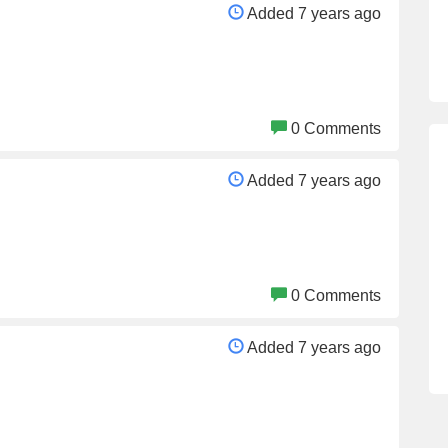
Added 7 years ago
0 Comments
Added 7 years ago
0 Comments
Added 7 years ago