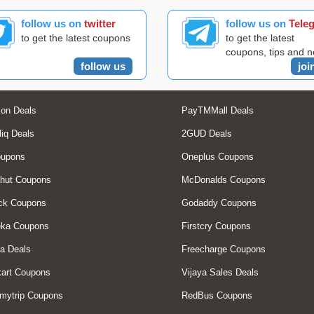
follow us on
twitter
follow us on
Tele
to get the latest coupons
to get the latest
coupons, tips and 
follow us
joi
on Deals
PayTMMall Deals
liq Deals
2GUD Deals
oupons
Oneplus Coupons
hut Coupons
McDonalds Coupons
ck Coupons
Godaddy Coupons
eka Coupons
Firstcry Coupons
a Deals
Freecharge Coupons
art Coupons
Vijaya Sales Deals
mytrip Coupons
RedBus Coupons