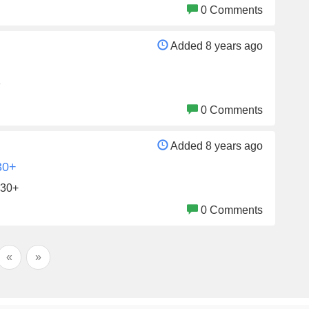
0 Comments
Added 8 years ago
F
0 Comments
Added 8 years ago
30+
$30+
0 Comments
«
»