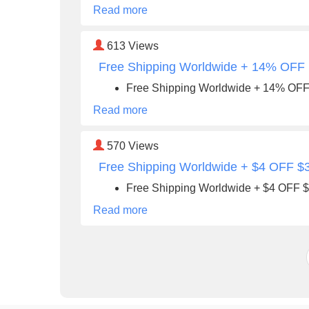
Read more
613
Views
Free Shipping Worldwide + 14% OFF
Free Shipping Worldwide + 14% OF
Read more
570
Views
Free Shipping Worldwide + $4 OFF $
Free Shipping Worldwide + $4 OFF 
Read more