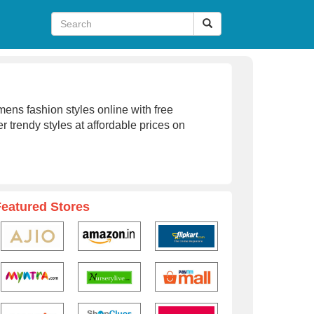
mens fashion styles online with free
 trendy styles at affordable prices on
Featured Stores