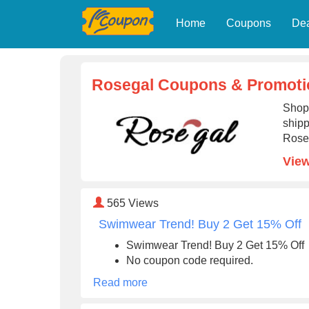
Home
Coupons
De
Rosegal Coupons & Promoti
Shop 
shipp
Rose
View
565
Views
Swimwear Trend! Buy 2 Get 15% Off
Swimwear Trend! Buy 2 Get 15% Off
No coupon code required.
Read more