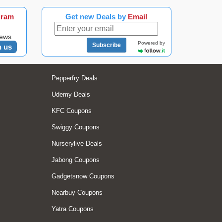
gram
Get new Deals by
Email
news
Powered by
Subscribe
n us
Pepperfry Deals
Udemy Deals
KFC Coupons
Swiggy Coupons
Nurserylive Deals
Jabong Coupons
Gadgetsnow Coupons
Nearbuy Coupons
Yatra Coupons