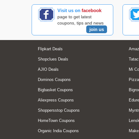
Visit us on
facebook
page to get latest
coupons, tips and news
join us
Flipkart Deals
Amaz
Shopclues Deals
Tatac
AJIO Deals
Mi C
Dominos Coupons
Pizza
Bigbasket Coupons
Bigro
Aliexpress Coupons
Edur
Shoppersstop Coupons
Myntr
HomeTown Coupons
Lensk
Organic India Coupons
Make