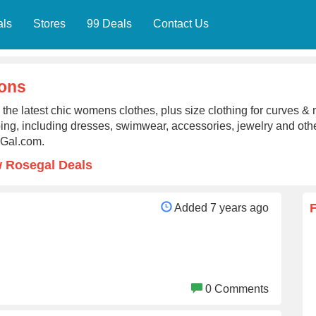
als
Stores
99 Deals
Contact Us
ons
the latest chic womens clothes, plus size clothing for curves & 
ing, including dresses, swimwear, accessories, jewelry and other
Gal.com.
 Rosegal Deals
Added 7 years ago
0 Comments