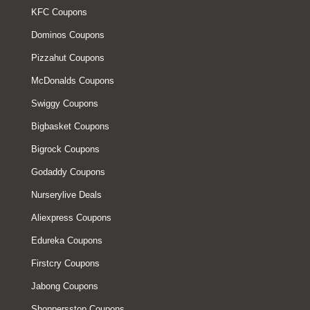
KFC Coupons
Dominos Coupons
Pizzahut Coupons
McDonalds Coupons
Swiggy Coupons
Bigbasket Coupons
Bigrock Coupons
Godaddy Coupons
Nurserylive Deals
Aliexpress Coupons
Edureka Coupons
Firstcry Coupons
Jabong Coupons
Shoppersstop Coupons