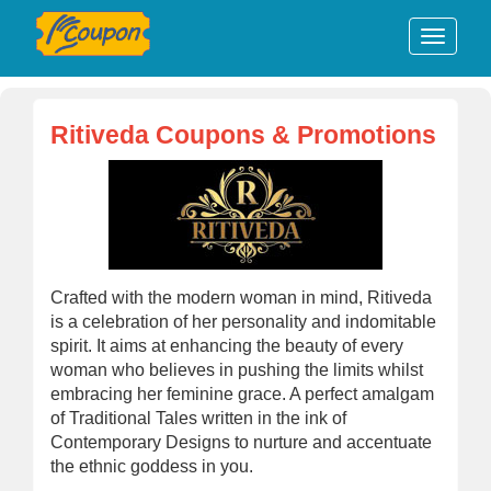
Ritiveda Coupons & Promotions
Crafted with the modern woman in mind, Ritiveda
is a celebration of her personality and indomitable
spirit. It aims at enhancing the beauty of every
woman who believes in pushing the limits whilst
embracing her feminine grace. A perfect amalgam
of Traditional Tales written in the ink of
Contemporary Designs to nurture and accentuate
the ethnic goddess in you.