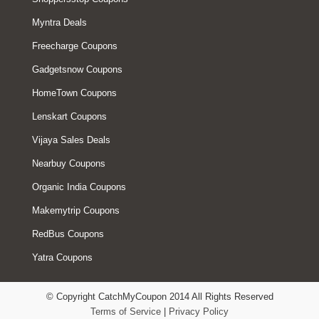
Myntra Deals
Freecharge Coupons
Gadgetsnow Coupons
HomeTown Coupons
Lenskart Coupons
Vijaya Sales Deals
Nearbuy Coupons
Organic India Coupons
Makemytrip Coupons
RedBus Coupons
Yatra Coupons
© Copyright CatchMyCoupon 2014 All Rights Reserved
Terms of Service
|
Privacy Policy