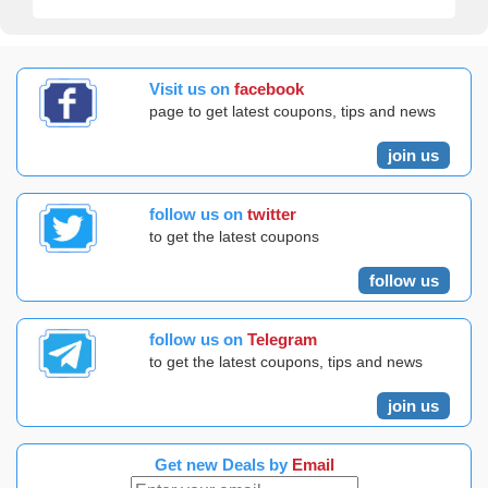
Visit us on
facebook
page to get latest coupons, tips and news
join us
follow us on
twitter
to get the latest coupons
follow us
follow us on
Telegram
to get the latest coupons, tips and news
join us
Get new Deals by
Email