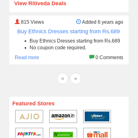
View Ritiveda Deals
815
Views
Added 6 years ago
Buy Ethnics Dresses starting from Rs.689
Buy Ethnics Dresses starting from Rs.689
No coupon code required.
Read more
0 Comments
«
»
Featured Stores