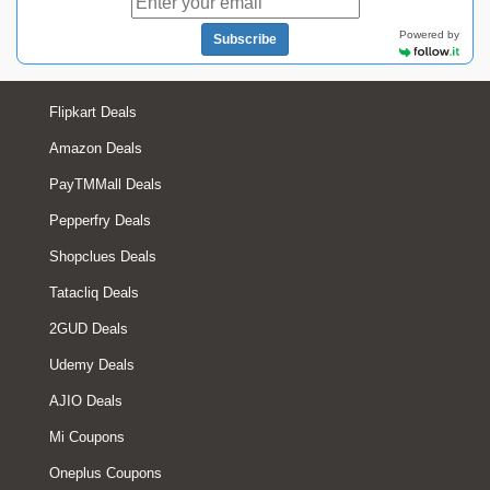
Powered by
Subscribe
Flipkart Deals
Amazon Deals
PayTMMall Deals
Pepperfry Deals
Shopclues Deals
Tatacliq Deals
2GUD Deals
Udemy Deals
AJIO Deals
Mi Coupons
Oneplus Coupons