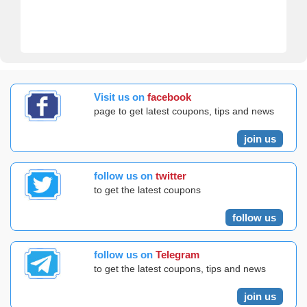
Visit us on
facebook
page to get latest coupons, tips and news
join us
follow us on
twitter
to get the latest coupons
follow us
follow us on
Telegram
to get the latest coupons, tips and news
join us