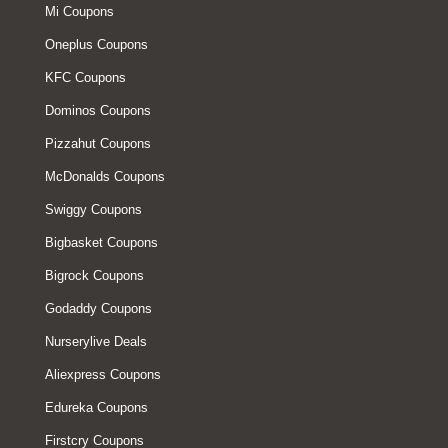
Mi Coupons
Oneplus Coupons
KFC Coupons
Dominos Coupons
Pizzahut Coupons
McDonalds Coupons
Swiggy Coupons
Bigbasket Coupons
Bigrock Coupons
Godaddy Coupons
Nurserylive Deals
Aliexpress Coupons
Edureka Coupons
Firstcry Coupons