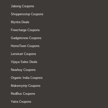
Jabong Coupons
Shoppersstop Coupons
Myntra Deals
Freecharge Coupons
Gadgetsnow Coupons
HomeTown Coupons
Lenskart Coupons
Vijaya Sales Deals
Nearbuy Coupons
Organic India Coupons
Makemytrip Coupons
RedBus Coupons
Yatra Coupons