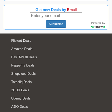
Get new Deals by
Email
Powered by
Subscribe
Flipkart Deals
Amazon Deals
PayTMMall Deals
Pepperfry Deals
Shopclues Deals
Tatacliq Deals
2GUD Deals
Udemy Deals
AJIO Deals