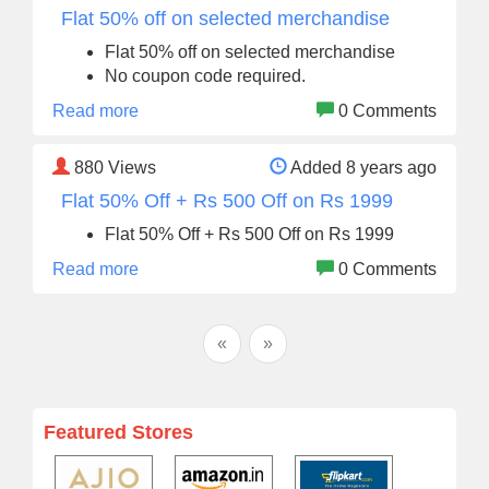
Flat 50% off on selected merchandise
Flat 50% off on selected merchandise
No coupon code required.
Read more
0 Comments
880
Views
Added 8 years ago
Flat 50% Off + Rs 500 Off on Rs 1999
Flat 50% Off + Rs 500 Off on Rs 1999
Read more
0 Comments
«
»
Featured Stores