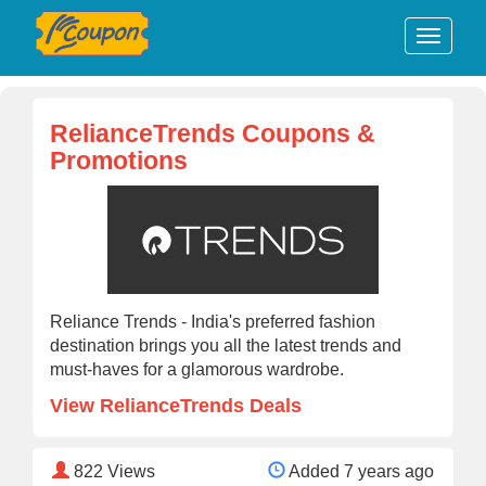
RelianceTrends Coupons &
Promotions
Reliance Trends - India's preferred fashion
destination brings you all the latest trends and
must-haves for a glamorous wardrobe.
View RelianceTrends Deals
822
Views
Added 7 years ago