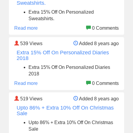
Sweatshirts.
Extra 15% Off On Personalized
Sweatshirts.
Read more
0 Comments
539
Views
Added 8 years ago
Extra 15% Off On Personalized Diaries
2018
Extra 15% Off On Personalized Diaries
2018
Read more
0 Comments
519
Views
Added 8 years ago
Upto 86% + Extra 10% Off On Christmas
Sale
Upto 86% + Extra 10% Off On Christmas
Sale