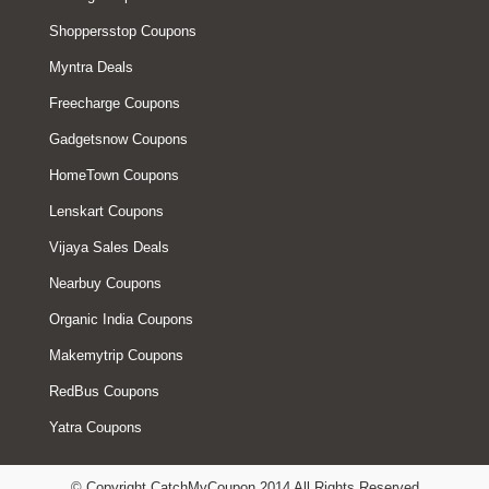
Shoppersstop Coupons
Myntra Deals
Freecharge Coupons
Gadgetsnow Coupons
HomeTown Coupons
Lenskart Coupons
Vijaya Sales Deals
Nearbuy Coupons
Organic India Coupons
Makemytrip Coupons
RedBus Coupons
Yatra Coupons
© Copyright CatchMyCoupon 2014 All Rights Reserved