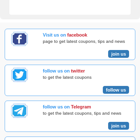
Visit us on
facebook
page to get latest coupons, tips and news
join us
follow us on
twitter
to get the latest coupons
follow us
follow us on
Telegram
to get the latest coupons, tips and news
join us