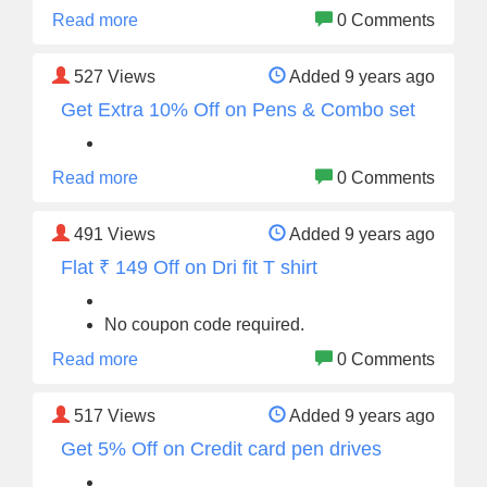
Read more
0 Comments
527
Views
Added 9 years ago
Get Extra 10% Off on Pens & Combo set
Read more
0 Comments
491
Views
Added 9 years ago
Flat ₹ 149 Off on Dri fit T shirt
No coupon code required.
Read more
0 Comments
517
Views
Added 9 years ago
Get 5% Off on Credit card pen drives