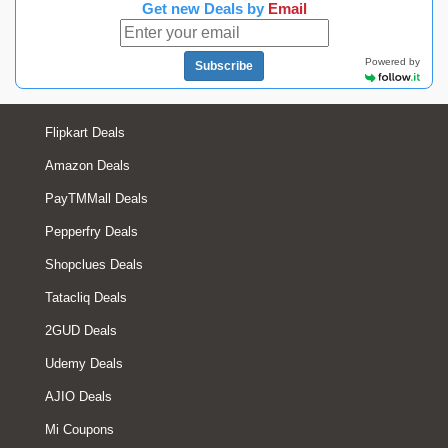
Get new Deals by
Email
Powered by
Subscribe
Flipkart Deals
Amazon Deals
PayTMMall Deals
Pepperfry Deals
Shopclues Deals
Tatacliq Deals
2GUD Deals
Udemy Deals
AJIO Deals
Mi Coupons