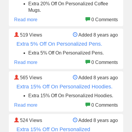
Extra 20% Off On Personalized Coffee
Mugs.
Read more
0 Comments
519
Views
Added 8 years ago
Extra 5% Off On Personalized Pens.
Extra 5% Off On Personalized Pens.
Read more
0 Comments
565
Views
Added 8 years ago
Extra 15% Off On Personalized Hoodies.
Extra 15% Off On Personalized Hoodies.
Read more
0 Comments
524
Views
Added 8 years ago
Extra 15% Off On Personalized