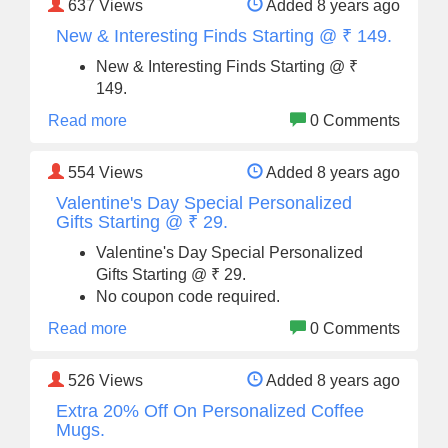
637
Views
Added 8 years ago
New & Interesting Finds Starting @ ₹ 149.
New & Interesting Finds Starting @ ₹
149.
Read more
0 Comments
554
Views
Added 8 years ago
Valentine's Day Special Personalized
Gifts Starting @ ₹ 29.
Valentine's Day Special Personalized
Gifts Starting @ ₹ 29.
No coupon code required.
Read more
0 Comments
526
Views
Added 8 years ago
Extra 20% Off On Personalized Coffee
Mugs.