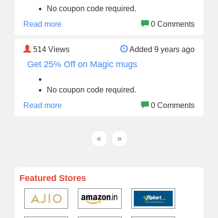
No coupon code required.
Read more
0 Comments
514
Views
Added 9 years ago
Get 25% Off on Magic mugs
No coupon code required.
Read more
0 Comments
«
»
Featured Stores