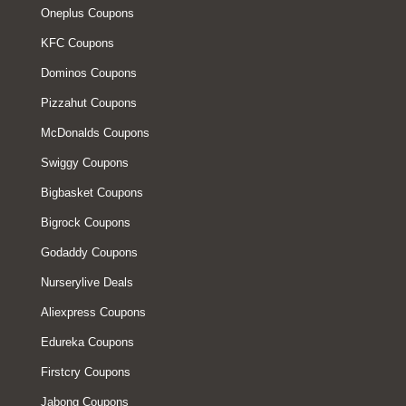
Oneplus Coupons
KFC Coupons
Dominos Coupons
Pizzahut Coupons
McDonalds Coupons
Swiggy Coupons
Bigbasket Coupons
Bigrock Coupons
Godaddy Coupons
Nurserylive Deals
Aliexpress Coupons
Edureka Coupons
Firstcry Coupons
Jabong Coupons