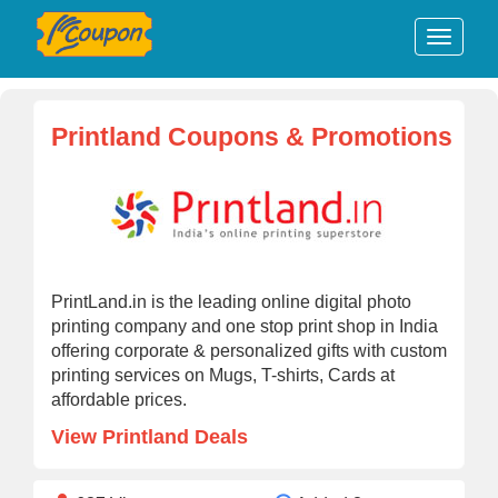
Printland Coupons & Promotions
PrintLand.in is the leading online digital photo
printing company and one stop print shop in India
offering corporate & personalized gifts with custom
printing services on Mugs, T-shirts, Cards at
affordable prices.
View Printland Deals