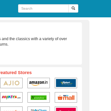
 and the classics with a variety of over
urns.
Featured Stores