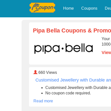
Home
Coupons
De
Pipa Bella Coupons & Promo
Your 
1000+
View
660
Views
Customised Jewellery with Durable and
Customised Jewellery with Durable an
No coupon code required.
Read more