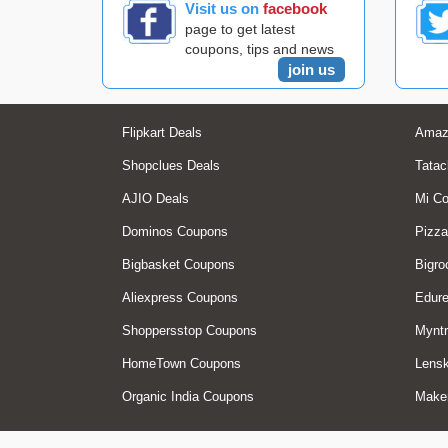
Visit us on
facebook
page to get latest
coupons, tips and news
join us
Flipkart Deals
Amaz
Shopclues Deals
Tatac
AJIO Deals
Mi C
Dominos Coupons
Pizza
Bigbasket Coupons
Bigro
Aliexpress Coupons
Edur
Shoppersstop Coupons
Myntr
HomeTown Coupons
Lensk
Organic India Coupons
Make