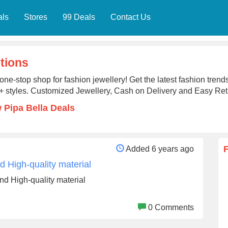
als
Stores
99 Deals
Contact Us
tions
one-stop shop for fashion jewellery! Get the latest fashion trends
 styles. Customized Jewellery, Cash on Delivery and Easy Ret
 Pipa Bella Deals
Added 6 years ago
 High-quality material
d High-quality material
0 Comments