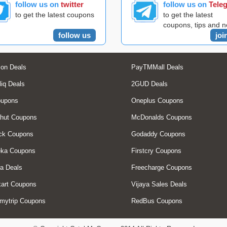
follow us on
twitter
follow us on
Tele
to get the latest coupons
to get the latest
coupons, tips and 
follow us
joi
on Deals
PayTMMall Deals
liq Deals
2GUD Deals
oupons
Oneplus Coupons
hut Coupons
McDonalds Coupons
ck Coupons
Godaddy Coupons
eka Coupons
Firstcry Coupons
a Deals
Freecharge Coupons
art Coupons
Vijaya Sales Deals
mytrip Coupons
RedBus Coupons