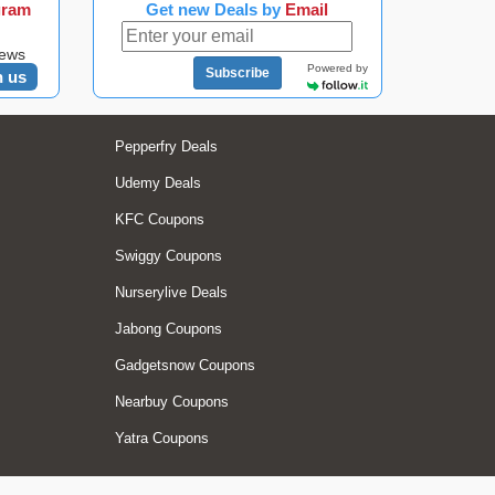
gram
Get new Deals by
Email
news
Powered by
Subscribe
n us
Pepperfry Deals
Udemy Deals
KFC Coupons
Swiggy Coupons
Nurserylive Deals
Jabong Coupons
Gadgetsnow Coupons
Nearbuy Coupons
Yatra Coupons