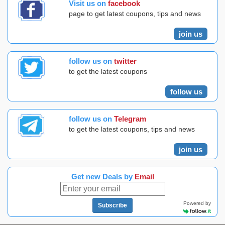
Visit us on
facebook
page to get latest coupons, tips and news
join us
follow us on
twitter
to get the latest coupons
follow us
follow us on
Telegram
to get the latest coupons, tips and news
join us
Get new Deals by
Email
Powered by
Subscribe