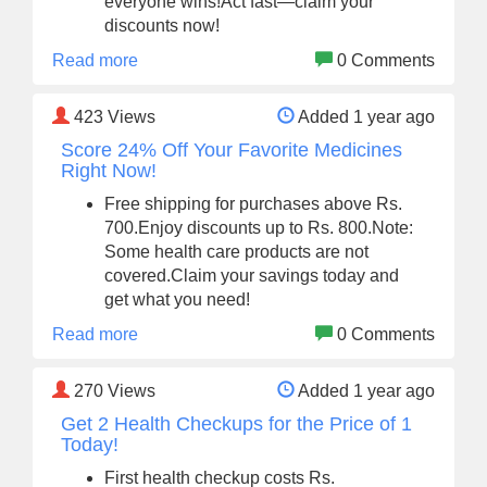
everyone wins!Act fast—claim your
discounts now!
Read more
0 Comments
423
Views
Added 1 year ago
Score 24% Off Your Favorite Medicines
Right Now!
Free shipping for purchases above Rs.
700.Enjoy discounts up to Rs. 800.Note:
Some health care products are not
covered.Claim your savings today and
get what you need!
Read more
0 Comments
270
Views
Added 1 year ago
Get 2 Health Checkups for the Price of 1
Today!
First health checkup costs Rs.