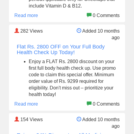
include Vitamin D & B12.
Read more
0 Comments
282
Views
Added 10 months
ago
Flat Rs. 2800 OFF on Your Full Body
Health Check Up Today!
Enjoy a FLAT Rs. 2800 discount on your
first full body health check up. Use promo
code to claim this special offer. Minimum
order value of Rs. 9299 required for
eligibility. Don't miss out – prioritize your
health today!
Read more
0 Comments
154
Views
Added 10 months
ago