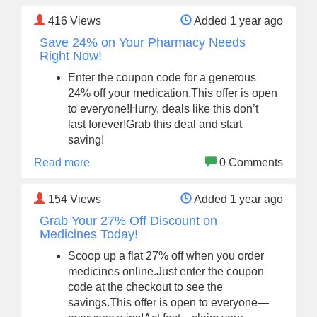
416
Views
Added 1 year ago
Save 24% on Your Pharmacy Needs
Right Now!
Enter the coupon code for a generous
24% off your medication.This offer is open
to everyone!Hurry, deals like this don’t
last forever!Grab this deal and start
saving!
Read more
0 Comments
154
Views
Added 1 year ago
Grab Your 27% Off Discount on
Medicines Today!
Scoop up a flat 27% off when you order
medicines online.Just enter the coupon
code at the checkout to see the
savings.This offer is open to everyone—