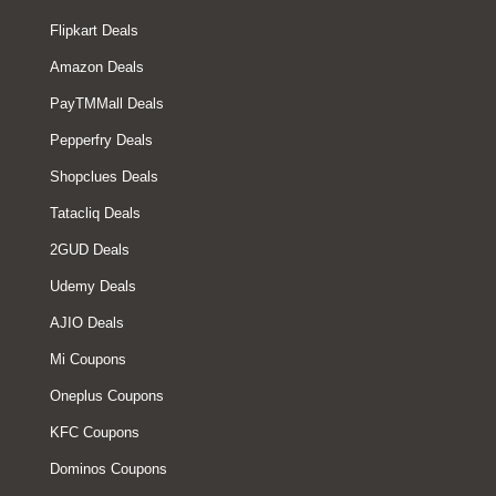
Flipkart Deals
Amazon Deals
PayTMMall Deals
Pepperfry Deals
Shopclues Deals
Tatacliq Deals
2GUD Deals
Udemy Deals
AJIO Deals
Mi Coupons
Oneplus Coupons
KFC Coupons
Dominos Coupons