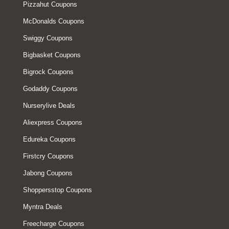
Pizzahut Coupons
McDonalds Coupons
Swiggy Coupons
Bigbasket Coupons
Bigrock Coupons
Godaddy Coupons
Nurserylive Deals
Aliexpress Coupons
Edureka Coupons
Firstcry Coupons
Jabong Coupons
Shoppersstop Coupons
Myntra Deals
Freecharge Coupons