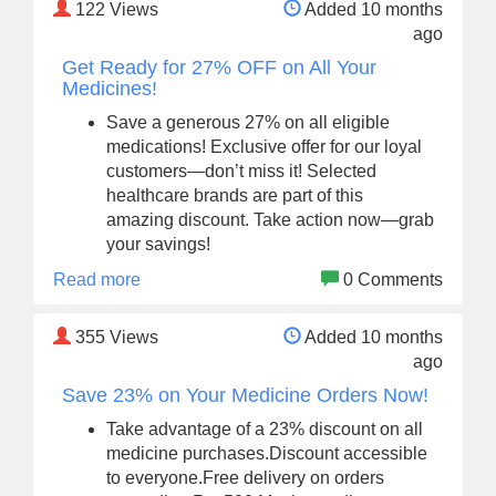
122
Views
Added 10 months
ago
Get Ready for 27% OFF on All Your
Medicines!
Save a generous 27% on all eligible
medications! Exclusive offer for our loyal
customers—don’t miss it! Selected
healthcare brands are part of this
amazing discount. Take action now—grab
your savings!
Read more
0 Comments
355
Views
Added 10 months
ago
Save 23% on Your Medicine Orders Now!
Take advantage of a 23% discount on all
medicine purchases.Discount accessible
to everyone.Free delivery on orders