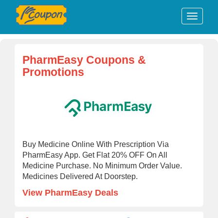
PharmEasy Coupons &
Promotions
Buy Medicine Online With Prescription Via
PharmEasy App. Get Flat 20% OFF On All
Medicine Purchase. No Minimum Order Value.
Medicines Delivered At Doorstep.
View PharmEasy Deals