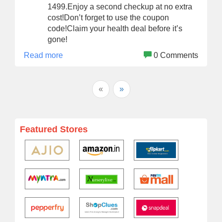
1499.Enjoy a second checkup at no extra
cost!Don’t forget to use the coupon
code!Claim your health deal before it’s
gone!
Read more
0 Comments
«
»
Featured Stores