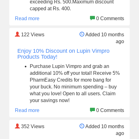
exceeding Rs. 500.Maximum discount
capped at Rs. 400.
Read more
0 Comments
122
Views
Added 10 months
ago
Enjoy 10% Discount on Lupin Vimpro
Products Today!
Purchase Lupin Vimpro and grab an
additional 10% off your total! Receive 5%
PharmEasy Credits for more bang for
your buck. No minimum spending – buy
what you love! Open to all users. Claim
your savings now!
Read more
0 Comments
352
Views
Added 10 months
ago