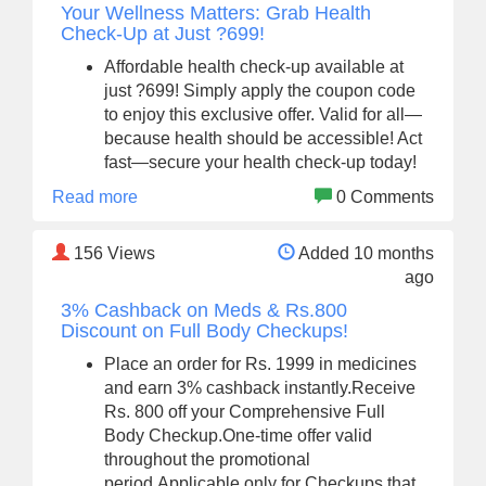
Your Wellness Matters: Grab Health
Check-Up at Just ?699!
Affordable health check-up available at
just ?699! Simply apply the coupon code
to enjoy this exclusive offer. Valid for all—
because health should be accessible! Act
fast—secure your health check-up today!
Read more
0 Comments
156
Views
Added 10 months
ago
3% Cashback on Meds & Rs.800
Discount on Full Body Checkups!
Place an order for Rs. 1999 in medicines
and earn 3% cashback instantly.Receive
Rs. 800 off your Comprehensive Full
Body Checkup.One-time offer valid
throughout the promotional
period.Applicable only for Checkups that