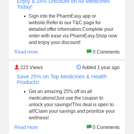
Enjoy a 24% Discount on All Medicines
Today!
Sign into the PharmEasy app or
website.Refer to our T&C page for
detailed offer information.Complete your
order with ease via PharmEasy.Shop now
and enjoy your discount!
Read more
0 Comments
223
Views
Added 1 year ago
Save 25% on Top Medicines & Health
Products!
Get an amazing 25% off on all
medications!Just use the coupon to
unlock your savings!This deal is open to
all!Claim your savings and prioritize your
wellness!
Read more
0 Comments