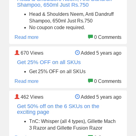
Shampoo, 650ml Just Rs.750
Head & Shoulders Neem, Anti Dandruff
Shampoo, 650ml Just Rs.750
No coupon code required.
Read more
0 Comments
670
Views
Added 5 years ago
Get 25% OFF on all SKUs
Get 25% OFF on all SKUs
Read more
0 Comments
462
Views
Added 5 years ago
Get 50% off on the 6 SKUs on the
exciting page
TnC: Whisper (all 4 types), Gillette Mach
3 Razor and Gillette Fusion Razor