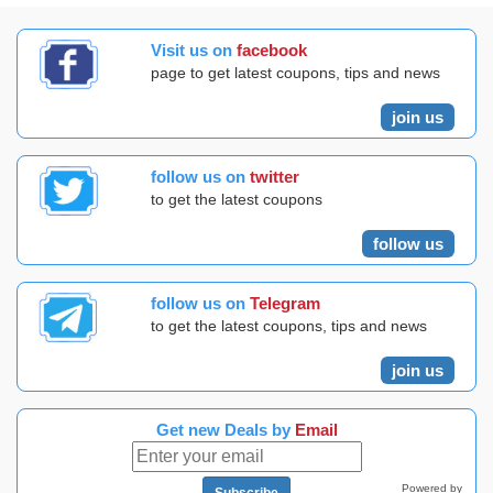
Visit us on
facebook
page to get latest coupons, tips and news
join us
follow us on
twitter
to get the latest coupons
follow us
follow us on
Telegram
to get the latest coupons, tips and news
join us
Get new Deals by
Email
Powered by