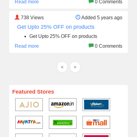
Read more
0 Comments
738
Views
Added 5 years ago
Get Upto 25% OFF on products
Get Upto 25% OFF on products
Read more
0 Comments
«
»
Featured Stores