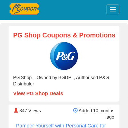
PG Shop Coupons & Promotions
PG Shop – Owned by BGDPL, Authorised P&G
Distributor
View PG Shop Deals
347
Views
Added 10 months
ago
Pamper Yourself with Personal Care for