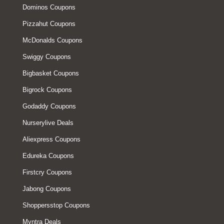
Dominos Coupons
Pizzahut Coupons
McDonalds Coupons
Swiggy Coupons
Bigbasket Coupons
Bigrock Coupons
Godaddy Coupons
Nurserylive Deals
Aliexpress Coupons
Edureka Coupons
Firstcry Coupons
Jabong Coupons
Shoppersstop Coupons
Myntra Deals