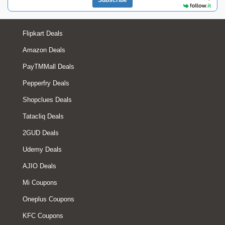
Subscribe
Flipkart Deals
Amazon Deals
PayTMMall Deals
Pepperfry Deals
Shopclues Deals
Tatacliq Deals
2GUD Deals
Udemy Deals
AJIO Deals
Mi Coupons
Oneplus Coupons
KFC Coupons