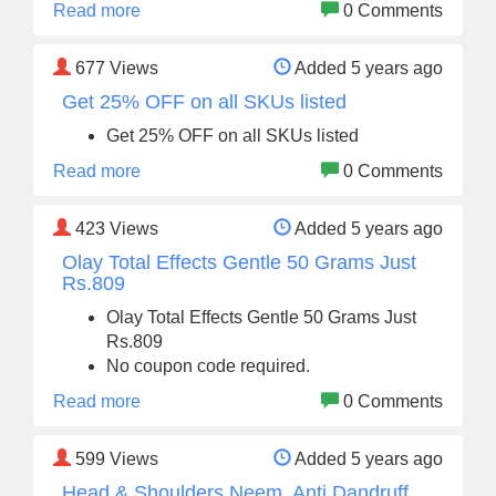
Read more
0 Comments
677
Views
Added 5 years ago
Get 25% OFF on all SKUs listed
Get 25% OFF on all SKUs listed
Read more
0 Comments
423
Views
Added 5 years ago
Olay Total Effects Gentle 50 Grams Just
Rs.809
Olay Total Effects Gentle 50 Grams Just
Rs.809
No coupon code required.
Read more
0 Comments
599
Views
Added 5 years ago
Head & Shoulders Neem, Anti Dandruff