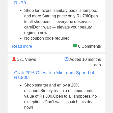
Rs.79
Shop for razors, sanitary pads, shampoo,
and more.Starting price: only Rs.79!Open
to all shoppers — everyone deserves
care!Don't wait — elevate your beauty
regimen now!
No coupon code required.
Read more
0 Comments
321
Views
Added 10 months
ago
Grab 20% Off with a Minimum Spend of
Rs.800!
Shop smarter and enjoy a 20%
discount.Simply reach a minimum order
value of Rs.800.Open to all shoppers, no
exceptions!Don’t wait—snatch this deal
now!