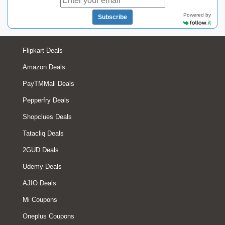
Powered by
Subscribe
Flipkart Deals
Amazon Deals
PayTMMall Deals
Pepperfry Deals
Shopclues Deals
Tatacliq Deals
2GUD Deals
Udemy Deals
AJIO Deals
Mi Coupons
Oneplus Coupons