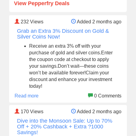
View Pepperfry Deals
232
Views
Added 2 months ago
Grab an Extra 3% Discount on Gold &
Silver Coins Now!
Receive an extra 3% off with your
purchase of gold and silver coins.Enter
the coupon code at checkout to apply
your savings.Don’t wait—these coins
won’t be available forever!Claim your
discount and enhance your investment
today!
Read more
0 Comments
170
Views
Added 2 months ago
Dive into the Monsoon Sale: Up to 70%
Off + 20% Cashback + Extra ?1000
Savings!