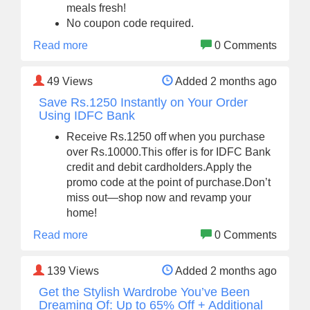
meals fresh!
No coupon code required.
Read more
0 Comments
49
Views
Added 2 months ago
Save Rs.1250 Instantly on Your Order
Using IDFC Bank
Receive Rs.1250 off when you purchase
over Rs.10000.This offer is for IDFC Bank
credit and debit cardholders.Apply the
promo code at the point of purchase.Don’t
miss out—shop now and revamp your
home!
Read more
0 Comments
139
Views
Added 2 months ago
Get the Stylish Wardrobe You’ve Been
Dreaming Of: Up to 65% Off + Additional