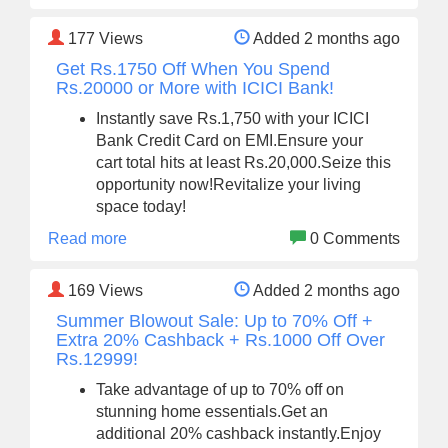
177
Views
Added 2 months ago
Get Rs.1750 Off When You Spend
Rs.20000 or More with ICICI Bank!
Instantly save Rs.1,750 with your ICICI
Bank Credit Card on EMI.Ensure your
cart total hits at least Rs.20,000.Seize this
opportunity now!Revitalize your living
space today!
Read more
0 Comments
169
Views
Added 2 months ago
Summer Blowout Sale: Up to 70% Off +
Extra 20% Cashback + Rs.1000 Off Over
Rs.12999!
Take advantage of up to 70% off on
stunning home essentials.Get an
additional 20% cashback instantly.Enjoy