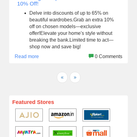
10% Off!
Delve into discounts of up to 65% on
beautiful wardrobes.Grab an extra 10%
off on chosen models—exclusive
offer!Elevate your home's style without
breaking the bank.Limited time to act—
shop now and save big!
Read more
0 Comments
«
»
Featured Stores