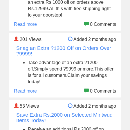
an extra Rs.1000 off on orders above
Rs.12999.All this with free shipping right
to your doorstep!
Read more
0 Comments
201
Views
Added 2 months ago
Snag an Extra ?1200 Off on Orders Over
?9999!
Take advantage of an extra ?1200
off.Simply spend ?9999 or more.This offer
is for all customers.Claim your savings
today!
Read more
0 Comments
53
Views
Added 2 months ago
Save Extra Rs.2000 on Selected Mintwud
Items Today!
Receive an additional Rs.2000 off on