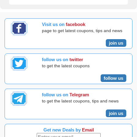
Visit us on
facebook
page to get latest coupons, tips and news
join us
follow us on
twitter
to get the latest coupons
follow us
follow us on
Telegram
to get the latest coupons, tips and news
join us
Get new Deals by
Email