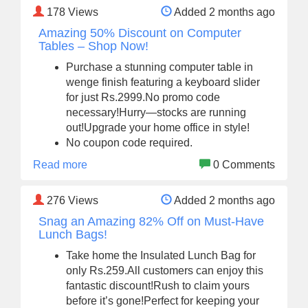
178
Views
Added 2 months ago
Amazing 50% Discount on Computer
Tables – Shop Now!
Purchase a stunning computer table in
wenge finish featuring a keyboard slider
for just Rs.2999.No promo code
necessary!Hurry—stocks are running
out!Upgrade your home office in style!
No coupon code required.
Read more
0 Comments
276
Views
Added 2 months ago
Snag an Amazing 82% Off on Must-Have
Lunch Bags!
Take home the Insulated Lunch Bag for
only Rs.259.All customers can enjoy this
fantastic discount!Rush to claim yours
before it’s gone!Perfect for keeping your