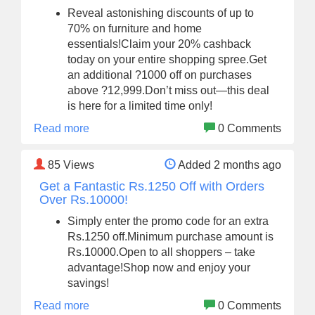
Reveal astonishing discounts of up to
70% on furniture and home
essentials!Claim your 20% cashback
today on your entire shopping spree.Get
an additional ?1000 off on purchases
above ?12,999.Don’t miss out—this deal
is here for a limited time only!
Read more
0 Comments
85
Views
Added 2 months ago
Get a Fantastic Rs.1250 Off with Orders
Over Rs.10000!
Simply enter the promo code for an extra
Rs.1250 off.Minimum purchase amount is
Rs.10000.Open to all shoppers – take
advantage!Shop now and enjoy your
savings!
Read more
0 Comments