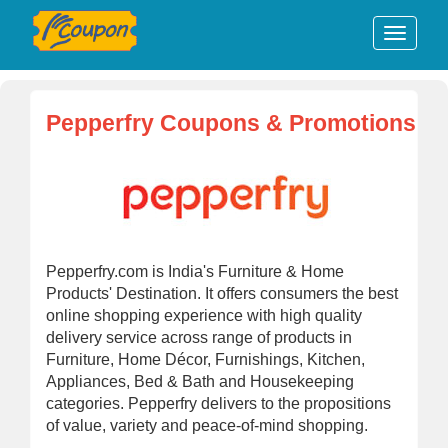
Pepperfry Coupons & Promotions
Pepperfry.com is India's Furniture & Home
Products' Destination. It offers consumers the best
online shopping experience with high quality
delivery service across range of products in
Furniture, Home Décor, Furnishings, Kitchen,
Appliances, Bed & Bath and Housekeeping
categories. Pepperfry delivers to the propositions
of value, variety and peace-of-mind shopping.