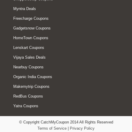
Myntra Deals
Freecharge Coupons
Gadgetsnow Coupons
HomeTown Coupons
Lenskart Coupons
Vijaya Sales Deals
Nearbuy Coupons
Organic India Coupons
Makemytrip Coupons
RedBus Coupons
Yatra Coupons
© Copyright CatchMyCoupon 2014 All Rights Reserved
Terms of Service
|
Privacy Policy