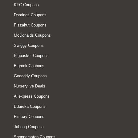
KFC Coupons
Dominos Coupons
Pizzahut Coupons
McDonalds Coupons
Swiggy Coupons
Bigbasket Coupons
Bigrock Coupons
Godaddy Coupons
Nurserylive Deals
Aliexpress Coupons
Edureka Coupons
Firstcry Coupons
Jabong Coupons
Shoppersstop Coupons