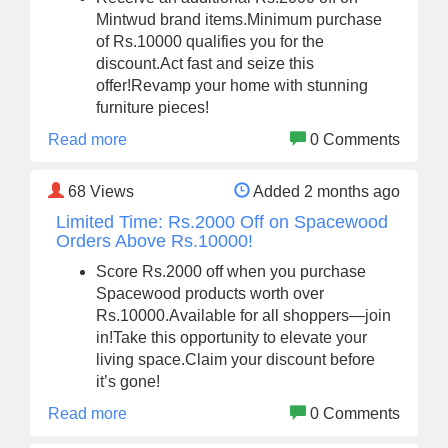
Mintwud brand items.Minimum purchase
of Rs.10000 qualifies you for the
discount.Act fast and seize this
offer!Revamp your home with stunning
furniture pieces!
Read more
0 Comments
68
Views
Added 2 months ago
Limited Time: Rs.2000 Off on Spacewood
Orders Above Rs.10000!
Score Rs.2000 off when you purchase
Spacewood products worth over
Rs.10000.Available for all shoppers—join
in!Take this opportunity to elevate your
living space.Claim your discount before
it’s gone!
Read more
0 Comments