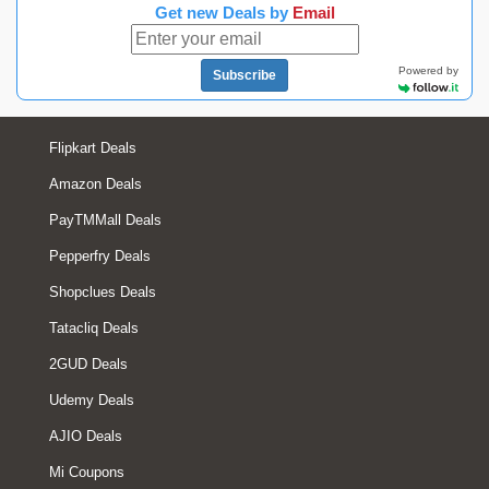
Get new Deals by
Email
Powered by
Subscribe
Flipkart Deals
Amazon Deals
PayTMMall Deals
Pepperfry Deals
Shopclues Deals
Tatacliq Deals
2GUD Deals
Udemy Deals
AJIO Deals
Mi Coupons