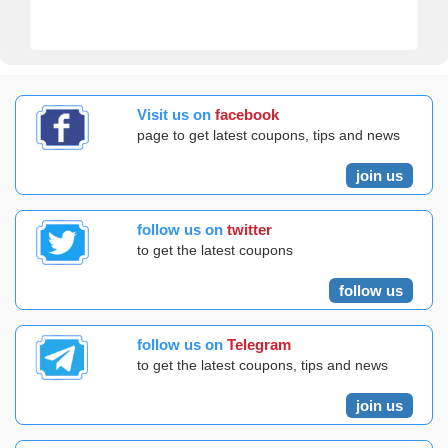
Visit us on
facebook
page to get latest coupons, tips and news
join us
follow us on
twitter
to get the latest coupons
follow us
follow us on
Telegram
to get the latest coupons, tips and news
join us