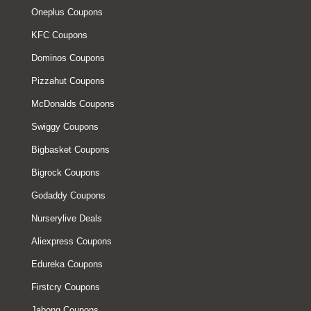
Oneplus Coupons
KFC Coupons
Dominos Coupons
Pizzahut Coupons
McDonalds Coupons
Swiggy Coupons
Bigbasket Coupons
Bigrock Coupons
Godaddy Coupons
Nurserylive Deals
Aliexpress Coupons
Edureka Coupons
Firstcry Coupons
Jabong Coupons