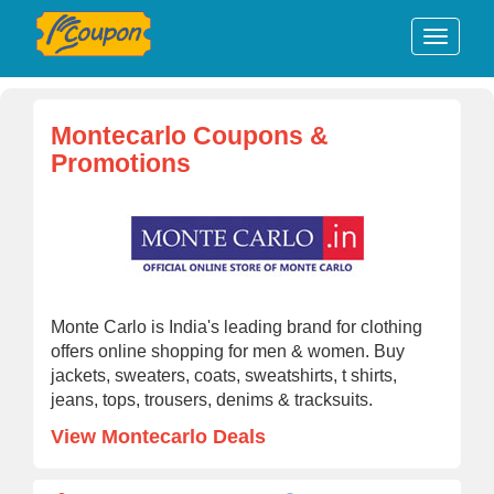
Montecarlo Coupons &
Promotions
Monte Carlo is India's leading brand for clothing
offers online shopping for men & women. Buy
jackets, sweaters, coats, sweatshirts, t shirts,
jeans, tops, trousers, denims & tracksuits.
View Montecarlo Deals