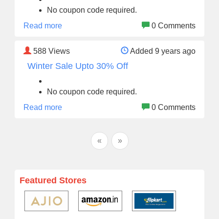
No coupon code required.
Read more
0 Comments
588
Views
Added 9 years ago
Winter Sale Upto 30% Off
No coupon code required.
Read more
0 Comments
«
»
Featured Stores