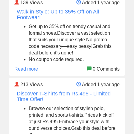
139
Views
Added 1 year ago
Walk in Style: Up to 35% Off on All
Footwear!
Get up to 35% off on trendy casual and
formal shoes.Discover a vast selection
that suits your unique style.No promo
code necessary—easy peasy!Grab this
deal before it’s gone!
No coupon code required.
Read more
0 Comments
213
Views
Added 1 year ago
Discover T-Shirts from Rs.495 - Limited
Time Offer!
Browse our selection of stylish polo,
printed, and sports t-shirts.Prices kick off
at just Rs.495.Embrace your style with
our diverse choices.Grab this deal before