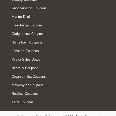
Shoppersstop Coupons
Myntra Deals
Freecharge Coupons
Gadgetsnow Coupons
HomeTown Coupons
Lenskart Coupons
Vijaya Sales Deals
Nearbuy Coupons
Organic India Coupons
Makemytrip Coupons
RedBus Coupons
Yatra Coupons