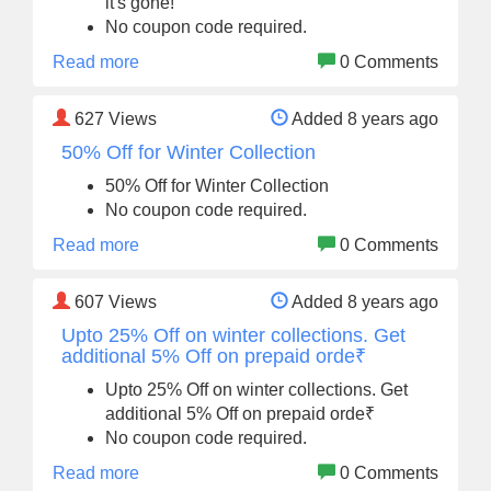
it's gone!
No coupon code required.
Read more
0 Comments
627
Views
Added 8 years ago
50% Off for Winter Collection
50% Off for Winter Collection
No coupon code required.
Read more
0 Comments
607
Views
Added 8 years ago
Upto 25% Off on winter collections. Get
additional 5% Off on prepaid orde₹
Upto 25% Off on winter collections. Get
additional 5% Off on prepaid orde₹
No coupon code required.
Read more
0 Comments