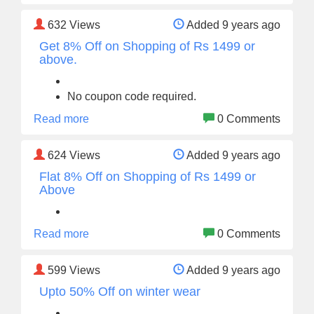
632
Views
Added 9 years ago
Get 8% Off on Shopping of Rs 1499 or
above.
No coupon code required.
Read more
0 Comments
624
Views
Added 9 years ago
Flat 8% Off on Shopping of Rs 1499 or
Above
Read more
0 Comments
599
Views
Added 9 years ago
Upto 50% Off on winter wear