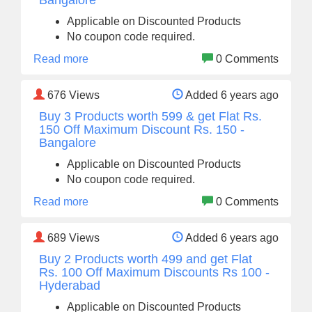
Bangalore
Applicable on Discounted Products
No coupon code required.
Read more
0 Comments
676
Views
Added 6 years ago
Buy 3 Products worth 599 & get Flat Rs.
150 Off Maximum Discount Rs. 150 -
Bangalore
Applicable on Discounted Products
No coupon code required.
Read more
0 Comments
689
Views
Added 6 years ago
Buy 2 Products worth 499 and get Flat
Rs. 100 Off Maximum Discounts Rs 100 -
Hyderabad
Applicable on Discounted Products