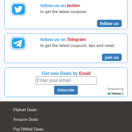
follow us on
twitter
to get the latest coupons
follow us
follow us on
Telegram
to get the latest coupons, tips and news
join us
Get new Deals by
Email
Powered by
Subscribe
Flipkart Deals
Amazon Deals
PayTMMall Deals