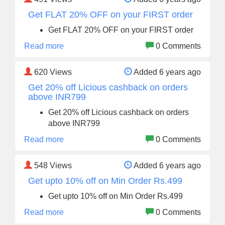
Get FLAT 20% OFF on your FIRST order
Get FLAT 20% OFF on your FIRST order
Read more
0 Comments
620
Views
Added 6 years ago
Get 20% off Licious cashback on orders
above INR799
Get 20% off Licious cashback on orders
above INR799
Read more
0 Comments
548
Views
Added 6 years ago
Get upto 10% off on Min Order Rs.499
Get upto 10% off on Min Order Rs.499
Read more
0 Comments