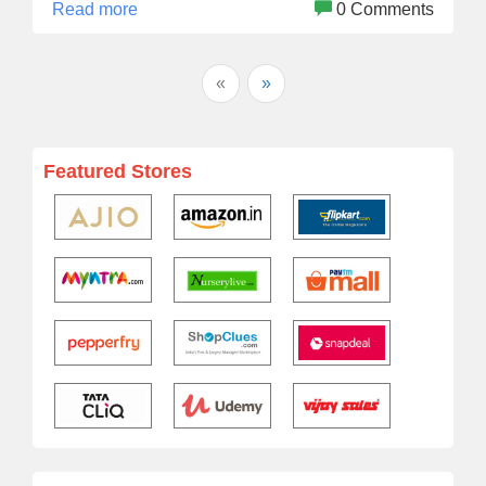
Read more
0 Comments
«
»
Featured Stores