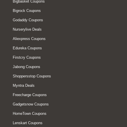
Bigbasket Coupons
Bigrock Coupons
Godaddy Coupons
Nurserylive Deals
Aliexpress Coupons
Edureka Coupons
Firstcry Coupons
Jabong Coupons
Shoppersstop Coupons
Myntra Deals
Freecharge Coupons
Gadgetsnow Coupons
HomeTown Coupons
Lenskart Coupons