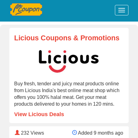
Licious Coupons & Promotions
Buy fresh, tender and juicy meat products online
from Licious India's best online meat shop which
offers you 100% halal meat. Get your meat
products delivered to your homes in 120 mins.
View Licious Deals
232
Views
Added 9 months ago