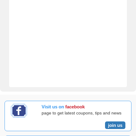
Visit us on
facebook
page to get latest coupons, tips and news
join us