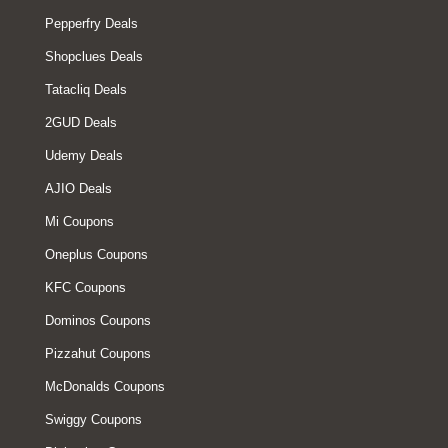
Pepperfry Deals
Shopclues Deals
Tatacliq Deals
2GUD Deals
Udemy Deals
AJIO Deals
Mi Coupons
Oneplus Coupons
KFC Coupons
Dominos Coupons
Pizzahut Coupons
McDonalds Coupons
Swiggy Coupons