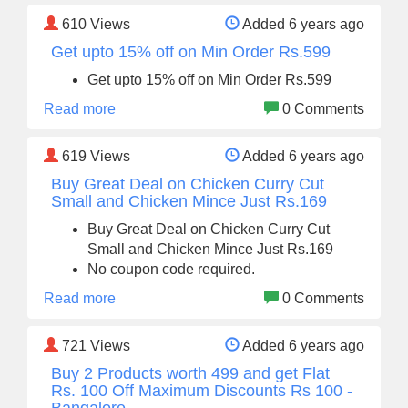
610
Views
Added 6 years ago
Get upto 15% off on Min Order Rs.599
Get upto 15% off on Min Order Rs.599
Read more
0 Comments
619
Views
Added 6 years ago
Buy Great Deal on Chicken Curry Cut
Small and Chicken Mince Just Rs.169
Buy Great Deal on Chicken Curry Cut
Small and Chicken Mince Just Rs.169
No coupon code required.
Read more
0 Comments
721
Views
Added 6 years ago
Buy 2 Products worth 499 and get Flat
Rs. 100 Off Maximum Discounts Rs 100 -