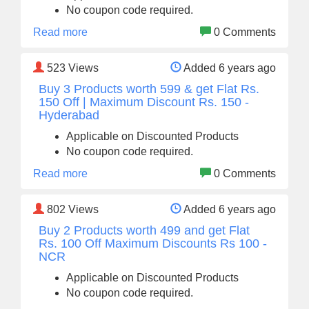
No coupon code required.
Read more
0 Comments
523
Views
Added 6 years ago
Buy 3 Products worth 599 & get Flat Rs.
150 Off | Maximum Discount Rs. 150 -
Hyderabad
Applicable on Discounted Products
No coupon code required.
Read more
0 Comments
802
Views
Added 6 years ago
Buy 2 Products worth 499 and get Flat
Rs. 100 Off Maximum Discounts Rs 100 -
NCR
Applicable on Discounted Products
No coupon code required.