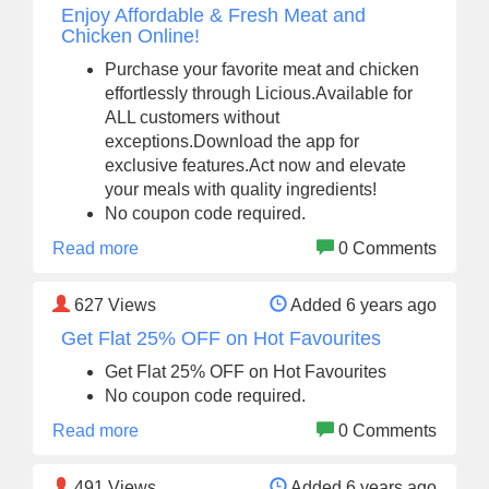
Enjoy Affordable & Fresh Meat and
Chicken Online!
Purchase your favorite meat and chicken
effortlessly through Licious.Available for
ALL customers without
exceptions.Download the app for
exclusive features.Act now and elevate
your meals with quality ingredients!
No coupon code required.
Read more
0 Comments
627
Views
Added 6 years ago
Get Flat 25% OFF on Hot Favourites
Get Flat 25% OFF on Hot Favourites
No coupon code required.
Read more
0 Comments
491
Views
Added 6 years ago