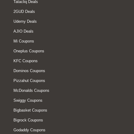
Tatacliq Deals
2GUD Deals
Udemy Deals
AJIO Deals
Mi Coupons
Oneplus Coupons
KFC Coupons
Dominos Coupons
Pizzahut Coupons
McDonalds Coupons
Swiggy Coupons
Bigbasket Coupons
Bigrock Coupons
Godaddy Coupons