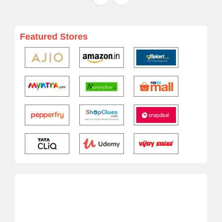
Featured Stores