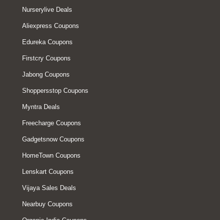
Nurserylive Deals
Aliexpress Coupons
Edureka Coupons
Firstcry Coupons
Jabong Coupons
Shoppersstop Coupons
Myntra Deals
Freecharge Coupons
Gadgetsnow Coupons
HomeTown Coupons
Lenskart Coupons
Vijaya Sales Deals
Nearbuy Coupons