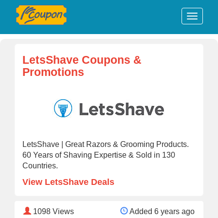
LetsShave Coupons &
Promotions
LetsShave | Great Razors & Grooming Products.
60 Years of Shaving Expertise & Sold in 130
Countries.
View LetsShave Deals
1098
Views
Added 6 years ago