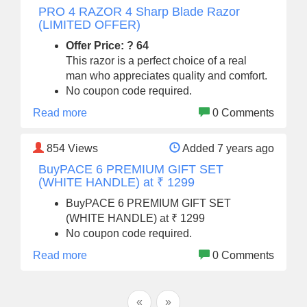
PRO 4 RAZOR 4 Sharp Blade Razor
(LIMITED OFFER)
Offer Price: ? 64
This razor is a perfect choice of a real
man who appreciates quality and comfort.
No coupon code required.
Read more
0 Comments
854
Views
Added 7 years ago
BuyPACE 6 PREMIUM GIFT SET
(WHITE HANDLE) at ₹ 1299
BuyPACE 6 PREMIUM GIFT SET
(WHITE HANDLE) at ₹ 1299
No coupon code required.
Read more
0 Comments
«
»