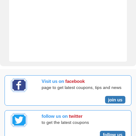
Visit us on
facebook
page to get latest coupons, tips and news
join us
follow us on
twitter
to get the latest coupons
follow us