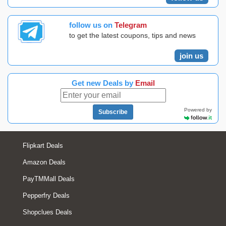
follow us on
Telegram
to get the latest coupons, tips and news
join us
Get new Deals by
Email
Powered by
Subscribe
Flipkart Deals
Amazon Deals
PayTMMall Deals
Pepperfry Deals
Shopclues Deals