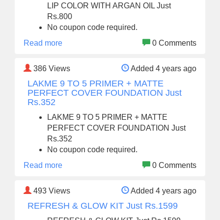
LIP COLOR WITH ARGAN OIL Just
Rs.800
No coupon code required.
Read more
0 Comments
386
Views
Added 4 years ago
LAKME 9 TO 5 PRIMER + MATTE
PERFECT COVER FOUNDATION Just
Rs.352
LAKME 9 TO 5 PRIMER + MATTE
PERFECT COVER FOUNDATION Just
Rs.352
No coupon code required.
Read more
0 Comments
493
Views
Added 4 years ago
REFRESH & GLOW KIT Just Rs.1599