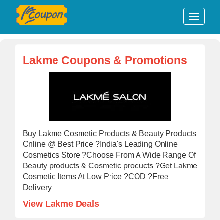
Lakme Coupons & Promotions
Buy Lakme Cosmetic Products & Beauty Products
Online @ Best Price ?India's Leading Online
Cosmetics Store ?Choose From A Wide Range Of
Beauty products & Cosmetic products ?Get Lakme
Cosmetic Items At Low Price ?COD ?Free
Delivery
View Lakme Deals