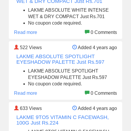
WET & DRY COMPACT Just Rs.701
LAKME ABSOLUTE WHITE INTENSE
WET & DRY COMPACT Just Rs.701
No coupon code required.
Read more
0 Comments
522
Views
Added 4 years ago
LAKME ABSOLUTE SPOTLIGHT
EYESHADOW PALETTE Just Rs.597
LAKME ABSOLUTE SPOTLIGHT
EYESHADOW PALETTE Just Rs.597
No coupon code required.
Read more
0 Comments
633
Views
Added 4 years ago
LAKME 9TO5 VITAMIN C FACEWASH,
100G Just Rs.224