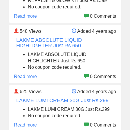
REFRESH & GLOW KIT Just Rs.1599
No coupon code required.
Read more
0 Comments
548
Views
Added 4 years ago
LAKME ABSOLUTE LIQUID
HIGHLIGHTER Just Rs.650
LAKME ABSOLUTE LIQUID
HIGHLIGHTER Just Rs.650
No coupon code required.
Read more
0 Comments
625
Views
Added 4 years ago
LAKME LUMI CREAM 30G Just Rs.299
LAKME LUMI CREAM 30G Just Rs.299
No coupon code required.
Read more
0 Comments