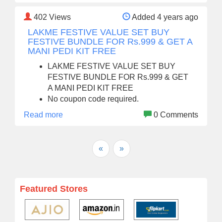
402
Views
Added 4 years ago
LAKME FESTIVE VALUE SET BUY
FESTIVE BUNDLE FOR Rs.999 & GET A
MANI PEDI KIT FREE
LAKME FESTIVE VALUE SET BUY
FESTIVE BUNDLE FOR Rs.999 & GET
A MANI PEDI KIT FREE
No coupon code required.
Read more
0 Comments
«
»
Featured Stores