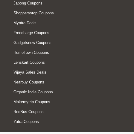
Jabong Coupons
Shoppersstop Coupons
Myntra Deals
Freecharge Coupons
Gadgetsnow Coupons
HomeTown Coupons
Lenskart Coupons
Vijaya Sales Deals
Nearbuy Coupons
Organic India Coupons
Makemytrip Coupons
RedBus Coupons
Yatra Coupons