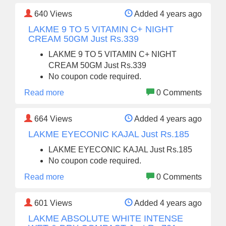
640
Views
Added 4 years ago
LAKME 9 TO 5 VITAMIN C+ NIGHT
CREAM 50GM Just Rs.339
LAKME 9 TO 5 VITAMIN C+ NIGHT
CREAM 50GM Just Rs.339
No coupon code required.
Read more
0 Comments
664
Views
Added 4 years ago
LAKME EYECONIC KAJAL Just Rs.185
LAKME EYECONIC KAJAL Just Rs.185
No coupon code required.
Read more
0 Comments
601
Views
Added 4 years ago
LAKME ABSOLUTE WHITE INTENSE