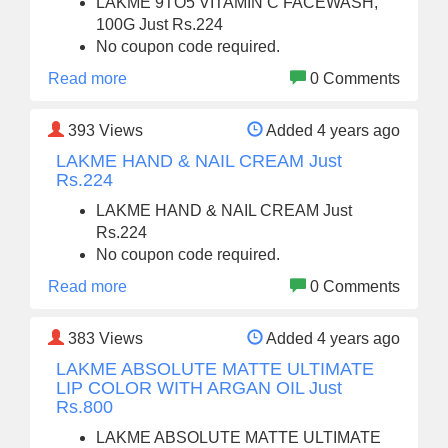
LAKME 9TO5 VITAMIN C FACEWASH,
100G Just Rs.224
No coupon code required.
Read more
0 Comments
393
Views
Added 4 years ago
LAKME HAND & NAIL CREAM Just
Rs.224
LAKME HAND & NAIL CREAM Just
Rs.224
No coupon code required.
Read more
0 Comments
383
Views
Added 4 years ago
LAKME ABSOLUTE MATTE ULTIMATE
LIP COLOR WITH ARGAN OIL Just
Rs.800
LAKME ABSOLUTE MATTE ULTIMATE