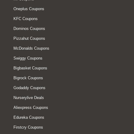
Oneplus Coupons
KFC Coupons
Dominos Coupons
Pizzahut Coupons
McDonalds Coupons
Swiggy Coupons
Bigbasket Coupons
Bigrock Coupons
Godaddy Coupons
Nurserylive Deals
Aliexpress Coupons
Edureka Coupons
Firstcry Coupons