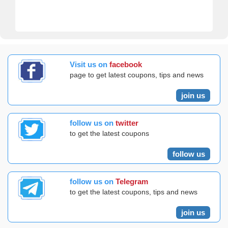
Visit us on
facebook
page to get latest coupons, tips and news
join us
follow us on
twitter
to get the latest coupons
follow us
follow us on
Telegram
to get the latest coupons, tips and news
join us