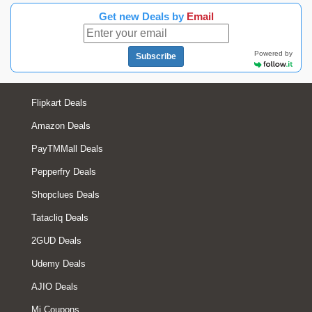
Get new Deals by
Email
Powered by
Subscribe
Flipkart Deals
Amazon Deals
PayTMMall Deals
Pepperfry Deals
Shopclues Deals
Tatacliq Deals
2GUD Deals
Udemy Deals
AJIO Deals
Mi Coupons