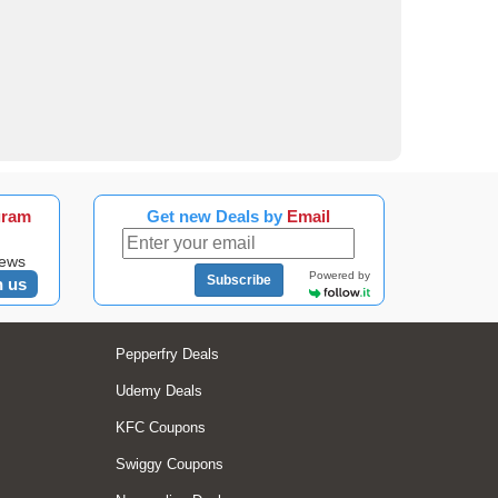
gram
Get new Deals by
Email
news
Powered by
Subscribe
n us
Pepperfry Deals
Udemy Deals
KFC Coupons
Swiggy Coupons