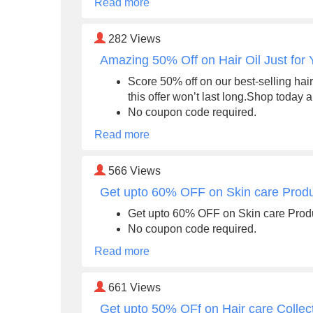
Read more
282
Views
Amazing 50% Off on Hair Oil Just for 
Score 50% off on our best-selling hair 
this offer won’t last long.Shop today 
No coupon code required.
Read more
566
Views
Get upto 60% OFF on Skin care Prod
Get upto 60% OFF on Skin care Prod
No coupon code required.
Read more
661
Views
Get upto 50% OFf on Hair care Collec