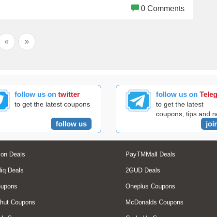
0 Comments
«
»
follow us on
twitter
follow us on
Tele
to get the latest coupons
to get the latest
coupons, tips and 
follow us
joi
on Deals
PayTMMall Deals
liq Deals
2GUD Deals
oupons
Oneplus Coupons
hut Coupons
McDonalds Coupons