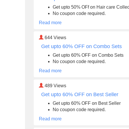
Get upto 50% OFf on Hair care Collec
No coupon code required.
Read more
644
Views
Get upto 60% OFF on Combo Sets
Get upto 60% OFF on Combo Sets
No coupon code required.
Read more
489
Views
Get upto 60% OFF on Best Seller
Get upto 60% OFF on Best Seller
No coupon code required.
Read more