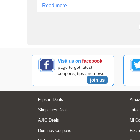
Read more
Visit us on
facebook
page to get latest
coupons, tips and news
join us
Flipkart Deals
Amaz
Shopclues Deals
Tatac
AJIO Deals
Mi C
Dominos Coupons
Pizza