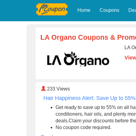
Home
Coupons
De
LA Organo Coupons & Prom
LA O
Vie
233
Views
Hair Happiness Alert: Save Up to 55% 
Get ready to save up to 55% on all h
conditioners, hair oils, and plenty 
deals.Claim your discounts before th
No coupon code required.