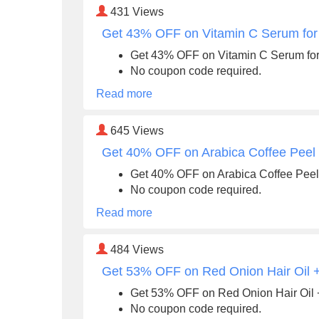
431
Views
Get 43% OFF on Vitamin C Serum for 
Get 43% OFF on Vitamin C Serum for 
No coupon code required.
Read more
645
Views
Get 40% OFF on Arabica Coffee Peel O
Get 40% OFF on Arabica Coffee Peel 
No coupon code required.
Read more
484
Views
Get 53% OFF on Red Onion Hair Oil
Get 53% OFF on Red Onion Hair Oi
No coupon code required.