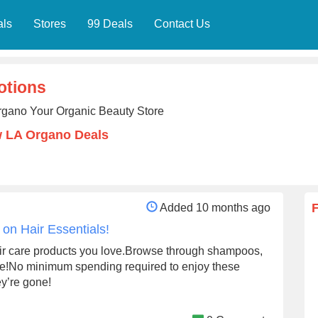
als
Stores
99 Deals
Contact Us
otions
rgano Your Organic Beauty Store
w LA Organo Deals
Added 10 months ago
on Hair Essentials!
air care products you love.Browse through shampoos,
more!No minimum spending required to enjoy these
ey’re gone!