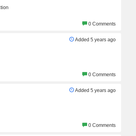
tion
0 Comments
Added 5 years ago
0 Comments
Added 5 years ago
0 Comments