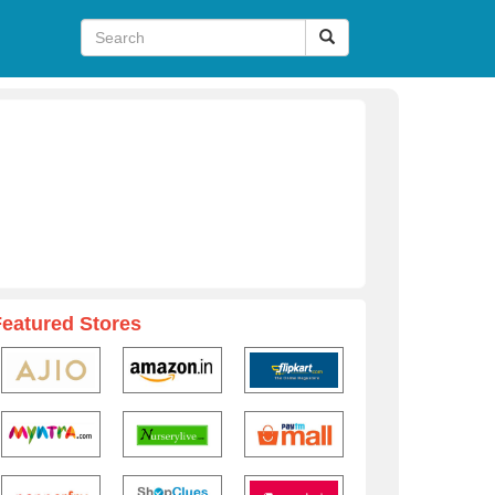
Featured Stores