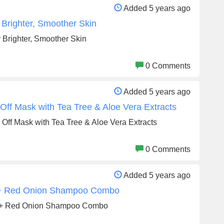
Added 5 years ago
Brighter, Smoother Skin
Brighter, Smoother Skin
0 Comments
Added 5 years ago
ff Mask with Tea Tree & Aloe Vera Extracts
Off Mask with Tea Tree & Aloe Vera Extracts
0 Comments
Added 5 years ago
 + Red Onion Shampoo Combo
l + Red Onion Shampoo Combo