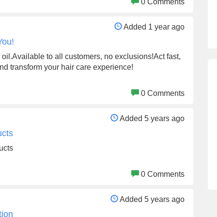
0 Comments
Added 1 year ago
You!
oil.Available to all customers, no exclusions!Act fast,
and transform your hair care experience!
0 Comments
Added 5 years ago
ucts
ucts
0 Comments
Added 5 years ago
tion