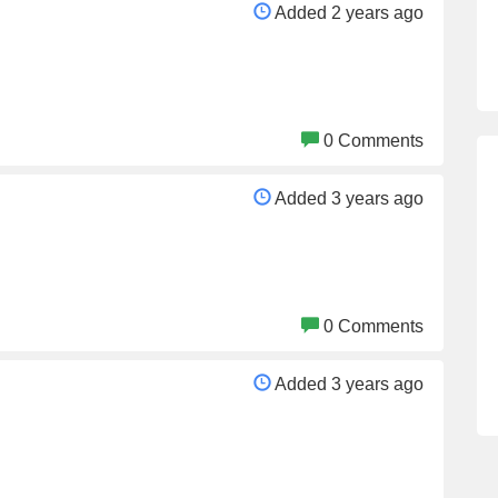
Added 2 years ago
0 Comments
Added 3 years ago
0 Comments
Added 3 years ago