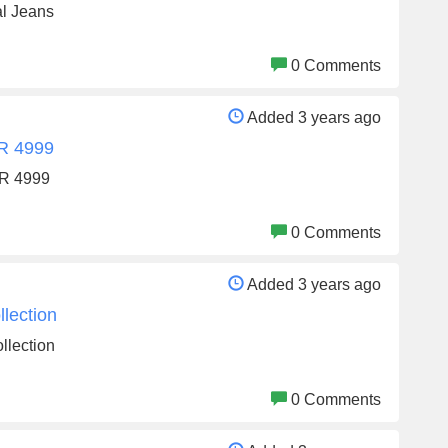
al Jeans
0 Comments
Added 3 years ago
NR 4999
NR 4999
0 Comments
Added 3 years ago
lection
llection
0 Comments