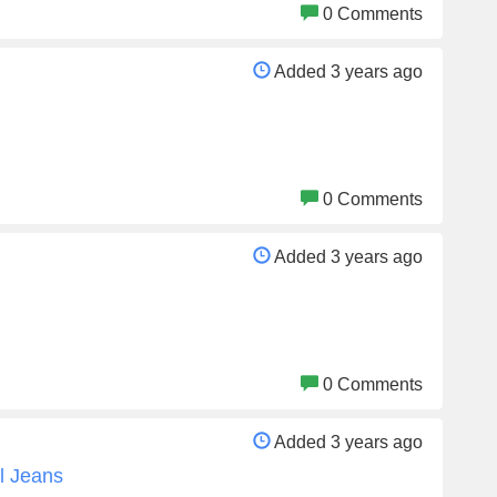
0 Comments
Added 3 years ago
0 Comments
Added 3 years ago
0 Comments
Added 3 years ago
l Jeans