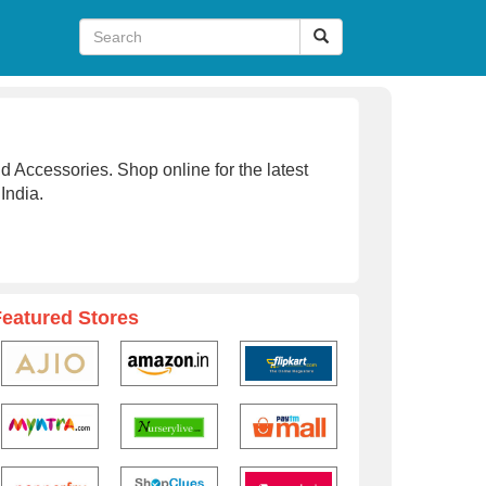
d Accessories. Shop online for the latest
 India.
Featured Stores