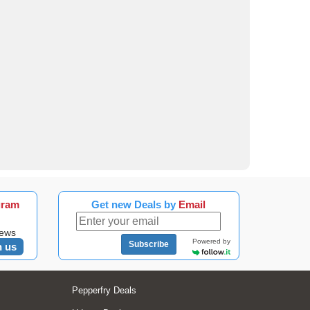
gram
Get new Deals by
Email
news
Powered by
Subscribe
n us
Pepperfry Deals