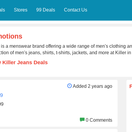
als
Stores
99 Deals
Contact Us
motions
r is a menswear brand offering a wide range of men's clothing an
ction of men's jeans, shirts, t-shirts, jackets, and more at Killer in
 Killer Jeans Deals
Added 2 years ago
99
99
0 Comments