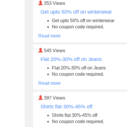
353
Views
Get upto 50% off on winterwear
Get upto 50% off on winterwear
No coupon code required.
Read more
545
Views
Flat 20%-30% off on Jeans
Flat 20%-30% off on Jeans
No coupon code required.
Read more
397
Views
Shirts flat 30%-45% off
Shirts flat 30%-45% off
No coupon code required.