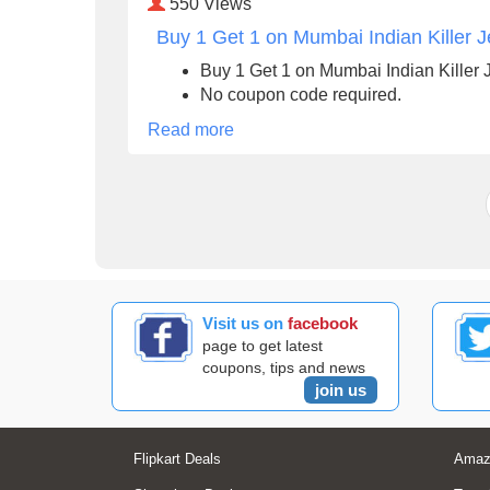
550
Views
Buy 1 Get 1 on Mumbai Indian Killer J
Buy 1 Get 1 on Mumbai Indian Killer 
No coupon code required.
Read more
Visit us on
facebook
page to get latest
coupons, tips and news
join us
Flipkart Deals
Amaz