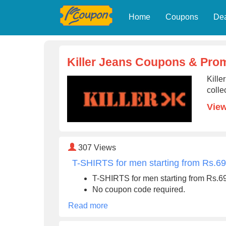
Home
Coupons
De
Killer Jeans Coupons & Pro
Kille
colle
View
307
Views
T-SHIRTS for men starting from Rs.6
T-SHIRTS for men starting from Rs.6
No coupon code required.
Read more