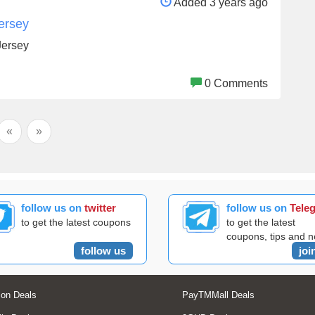
Added 3 years ago
ersey
Jersey
0 Comments
«
»
follow us on
twitter
follow us on
Tele
to get the latest coupons
to get the latest
coupons, tips and 
follow us
joi
on Deals
PayTMMall Deals