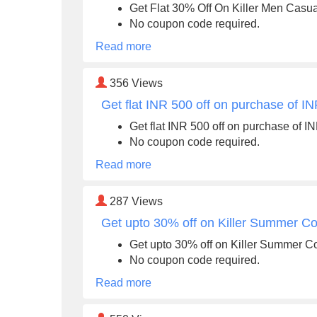
Get Flat 30% Off On Killer Men Casu
No coupon code required.
Read more
356
Views
Get flat INR 500 off on purchase of I
Get flat INR 500 off on purchase of I
No coupon code required.
Read more
287
Views
Get upto 30% off on Killer Summer Col
Get upto 30% off on Killer Summer Co
No coupon code required.
Read more