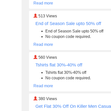
Read more
513
Views
End of Season Sale upto 50% off
End of Season Sale upto 50% off
No coupon code required.
Read more
560
Views
Tshirts flat 30%-40% off
Tshirts flat 30%-40% off
No coupon code required.
Read more
380
Views
Get Flat 30% Off On Killer Men Casua