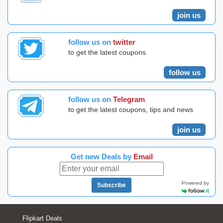
join us
follow us on
twitter
to get the latest coupons
follow us
follow us on
Telegram
to get the latest coupons, tips and news
join us
Get new Deals by
Email
Powered by
Subscribe
Flipkart Deals