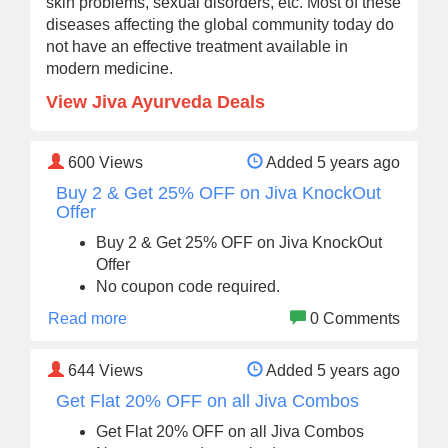
skin problems, sexual disorders, etc. Most of these
diseases affecting the global community today do
not have an effective treatment available in
modern medicine.
View Jiva Ayurveda Deals
600
Views
Added 5 years ago
Buy 2 & Get 25% OFF on Jiva KnockOut
Offer
Buy 2 & Get 25% OFF on Jiva KnockOut
Offer
No coupon code required.
Read more
0 Comments
644
Views
Added 5 years ago
Get Flat 20% OFF on all Jiva Combos
Get Flat 20% OFF on all Jiva Combos