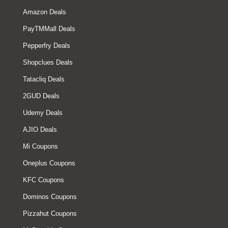
Amazon Deals
PayTMMall Deals
Pepperfry Deals
Shopclues Deals
Tatacliq Deals
2GUD Deals
Udemy Deals
AJIO Deals
Mi Coupons
Oneplus Coupons
KFC Coupons
Dominos Coupons
Pizzahut Coupons