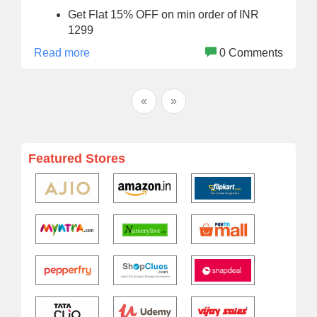
Get Flat 15% OFF on min order of INR
1299
Read more
0 Comments
«
»
Featured Stores