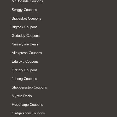
McDonalds Coupons
Swiggy Coupons
Bigbasket Coupons
Bigrock Coupons
Godaddy Coupons
Nurserylive Deals
Aliexpress Coupons
Edureka Coupons
Firstcry Coupons
Jabong Coupons
Shoppersstop Coupons
Myntra Deals
Freecharge Coupons
Gadgetsnow Coupons