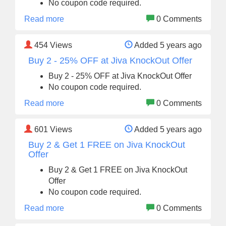
No coupon code required.
Read more
0 Comments
454
Views
Added 5 years ago
Buy 2 - 25% OFF at Jiva KnockOut Offer
Buy 2 - 25% OFF at Jiva KnockOut Offer
No coupon code required.
Read more
0 Comments
601
Views
Added 5 years ago
Buy 2 & Get 1 FREE on Jiva KnockOut
Offer
Buy 2 & Get 1 FREE on Jiva KnockOut
Offer
No coupon code required.
Read more
0 Comments