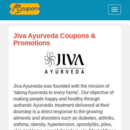
Jiva Ayurveda Coupons &
Promotions
Jiva Ayurveda was founded with the mission of
‘taking Ayurveda to every home’. Our objective of
making people happy and healthy through
authentic Ayurvedic treatment delivered at their
doorstep is a direct response to the growing
ailments and disorders such as diabetes, arthritis,
asthma, obesity, hypertension, spondylitis, piles,