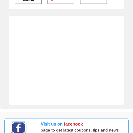
Visit us on
facebook
page to get latest coupons, tips and news