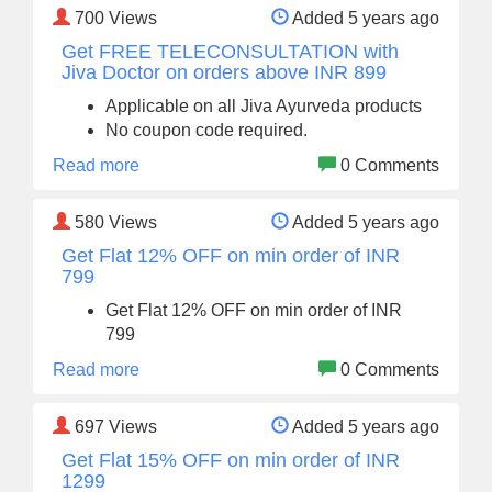
700
Views
Added 5 years ago
Get FREE TELECONSULTATION with
Jiva Doctor on orders above INR 899
Applicable on all Jiva Ayurveda products
No coupon code required.
Read more
0 Comments
580
Views
Added 5 years ago
Get Flat 12% OFF on min order of INR
799
Get Flat 12% OFF on min order of INR
799
Read more
0 Comments
697
Views
Added 5 years ago
Get Flat 15% OFF on min order of INR
1299