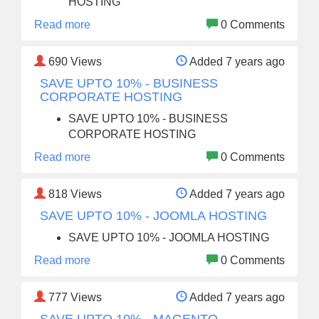
HOSTING
Read more
0 Comments
690
Views
Added 7 years ago
SAVE UPTO 10% - BUSINESS
CORPORATE HOSTING
SAVE UPTO 10% - BUSINESS
CORPORATE HOSTING
Read more
0 Comments
818
Views
Added 7 years ago
SAVE UPTO 10% - JOOMLA HOSTING
SAVE UPTO 10% - JOOMLA HOSTING
Read more
0 Comments
777
Views
Added 7 years ago