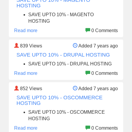
SAVE UPTO 10% - MAGENTO
HOSTING
SAVE UPTO 10% - MAGENTO
HOSTING
Read more
0 Comments
839
Views
Added 7 years ago
SAVE UPTO 10% - DRUPAL HOSTING
SAVE UPTO 10% - DRUPAL HOSTING
Read more
0 Comments
852
Views
Added 7 years ago
SAVE UPTO 10% - OSCOMMERCE
HOSTING
SAVE UPTO 10% - OSCOMMERCE
HOSTING
Read more
0 Comments