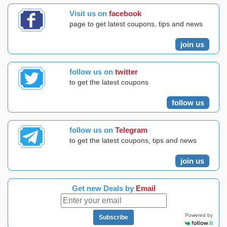
Visit us on
facebook
page to get latest coupons, tips and news
join us
follow us on
twitter
to get the latest coupons
follow us
follow us on
Telegram
to get the latest coupons, tips and news
join us
Get new Deals by
Email
Powered by
Subscribe