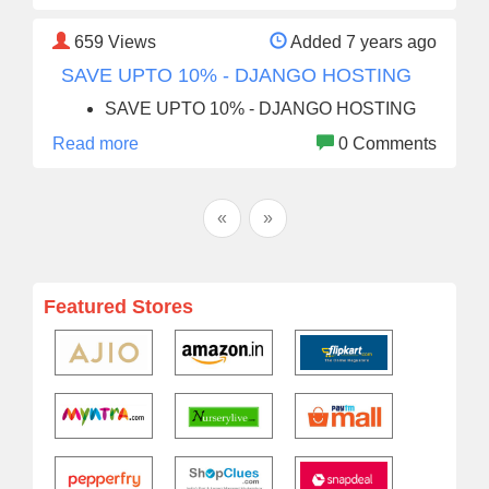
659
Views
Added 7 years ago
SAVE UPTO 10% - DJANGO HOSTING
SAVE UPTO 10% - DJANGO HOSTING
Read more
0 Comments
«
»
Featured Stores