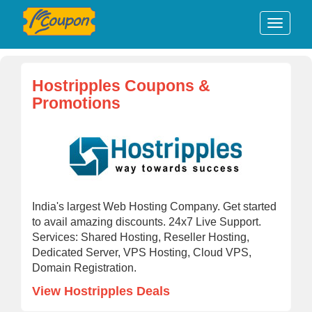
Hostripples Coupons &
Promotions
India's largest Web Hosting Company. Get started
to avail amazing discounts. 24x7 Live Support.
Services: Shared Hosting, Reseller Hosting,
Dedicated Server, VPS Hosting, Cloud VPS,
Domain Registration.
View Hostripples Deals