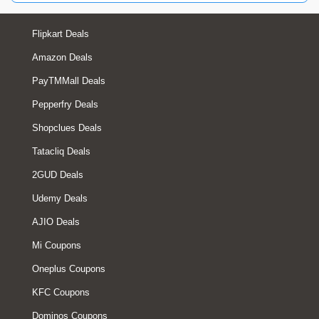
Flipkart Deals
Amazon Deals
PayTMMall Deals
Pepperfry Deals
Shopclues Deals
Tatacliq Deals
2GUD Deals
Udemy Deals
AJIO Deals
Mi Coupons
Oneplus Coupons
KFC Coupons
Dominos Coupons