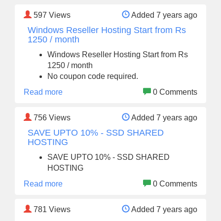
597
Views
Added 7 years ago
Windows Reseller Hosting Start from Rs
1250 / month
Windows Reseller Hosting Start from Rs
1250 / month
No coupon code required.
Read more
0 Comments
756
Views
Added 7 years ago
SAVE UPTO 10% - SSD SHARED
HOSTING
SAVE UPTO 10% - SSD SHARED
HOSTING
Read more
0 Comments
781
Views
Added 7 years ago