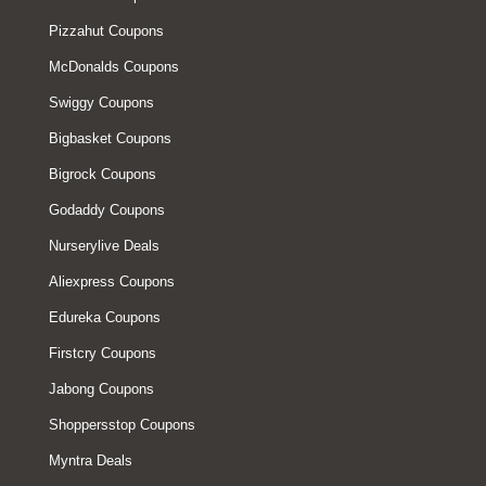
Pizzahut Coupons
McDonalds Coupons
Swiggy Coupons
Bigbasket Coupons
Bigrock Coupons
Godaddy Coupons
Nurserylive Deals
Aliexpress Coupons
Edureka Coupons
Firstcry Coupons
Jabong Coupons
Shoppersstop Coupons
Myntra Deals