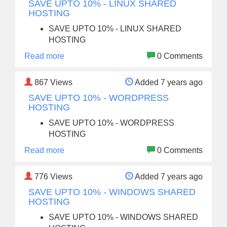
SAVE UPTO 10% - LINUX SHARED
HOSTING
SAVE UPTO 10% - LINUX SHARED
HOSTING
Read more
0 Comments
867
Views
Added 7 years ago
SAVE UPTO 10% - WORDPRESS
HOSTING
SAVE UPTO 10% - WORDPRESS
HOSTING
Read more
0 Comments
776
Views
Added 7 years ago
SAVE UPTO 10% - WINDOWS SHARED
HOSTING
SAVE UPTO 10% - WINDOWS SHARED