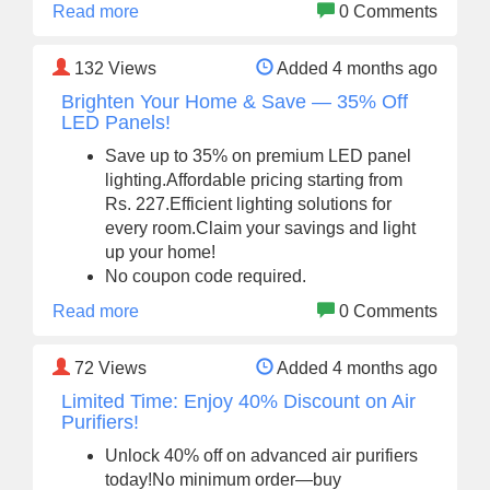
Read more
0 Comments
132
Views
Added 4 months ago
Brighten Your Home & Save — 35% Off
LED Panels!
Save up to 35% on premium LED panel
lighting.Affordable pricing starting from
Rs. 227.Efficient lighting solutions for
every room.Claim your savings and light
up your home!
No coupon code required.
Read more
0 Comments
72
Views
Added 4 months ago
Limited Time: Enjoy 40% Discount on Air
Purifiers!
Unlock 40% off on advanced air purifiers
today!No minimum order—buy