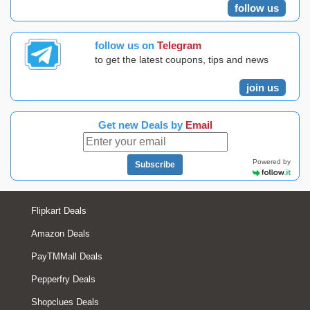
follow us
follow us on
Telegram
to get the latest coupons, tips and news
join us
Get new Deals by
Email
Powered by
Subscribe
Flipkart Deals
Amazon Deals
PayTMMall Deals
Pepperfry Deals
Shopclues Deals