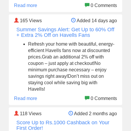
Read more
0 Comments
165
Views
Added 14 days ago
Summer Savings Alert: Get Up to 60% Off
+ Extra 2% Off on Havells Fans
Refresh your home with beautiful, energy-
efficient Havells fans now at discounted
prices.Grab an additional 2% off with
coupon – just apply at checkout!No
minimum purchase necessary – enjoy
savings right away!Don’t miss out on
staying cool while saving big with
Havells!
Read more
0 Comments
118
Views
Added 2 months ago
Score Up to Rs.1000 Cashback on Your
First Order!