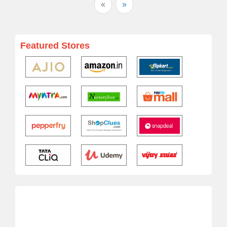
«
»
Featured Stores