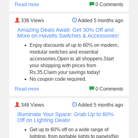
Read more
0 Comments
336
Views
Added 5 months ago
Amazing Deals Await: Get 30% Off and
More on Havells Switches & Accessories!
Enjoy discounts of up to 60% on modern,
modular switches and essential
accessories.Open to all shoppers.Start
your shopping with prices from
Rs.35.Claim your savings today!
No coupon code required.
Read more
0 Comments
348
Views
Added 5 months ago
Illuminate Your Space: Grab Up to 60%
Off on Lighting Deals!
Get up to 60% off on a wide range of
lighting, from portable lights to panels!No