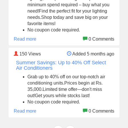
minimum spend required – buy what you
need!Find the perfect fit for your lighting
needs.Shop today and save big on your
favorite items!
No coupon code required.
Read more
0 Comments
150
Views
Added 5 months ago
Summer Savings: Up to 40% Off Select
Air Conditioners
Grab up to 40% off on our top-notch air
conditioning units.Prices begin at Rs.
35,000.Limited time offer—don't miss
out!Get yours while stocks last!
No coupon code required.
Read more
0 Comments