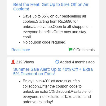
Beat the Heat: Get Up to 55% Off on Air
Coolers!
Save up to 55% on our best-selling air
coolers.Starting from Rs.5690 for
unbeatable value.Open to all shoppers—
everyone benefits!Order now and stay
cool!
No coupon code required.
Read more
0 Comments
219
Views
Added 4 months ago
Summer Sale Alert: Up to 40% Off + Extra
5% Discount on Fans!
Enjoy up to 40% off across our fan
collection.Enter the coupon code to
unlock an extra 5% discount.Available for
everyone, no exclusions!Take action and
order yours today!