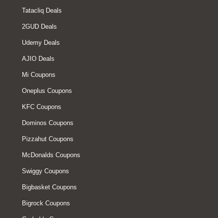
Tatacliq Deals
2GUD Deals
Udemy Deals
AJIO Deals
Mi Coupons
Oneplus Coupons
KFC Coupons
Dominos Coupons
Pizzahut Coupons
McDonalds Coupons
Swiggy Coupons
Bigbasket Coupons
Bigrock Coupons