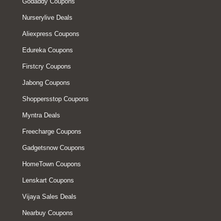
Godaddy Coupons
Nurserylive Deals
Aliexpress Coupons
Edureka Coupons
Firstcry Coupons
Jabong Coupons
Shoppersstop Coupons
Myntra Deals
Freecharge Coupons
Gadgetsnow Coupons
HomeTown Coupons
Lenskart Coupons
Vijaya Sales Deals
Nearbuy Coupons