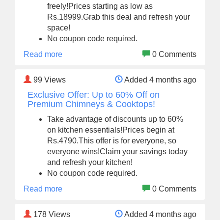
freely!Prices starting as low as
Rs.18999.Grab this deal and refresh your
space!
No coupon code required.
Read more
0 Comments
99
Views
Added 4 months ago
Exclusive Offer: Up to 60% Off on
Premium Chimneys & Cooktops!
Take advantage of discounts up to 60%
on kitchen essentials!Prices begin at
Rs.4790.This offer is for everyone, so
everyone wins!Claim your savings today
and refresh your kitchen!
No coupon code required.
Read more
0 Comments
178
Views
Added 4 months ago