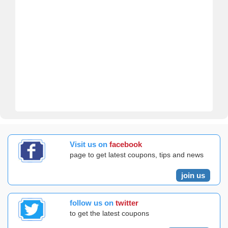
Visit us on
facebook
page to get latest coupons, tips and news
join us
follow us on
twitter
to get the latest coupons