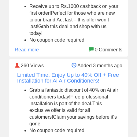
Receive up to Rs.1000 cashback on your
first order!Perfect for those who are new
to our brand.Act fast – this offer won’t
last!Grab this deal and shop with us
today!
No coupon code required.
Read more
0 Comments
260
Views
Added 3 months ago
Limited Time: Enjoy Up to 40% Off + Free
Installation for Ai Air Conditioners!
Grab a fantastic discount of 40% on Ai air
conditioners today!Free professional
installation is part of the deal.This
exclusive offer is valid for all
customers!Claim your savings before it’s
gone!
No coupon code required.