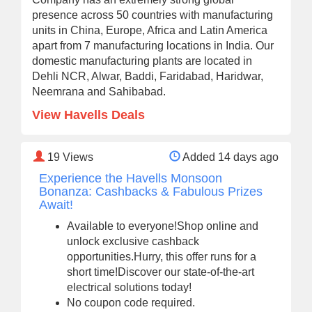
presence across 50 countries with manufacturing
units in China, Europe, Africa and Latin America
apart from 7 manufacturing locations in India. Our
domestic manufacturing plants are located in
Dehli NCR, Alwar, Baddi, Faridabad, Haridwar,
Neemrana and Sahibabad.
View Havells Deals
19
Views
Added 14 days ago
Experience the Havells Monsoon
Bonanza: Cashbacks & Fabulous Prizes
Await!
Available to everyone!Shop online and
unlock exclusive cashback
opportunities.Hurry, this offer runs for a
short time!Discover our state-of-the-art
electrical solutions today!
No coupon code required.