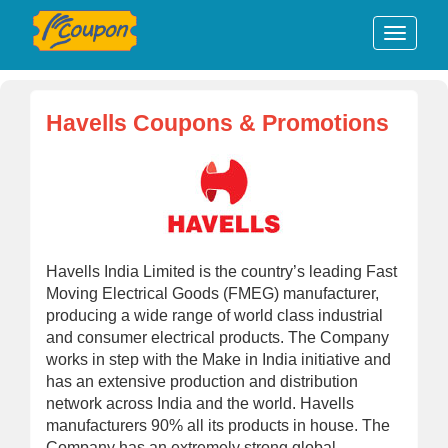
Havells Coupons & Promotions
Havells India Limited is the country’s leading Fast
Moving Electrical Goods (FMEG) manufacturer,
producing a wide range of world class industrial
and consumer electrical products. The Company
works in step with the Make in India initiative and
has an extensive production and distribution
network across India and the world. Havells
manufacturers 90% all its products in house. The
Company has an extremely strong global