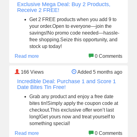
Exclusive Mega Deal: Buy 2 Products,
Receive 2 FREE!
Get 2 FREE products when you add 9 to
your order.Open to everyone—join the
savings!No promo code needed—hassle-
free shopping.Seize this opportunity, and
stock up today!
Read more
0 Comments
166
Views
Added 5 months ago
Incredible Deal: Purchase 1 and Score 1
Date Bites Tin Free!
Grab any product and enjoy a free date
bites tin!Simply apply the coupon code at
checkout.This exclusive offer won’t last
long!Get yours now and treat yourself to
something special!
Read more
0 Comments