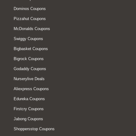
Dominos Coupons
Pizzahut Coupons
McDonalds Coupons
Swiggy Coupons
Bigbasket Coupons
Bigrock Coupons
Godaddy Coupons
Nurserylive Deals
Aliexpress Coupons
Edureka Coupons
Firstcry Coupons
Jabong Coupons
Shoppersstop Coupons