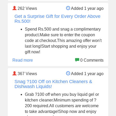
262
Views
Added 1 year ago
Get a Surprise Gift for Every Order Above
Rs.500!
Spend Rs.500 and snag a complimentary
product.Make sure to enter the coupon
code at checkout.This amazing offer won't
last long!Start shopping and enjoy your
gift now!
Read more
0 Comments
367
Views
Added 1 year ago
Snag ?100 Off on Kitchen Cleaners &
Dishwash Liquids!
Grab ?100 off when you buy liquid gel or
kitchen cleaner.Minimum spending of ?
200 required.All customers are welcome
to take advantage!Shop now and enjoy