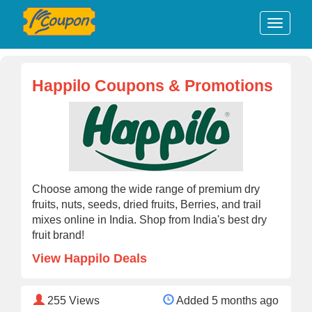
Happilo Coupons & Promotions
Choose among the wide range of premium dry
fruits, nuts, seeds, dried fruits, Berries, and trail
mixes online in India. Shop from India's best dry
fruit brand!
View Happilo Deals
255
Views
Added 5 months ago