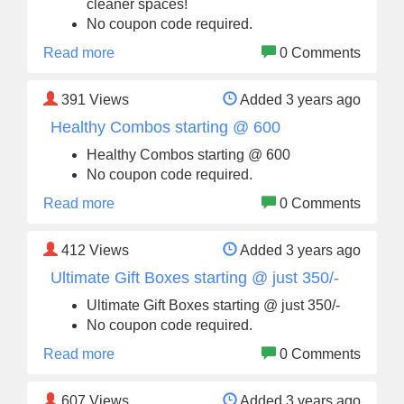
cleaner spaces!
No coupon code required.
Read more
0 Comments
391
Views
Added 3 years ago
Healthy Combos starting @ 600
Healthy Combos starting @ 600
No coupon code required.
Read more
0 Comments
412
Views
Added 3 years ago
Ultimate Gift Boxes starting @ just 350/-
Ultimate Gift Boxes starting @ just 350/-
No coupon code required.
Read more
0 Comments
607
Views
Added 3 years ago