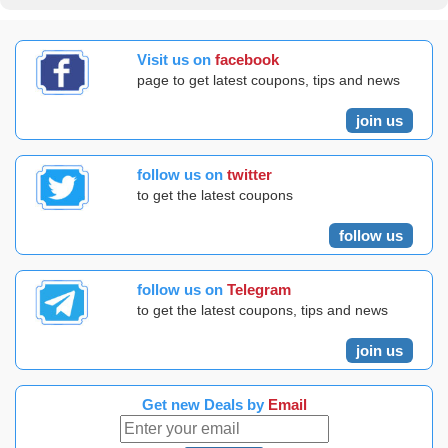
Visit us on
facebook
page to get latest coupons, tips and news
join us
follow us on
twitter
to get the latest coupons
follow us
follow us on
Telegram
to get the latest coupons, tips and news
join us
Get new Deals by
Email