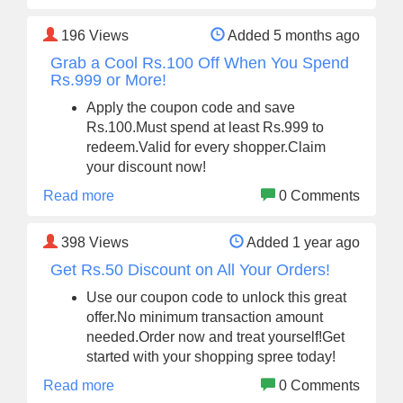
196
Views
Added 5 months ago
Grab a Cool Rs.100 Off When You Spend
Rs.999 or More!
Apply the coupon code and save
Rs.100.Must spend at least Rs.999 to
redeem.Valid for every shopper.Claim
your discount now!
Read more
0 Comments
398
Views
Added 1 year ago
Get Rs.50 Discount on All Your Orders!
Use our coupon code to unlock this great
offer.No minimum transaction amount
needed.Order now and treat yourself!Get
started with your shopping spree today!
Read more
0 Comments