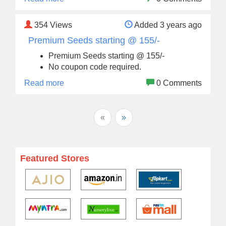
354
Views
Added 3 years ago
Premium Seeds starting @ 155/-
Premium Seeds starting @ 155/-
No coupon code required.
Read more
0 Comments
«
»
Featured Stores