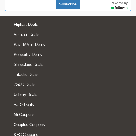
Powered by
Subscribe
Flipkart Deals
Amazon Deals
PayTMMall Deals
Pepperfry Deals
Shopclues Deals
Tatacliq Deals
2GUD Deals
Udemy Deals
AJIO Deals
Mi Coupons
Oneplus Coupons
KFC Coupons