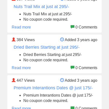
Nuts Trail Mix at just at 295/-
Nuts Trail Mix at just at 295/-
No coupon code required.
Read more
0 Comments
384
Views
Added 3 years ago
Dried Berries Starting at just 295/-
Dried Berries Starting at just 295/-
No coupon code required.
Read more
0 Comments
447
Views
Added 3 years ago
Premium Interantions Dates @ just 175/-
Premium Interantions Dates @ just 175/-
No coupon code required.
Read more
0 Comments