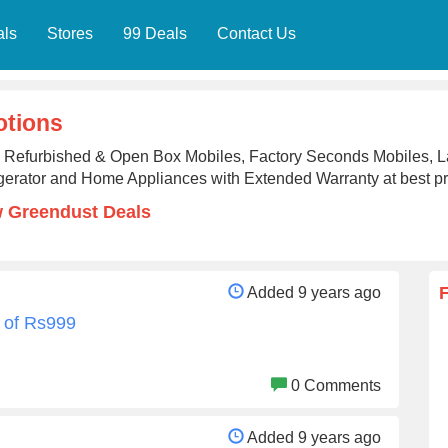
als
Stores
99 Deals
Contact Us
tions
 Refurbished & Open Box Mobiles, Factory Seconds Mobiles, 
gerator and Home Appliances with Extended Warranty at best p
 Greendust Deals
Added 9 years ago
 of Rs999
0 Comments
Added 9 years ago