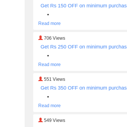
Get Rs 150 OFF on minimum purchas
Read more
706
Views
Get Rs 250 OFF on minimum purchas
Read more
551
Views
Get Rs 350 OFF on minimum purchas
Read more
549
Views