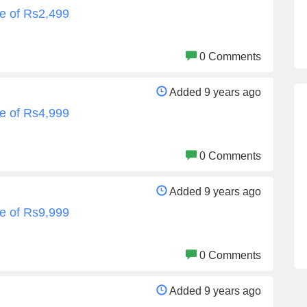
e of Rs2,499
0 Comments
Added 9 years ago
e of Rs4,999
0 Comments
Added 9 years ago
e of Rs9,999
0 Comments
Added 9 years ago