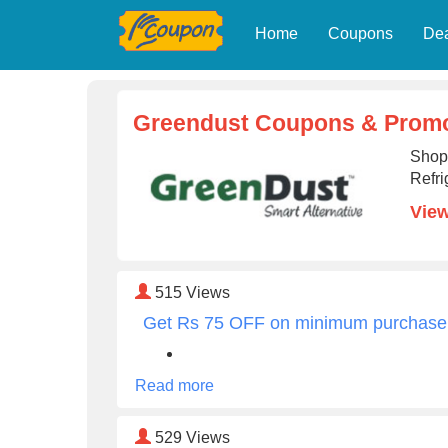
Home
Coupons
De
Greendust Coupons & Promo
Shop
Refri
View
515
Views
Get Rs 75 OFF on minimum purchase
Read more
529
Views