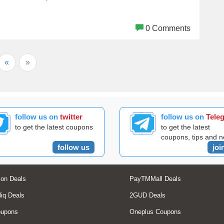
0 Comments
«
»
follow us on
twitter
follow us on
Tele
to get the latest coupons
to get the latest
coupons, tips and 
follow us
joi
on Deals
PayTMMall Deals
liq Deals
2GUD Deals
oupons
Oneplus Coupons