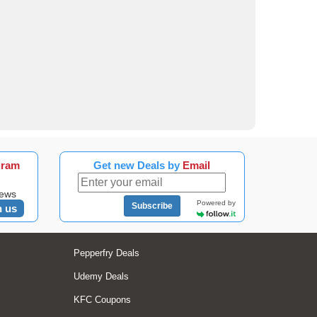
gram
Get new Deals by
Email
news
Powered by
Subscribe
n us
Pepperfry Deals
Udemy Deals
KFC Coupons