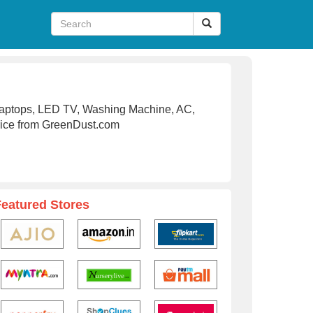
Laptops, LED TV, Washing Machine, AC,
rice from GreenDust.com
Featured Stores