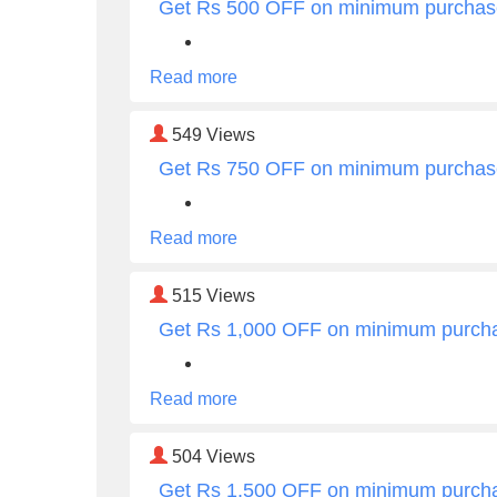
Get Rs 500 OFF on minimum purchas
Read more
549
Views
Get Rs 750 OFF on minimum purchas
Read more
515
Views
Get Rs 1,000 OFF on minimum purch
Read more
504
Views
Get Rs 1,500 OFF on minimum purch