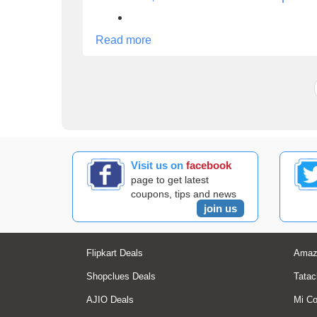
Read more
Visit us on
facebook
page to get latest
coupons, tips and news
join us
Flipkart Deals
Amaz
Shopclues Deals
Tatac
AJIO Deals
Mi C