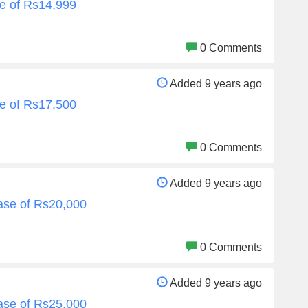
e of Rs14,999
0 Comments
Added 9 years ago
e of Rs17,500
0 Comments
Added 9 years ago
ase of Rs20,000
0 Comments
Added 9 years ago
ase of Rs25,000