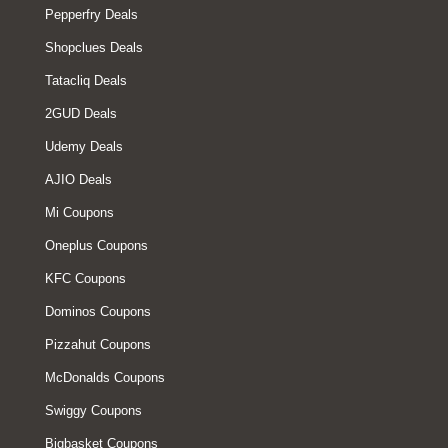
Pepperfry Deals
Shopclues Deals
Tatacliq Deals
2GUD Deals
Udemy Deals
AJIO Deals
Mi Coupons
Oneplus Coupons
KFC Coupons
Dominos Coupons
Pizzahut Coupons
McDonalds Coupons
Swiggy Coupons
Bigbasket Coupons