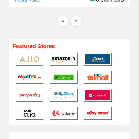
«
»
Featured Stores