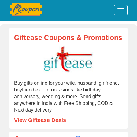
Giftease Coupons & Promotions
Buy gifts online for your wife, husband, girlfriend,
boyfriend etc. for occasions like birthday,
anniversary, wedding & more. Send gifts
anywhere in India with Free Shipping, COD &
Next day delivery.
View Giftease Deals