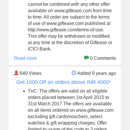
cannot be combined with any other offer
available on www.giftease.com from time
to time. All order are subject to the terms
of use of www.giftease.com published at
http://www.giftease.com/terms-of-use.
This offer may be withdrawn or modified
at any time at the discretion of Giftease or
ICICI Bank.
Read more
0 Comments
640
Views
Added 9 years ago
Get 1000 Off on orders above INR 4000*
TnC: The offers are valid on all eligible
orders placed between 1st April 2015 to
31st March 2017 The offers are available
on all items ordered on www.giftease.com
excluding gift cards/vouchers, select
watches & gift wrapping charges. Offer
limited to usage of the code to 3 orders