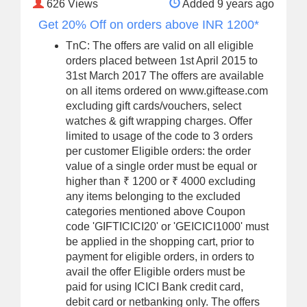
626
Views
Added 9 years ago
Get 20% Off on orders above INR 1200*
TnC: The offers are valid on all eligible
orders placed between 1st April 2015 to
31st March 2017 The offers are available
on all items ordered on www.giftease.com
excluding gift cards/vouchers, select
watches & gift wrapping charges. Offer
limited to usage of the code to 3 orders
per customer Eligible orders: the order
value of a single order must be equal or
higher than ₹ 1200 or ₹ 4000 excluding
any items belonging to the excluded
categories mentioned above Coupon
code 'GIFTICICI20' or 'GEICICI1000' must
be applied in the shopping cart, prior to
payment for eligible orders, in orders to
avail the offer Eligible orders must be
paid for using ICICI Bank credit card,
debit card or netbanking only. The offers