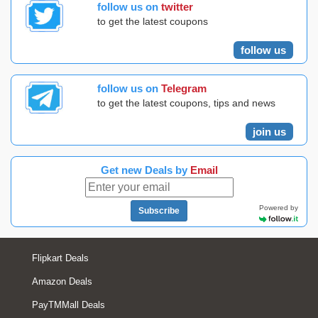
follow us on
twitter
to get the latest coupons
follow us
follow us on
Telegram
to get the latest coupons, tips and news
join us
Get new Deals by
Email
Powered by
Subscribe
Flipkart Deals
Amazon Deals
PayTMMall Deals