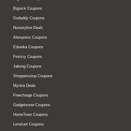
Bigrock Coupons
Godaddy Coupons
Nurserylive Deals
Aliexpress Coupons
Edureka Coupons
Firstcry Coupons
Jabong Coupons
Shoppersstop Coupons
Myntra Deals
Freecharge Coupons
Gadgetsnow Coupons
HomeTown Coupons
Lenskart Coupons