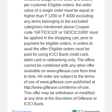
per customer Eligible orders: the order
value of a single order must be equal or
higher than ₹ 1200 or ₹ 4000 excluding
any items belonging to the excluded
categories mentioned above Coupon
code 'GIFTICICI20' or 'GEICICI1000' must
be applied in the shopping cart, prior to
payment for eligible orders, in orders to
avail the offer Eligible orders must be
paid for using ICICI Bank credit card,
debit card or netbanking only. The offers
cannot be combined with any other offer
available on www.giftease.com from time
to time. All order are subject to the terms
of use of www.giftease.com published at
http://www.giftease.com/terms-of-use.
This offer may be withdrawn or modified
at any time at the discretion of Giftease or
ICICI Bank.
Read more
0 Comments