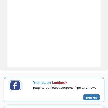
Visit us on
facebook
page to get latest coupons, tips and news
join us