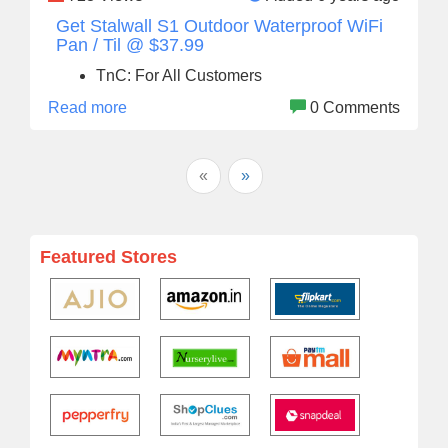
Get Stalwall S1 Outdoor Waterproof WiFi
Pan / Til @ $37.99
TnC: For All Customers
Read more
0 Comments
«
»
Featured Stores