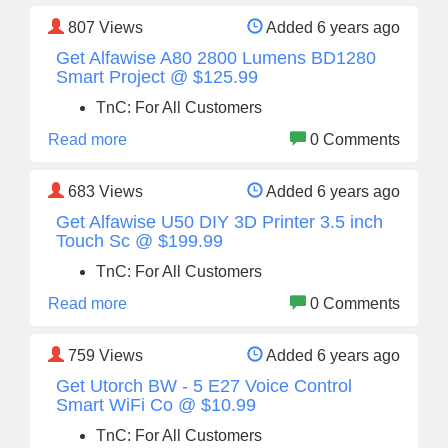
807
Views
Added 6 years ago
Get Alfawise A80 2800 Lumens BD1280
Smart Project @ $125.99
TnC: For All Customers
Read more
0 Comments
683
Views
Added 6 years ago
Get Alfawise U50 DIY 3D Printer 3.5 inch
Touch Sc @ $199.99
TnC: For All Customers
Read more
0 Comments
759
Views
Added 6 years ago
Get Utorch BW - 5 E27 Voice Control
Smart WiFi Co @ $10.99
TnC: For All Customers