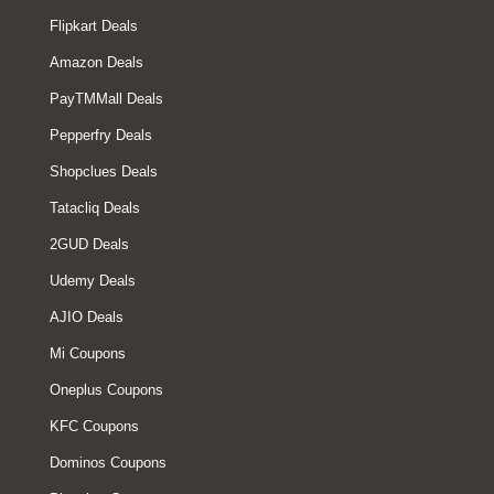
Flipkart Deals
Amazon Deals
PayTMMall Deals
Pepperfry Deals
Shopclues Deals
Tatacliq Deals
2GUD Deals
Udemy Deals
AJIO Deals
Mi Coupons
Oneplus Coupons
KFC Coupons
Dominos Coupons