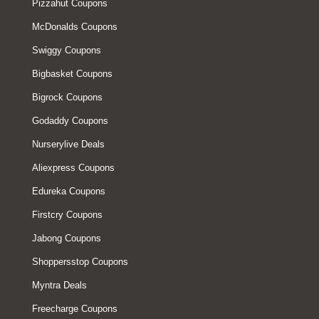
Pizzahut Coupons
McDonalds Coupons
Swiggy Coupons
Bigbasket Coupons
Bigrock Coupons
Godaddy Coupons
Nurserylive Deals
Aliexpress Coupons
Edureka Coupons
Firstcry Coupons
Jabong Coupons
Shoppersstop Coupons
Myntra Deals
Freecharge Coupons