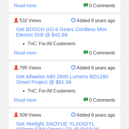
Read more
0 Comments
532
Views
Added 6 years ago
Get BOSCH GO 6 Gears Cordless Mini
Electric Drill @ $42.99
TnC: For All Customers
Read more
0 Comments
795
Views
Added 6 years ago
Get Alfawise A80 2800 Lumens BD1280
Smart Project @ $81.99
TnC: For All Customers
Read more
0 Comments
509
Views
Added 6 years ago
Get Yeelight JIAOYUE YLXD02YL