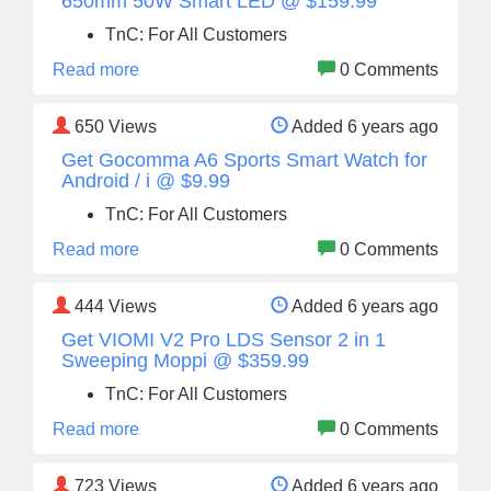
650mm 50W Smart LED @ $159.99
TnC: For All Customers
Read more
0 Comments
650
Views
Added 6 years ago
Get Gocomma A6 Sports Smart Watch for
Android / i @ $9.99
TnC: For All Customers
Read more
0 Comments
444
Views
Added 6 years ago
Get VIOMI V2 Pro LDS Sensor 2 in 1
Sweeping Moppi @ $359.99
TnC: For All Customers
Read more
0 Comments
723
Views
Added 6 years ago