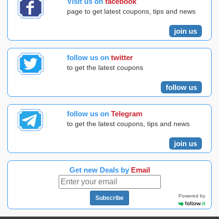
Visit us on
facebook
page to get latest coupons, tips and news
join us
follow us on
twitter
to get the latest coupons
follow us
follow us on
Telegram
to get the latest coupons, tips and news
join us
Get new Deals by
Email
Powered by
Subscribe