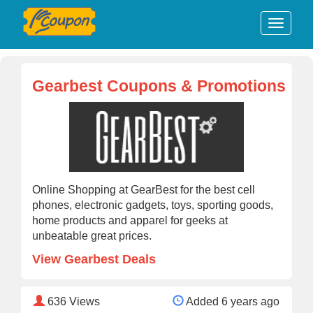
Gearbest Coupons & Promotions
Online Shopping at GearBest for the best cell
phones, electronic gadgets, toys, sporting goods,
home products and apparel for geeks at
unbeatable great prices.
View Gearbest Deals
636
Views
Added 6 years ago