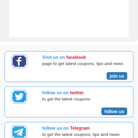
Visit us on
facebook
page to get latest coupons, tips and news
join us
follow us on
twitter
to get the latest coupons
follow us
follow us on
Telegram
to get the latest coupons, tips and news