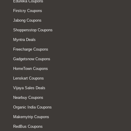
Edureka Coupons
Firstcry Coupons
Jabong Coupons
Shoppersstop Coupons
Myntra Deals
Freecharge Coupons
Gadgetsnow Coupons
HomeTown Coupons
Lenskart Coupons
Vijaya Sales Deals
Nearbuy Coupons
Organic India Coupons
Makemytrip Coupons
RedBus Coupons