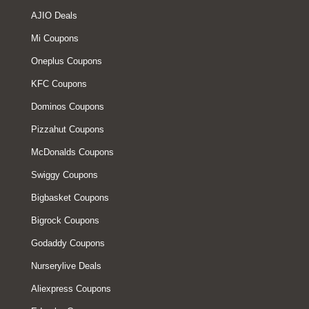
AJIO Deals
Mi Coupons
Oneplus Coupons
KFC Coupons
Dominos Coupons
Pizzahut Coupons
McDonalds Coupons
Swiggy Coupons
Bigbasket Coupons
Bigrock Coupons
Godaddy Coupons
Nurserylive Deals
Aliexpress Coupons