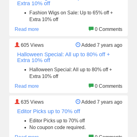
Extra 10% off
Fashion Wigs on Sale: Up to 65% off +
Extra 10% off
Read more
0 Comments
605
Views
Added 7 years ago
Halloween Special: All up to 80% off +
Extra 10% off
Halloween Special: All up to 80% off +
Extra 10% off
Read more
0 Comments
635
Views
Added 7 years ago
Editor Picks up to 70% off
Editor Picks up to 70% off
No coupon code required.