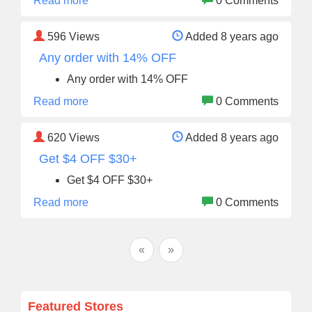
Read more
0 Comments
596
Views
Added 8 years ago
Any order with 14% OFF
Any order with 14% OFF
Read more
0 Comments
620
Views
Added 8 years ago
Get $4 OFF $30+
Get $4 OFF $30+
Read more
0 Comments
«
»
Featured Stores