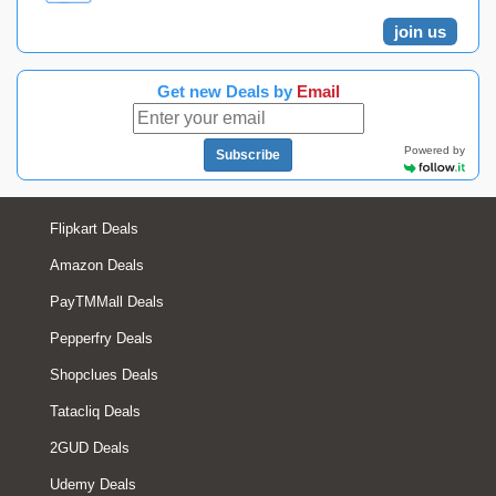
join us
Get new Deals by
Email
Powered by
Subscribe
Flipkart Deals
Amazon Deals
PayTMMall Deals
Pepperfry Deals
Shopclues Deals
Tatacliq Deals
2GUD Deals
Udemy Deals