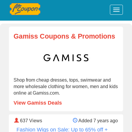
Gamiss Coupons & Promotions
Shop from cheap dresses, tops, swimwear and
more wholesale clothing for women, men and kids
online at Gamiss.com.
View Gamiss Deals
637
Views
Added 7 years ago
Fashion Wigs on Sale: Up to 65% off +