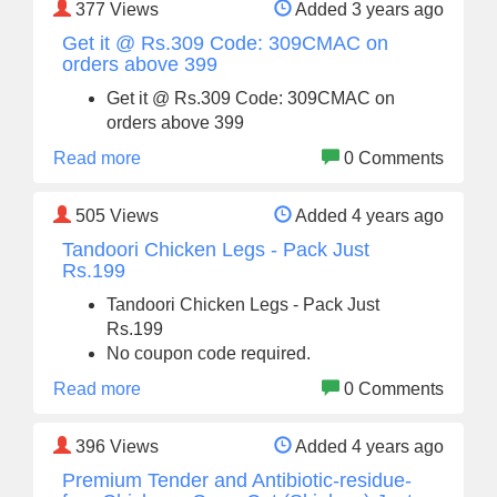
377
Views
Added 3 years ago
Get it @ Rs.309 Code: 309CMAC on
orders above 399
Get it @ Rs.309 Code: 309CMAC on
orders above 399
Read more
0 Comments
505
Views
Added 4 years ago
Tandoori Chicken Legs - Pack Just
Rs.199
Tandoori Chicken Legs - Pack Just
Rs.199
No coupon code required.
Read more
0 Comments
396
Views
Added 4 years ago
Premium Tender and Antibiotic-residue-