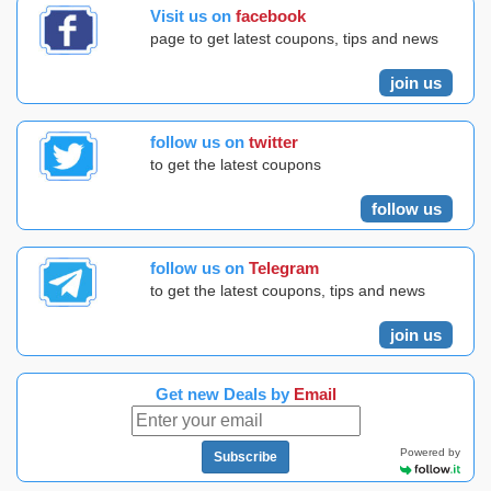
Visit us on
facebook
page to get latest coupons, tips and news
join us
follow us on
twitter
to get the latest coupons
follow us
follow us on
Telegram
to get the latest coupons, tips and news
join us
Get new Deals by
Email
Powered by
Subscribe