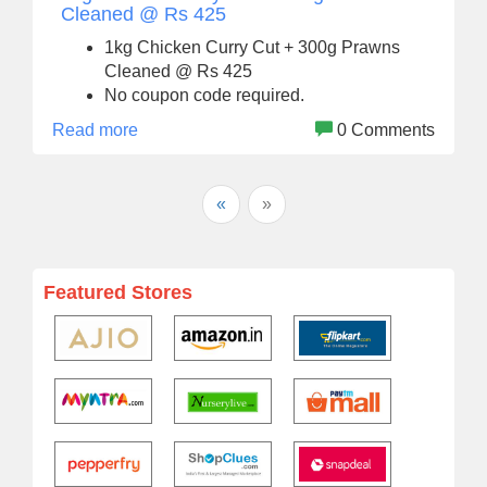
Cleaned @ Rs 425
1kg Chicken Curry Cut + 300g Prawns
Cleaned @ Rs 425
No coupon code required.
Read more
0 Comments
«
»
Featured Stores