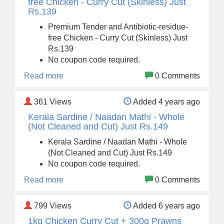
free Chicken - Curry Cut (Skinless) Just
Rs.139
Premium Tender and Antibiotic-residue-
free Chicken - Curry Cut (Skinless) Just
Rs.139
No coupon code required.
Read more
0 Comments
361
Views
Added 4 years ago
Kerala Sardine / Naadan Mathi - Whole
(Not Cleaned and Cut) Just Rs.149
Kerala Sardine / Naadan Mathi - Whole
(Not Cleaned and Cut) Just Rs.149
No coupon code required.
Read more
0 Comments
799
Views
Added 6 years ago
1kg Chicken Curry Cut + 300g Prawns