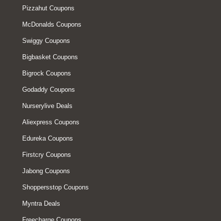
Pizzahut Coupons
McDonalds Coupons
Swiggy Coupons
Bigbasket Coupons
Bigrock Coupons
Godaddy Coupons
Nurserylive Deals
Aliexpress Coupons
Edureka Coupons
Firstcry Coupons
Jabong Coupons
Shoppersstop Coupons
Myntra Deals
Freecharge Coupons