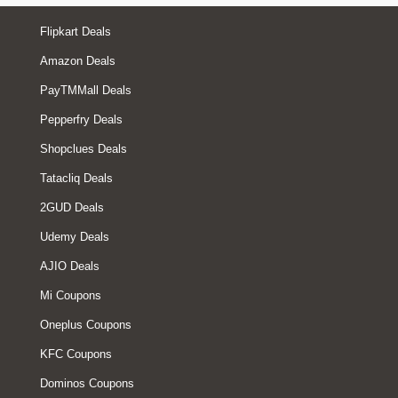
Flipkart Deals
Amazon Deals
PayTMMall Deals
Pepperfry Deals
Shopclues Deals
Tatacliq Deals
2GUD Deals
Udemy Deals
AJIO Deals
Mi Coupons
Oneplus Coupons
KFC Coupons
Dominos Coupons