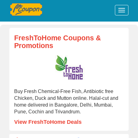
FreshToHome Coupons &
Promotions
Buy Fresh Chemical-Free Fish, Antibiotic free
Chicken, Duck and Mutton online. Halal-cut and
home delivered in Bangalore, Delhi, Mumbai,
Pune, Cochin and Trivandrum.
View FreshToHome Deals