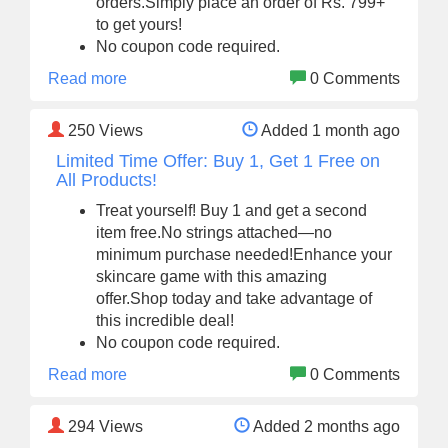
orders.Simply place an order of Rs. 799+
to get yours!
No coupon code required.
Read more
0 Comments
250
Views
Added 1 month ago
Limited Time Offer: Buy 1, Get 1 Free on
All Products!
Treat yourself! Buy 1 and get a second
item free.No strings attached—no
minimum purchase needed!Enhance your
skincare game with this amazing
offer.Shop today and take advantage of
this incredible deal!
No coupon code required.
Read more
0 Comments
294
Views
Added 2 months ago