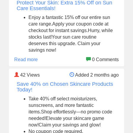
Protect Your Skin: Extra 15% Off on Sun
Care Essentials!
Enjoy a fantastic 15% off our entire sun
care range.Apply your coupon code at
checkout for instant savings.Hurry, while
stocks last!Your sun care routine
deserves this upgrade. Claim your
savings now!
Read more
0 Comments
42
Views
Added 2 months ago
Save 40% on Chosen Skincare Products
Today!
Take 40% off select moisturizers,
sunscreens, and more fantastic
items.Shop effortlessly—no promo code
needed!Elevate your skincare game
now!Claim your savings and glow!
No coupon code required.