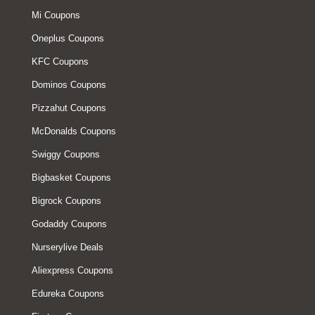
Mi Coupons
Oneplus Coupons
KFC Coupons
Dominos Coupons
Pizzahut Coupons
McDonalds Coupons
Swiggy Coupons
Bigbasket Coupons
Bigrock Coupons
Godaddy Coupons
Nurserylive Deals
Aliexpress Coupons
Edureka Coupons