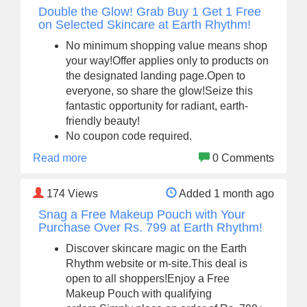
Double the Glow! Grab Buy 1 Get 1 Free
on Selected Skincare at Earth Rhythm!
No minimum shopping value means shop
your way!Offer applies only to products on
the designated landing page.Open to
everyone, so share the glow!Seize this
fantastic opportunity for radiant, earth-
friendly beauty!
No coupon code required.
Read more
0 Comments
174
Views
Added 1 month ago
Snag a Free Makeup Pouch with Your
Purchase Over Rs. 799 at Earth Rhythm!
Discover skincare magic on the Earth
Rhythm website or m-site.This deal is
open to all shoppers!Enjoy a Free
Makeup Pouch with qualifying