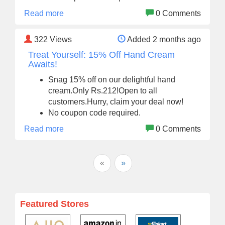
Read more
0 Comments
322
Views
Added 2 months ago
Treat Yourself: 15% Off Hand Cream
Awaits!
Snag 15% off on our delightful hand
cream.Only Rs.212!Open to all
customers.Hurry, claim your deal now!
No coupon code required.
Read more
0 Comments
«
»
Featured Stores