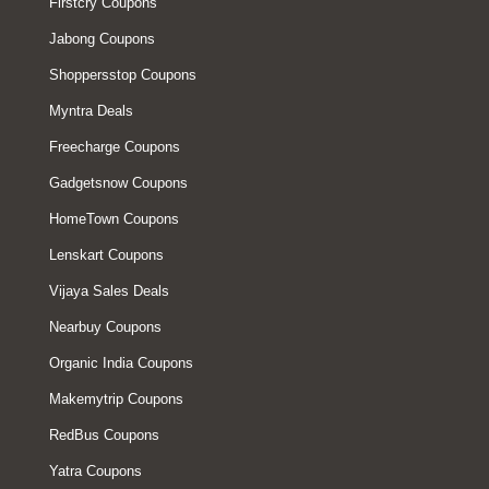
Firstcry Coupons
Jabong Coupons
Shoppersstop Coupons
Myntra Deals
Freecharge Coupons
Gadgetsnow Coupons
HomeTown Coupons
Lenskart Coupons
Vijaya Sales Deals
Nearbuy Coupons
Organic India Coupons
Makemytrip Coupons
RedBus Coupons
Yatra Coupons