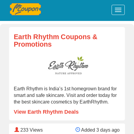
Earth Rhythm Coupons &
Promotions
Earth Rhythm is India’s 1st homegrown brand for
smart and safe skincare. Visit and order today for
the best skincare cosmetics by EarthRhythm.
View Earth Rhythm Deals
233
Views
Added 3 days ago