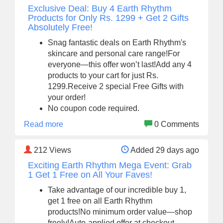
Exclusive Deal: Buy 4 Earth Rhythm
Products for Only Rs. 1299 + Get 2 Gifts
Absolutely Free!
Snag fantastic deals on Earth Rhythm's
skincare and personal care range!For
everyone—this offer won’t last!Add any 4
products to your cart for just Rs.
1299.Receive 2 special Free Gifts with
your order!
No coupon code required.
Read more
0 Comments
212
Views
Added 29 days ago
Exciting Earth Rhythm Mega Event: Grab
1 Get 1 Free on All Your Faves!
Take advantage of our incredible buy 1,
get 1 free on all Earth Rhythm
products!No minimum order value—shop
freely!Auto-applied offer at checkout