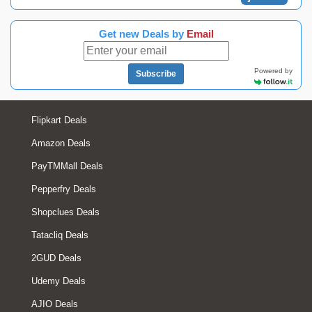
Get new Deals by
Email
Powered by
Subscribe
Flipkart Deals
Amazon Deals
PayTMMall Deals
Pepperfry Deals
Shopclues Deals
Tatacliq Deals
2GUD Deals
Udemy Deals
AJIO Deals