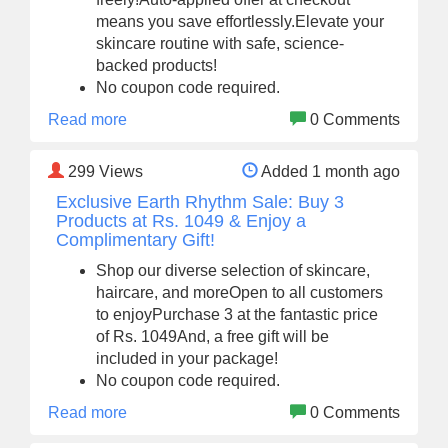
means you save effortlessly.Elevate your
skincare routine with safe, science-
backed products!
No coupon code required.
Read more
0 Comments
299
Views
Added 1 month ago
Exclusive Earth Rhythm Sale: Buy 3
Products at Rs. 1049 & Enjoy a
Complimentary Gift!
Shop our diverse selection of skincare,
haircare, and moreOpen to all customers
to enjoyPurchase 3 at the fantastic price
of Rs. 1049And, a free gift will be
included in your package!
No coupon code required.
Read more
0 Comments