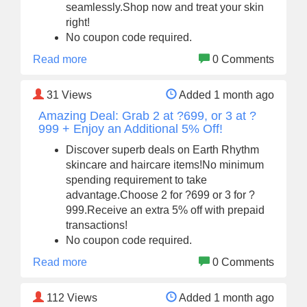
seamlessly.Shop now and treat your skin
right!
No coupon code required.
Read more
0 Comments
31
Views
Added 1 month ago
Amazing Deal: Grab 2 at ?699, or 3 at ?
999 + Enjoy an Additional 5% Off!
Discover superb deals on Earth Rhythm
skincare and haircare items!No minimum
spending requirement to take
advantage.Choose 2 for ?699 or 3 for ?
999.Receive an extra 5% off with prepaid
transactions!
No coupon code required.
Read more
0 Comments
112
Views
Added 1 month ago