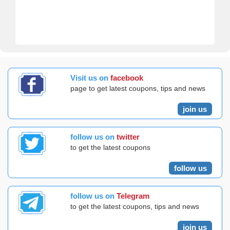
Visit us on
facebook
page to get latest coupons, tips and news
join us
follow us on
twitter
to get the latest coupons
follow us
follow us on
Telegram
to get the latest coupons, tips and news
join us