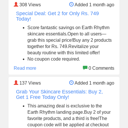
308
Views
Added 1 month ago
Special Deal: Get 2 for Only Rs. 749
Today!
Score fantastic savings on Earth Rhythm
skincare essentials.Open to all users—
grab this special price!Buy any 2 products
together for Rs. 749.Revitalize your
beauty routine with this limited offer!
No coupon code required.
Read more
0 Comments
137
Views
Added 1 month ago
Grab Your Skincare Essentials: Buy 2,
Get 1 Free Today Only!
This amazing deal is exclusive to the
Earth Rhythm landing page.Buy 2 of your
favorite products, and a third is free!The
coupon code will be applied at checkout