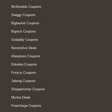
McDonalds Coupons
Swiggy Coupons
Bigbasket Coupons
Bigrock Coupons
Godaddy Coupons
Nurserylive Deals
Aliexpress Coupons
Edureka Coupons
Firstcry Coupons
Jabong Coupons
Shoppersstop Coupons
Myntra Deals
Freecharge Coupons