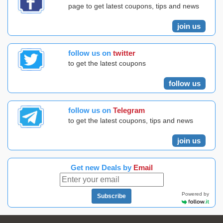
page to get latest coupons, tips and news
join us
follow us on
twitter
to get the latest coupons
follow us
follow us on
Telegram
to get the latest coupons, tips and news
join us
Get new Deals by
Email
Powered by
Subscribe