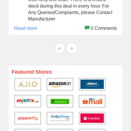
stock during this deal in every hour. For
Any Queries/Complaints, please Contact
Manufacturer
Read more
0 Comments
«
»
Featured Stores