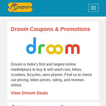
Droom Coupons & Promotions
Droom is India’s first and largest online
marketplace to buy & sell used cars, bikes,
scooters, bicycles, aero planes. Find us to check
car pricing, bikes prices, rating, and reviews
online.
View Droom Deals