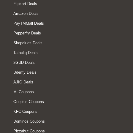
Flipkart Deals
Amazon Deals
PayTMMall Deals
Pepperfry Deals
Shopclues Deals
Tatacliq Deals
2GUD Deals
Udemy Deals
AJIO Deals
Mi Coupons
Oneplus Coupons
KFC Coupons
Dominos Coupons
Pizzahut Coupons