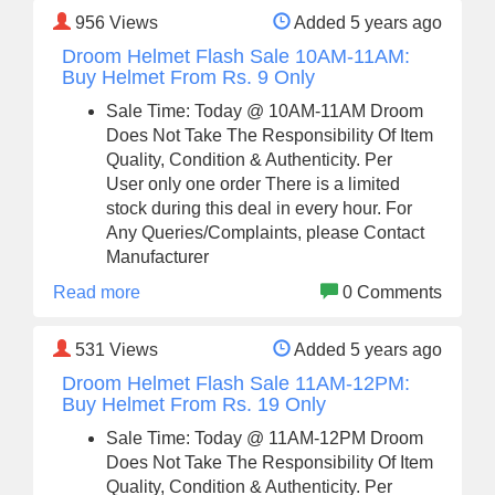
956
Views
Added 5 years ago
Droom Helmet Flash Sale 10AM-11AM:
Buy Helmet From Rs. 9 Only
Sale Time: Today @ 10AM-11AM Droom
Does Not Take The Responsibility Of Item
Quality, Condition & Authenticity. Per
User only one order There is a limited
stock during this deal in every hour. For
Any Queries/Complaints, please Contact
Manufacturer
Read more
0 Comments
531
Views
Added 5 years ago
Droom Helmet Flash Sale 11AM-12PM:
Buy Helmet From Rs. 19 Only
Sale Time: Today @ 11AM-12PM Droom
Does Not Take The Responsibility Of Item
Quality, Condition & Authenticity. Per