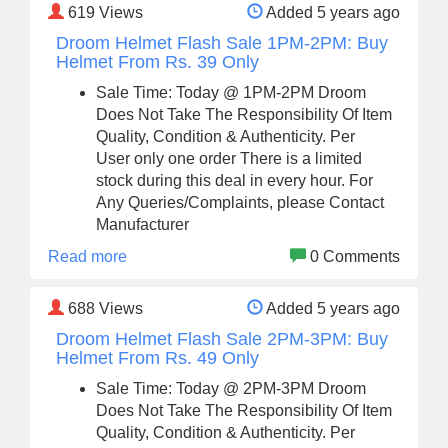
619
Views
Added 5 years ago
Droom Helmet Flash Sale 1PM-2PM: Buy
Helmet From Rs. 39 Only
Sale Time: Today @ 1PM-2PM Droom
Does Not Take The Responsibility Of Item
Quality, Condition & Authenticity. Per
User only one order There is a limited
stock during this deal in every hour. For
Any Queries/Complaints, please Contact
Manufacturer
Read more
0 Comments
688
Views
Added 5 years ago
Droom Helmet Flash Sale 2PM-3PM: Buy
Helmet From Rs. 49 Only
Sale Time: Today @ 2PM-3PM Droom
Does Not Take The Responsibility Of Item
Quality, Condition & Authenticity. Per