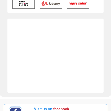
Visit us on
facebook