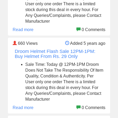
User only one order There is a limited
stock during this deal in every hour. For
Any Queries/Complaints, please Contact
Manufacturer
Read more
0 Comments
660
Views
Added 5 years ago
Droom Helmet Flash Sale 12PM-1PM:
Buy Helmet From Rs. 29 Only
Sale Time: Today @ 12PM-1PM Droom
Does Not Take The Responsibility Of Item
Quality, Condition & Authenticity. Per
User only one order There is a limited
stock during this deal in every hour. For
Any Queries/Complaints, please Contact
Manufacturer
Read more
0 Comments