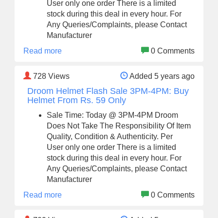
User only one order There is a limited
stock during this deal in every hour. For
Any Queries/Complaints, please Contact
Manufacturer
Read more
0 Comments
728
Views
Added 5 years ago
Droom Helmet Flash Sale 3PM-4PM: Buy
Helmet From Rs. 59 Only
Sale Time: Today @ 3PM-4PM Droom
Does Not Take The Responsibility Of Item
Quality, Condition & Authenticity. Per
User only one order There is a limited
stock during this deal in every hour. For
Any Queries/Complaints, please Contact
Manufacturer
Read more
0 Comments