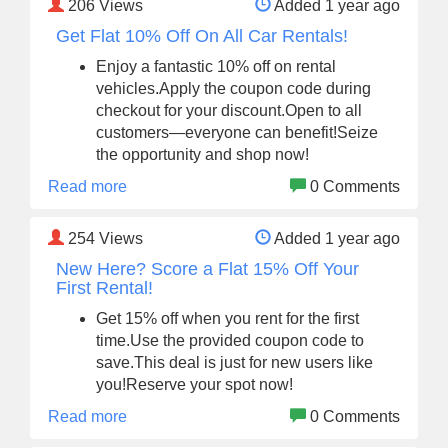
206
Views
Added 1 year ago
Get Flat 10% Off On All Car Rentals!
Enjoy a fantastic 10% off on rental
vehicles.Apply the coupon code during
checkout for your discount.Open to all
customers—everyone can benefit!Seize
the opportunity and shop now!
Read more
0 Comments
254
Views
Added 1 year ago
New Here? Score a Flat 15% Off Your
First Rental!
Get 15% off when you rent for the first
time.Use the provided coupon code to
save.This deal is just for new users like
you!Reserve your spot now!
Read more
0 Comments