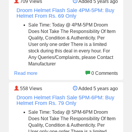
709
Views
Added 5 years ago
Droom Helmet Flash Sale 4PM-5PM: Buy
Helmet From Rs. 69 Only
Sale Time: Today @ 4PM-5PM Droom
Does Not Take The Responsibility Of Item
Quality, Condition & Authenticity. Per
User only one order There is a limited
stock during this deal in every hour. For
Any Queries/Complaints, please Contact
Manufacturer
Read more
0 Comments
558
Views
Added 5 years ago
Droom Helmet Flash Sale 5PM-6PM: Buy
Helmet From Rs. 79 Only
Sale Time: Today @ 5PM-6PM Droom
Does Not Take The Responsibility Of Item
Quality, Condition & Authenticity. Per
User only one order There is a limited