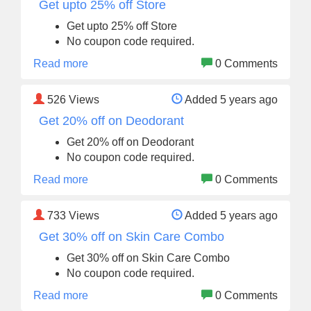
Get upto 25% off Store
Get upto 25% off Store
No coupon code required.
Read more
0 Comments
526
Views
Added 5 years ago
Get 20% off on Deodorant
Get 20% off on Deodorant
No coupon code required.
Read more
0 Comments
733
Views
Added 5 years ago
Get 30% off on Skin Care Combo
Get 30% off on Skin Care Combo
No coupon code required.
Read more
0 Comments