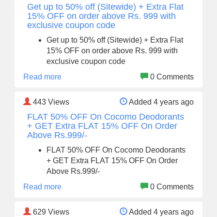
Get up to 50% off (Sitewide) + Extra Flat
15% OFF on order above Rs. 999 with
exclusive coupon code
Get up to 50% off (Sitewide) + Extra Flat
15% OFF on order above Rs. 999 with
exclusive coupon code
Read more
0 Comments
443
Views
Added 4 years ago
FLAT 50% OFF On Cocomo Deodorants
+ GET Extra FLAT 15% OFF On Order
Above Rs.999/-
FLAT 50% OFF On Cocomo Deodorants
+ GET Extra FLAT 15% OFF On Order
Above Rs.999/-
Read more
0 Comments
629
Views
Added 4 years ago