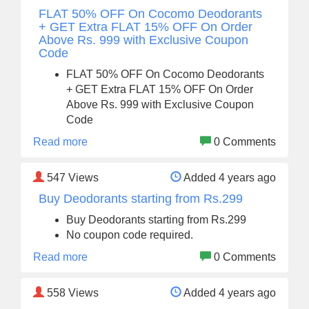
FLAT 50% OFF On Cocomo Deodorants
+ GET Extra FLAT 15% OFF On Order
Above Rs. 999 with Exclusive Coupon
Code
FLAT 50% OFF On Cocomo Deodorants
+ GET Extra FLAT 15% OFF On Order
Above Rs. 999 with Exclusive Coupon
Code
Read more
0 Comments
547
Views
Added 4 years ago
Buy Deodorants starting from Rs.299
Buy Deodorants starting from Rs.299
No coupon code required.
Read more
0 Comments
558
Views
Added 4 years ago