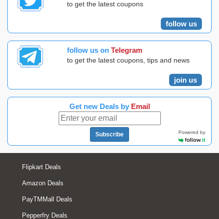
to get the latest coupons
follow us
follow us on
Telegram
to get the latest coupons, tips and news
join us
Get new Deals by
Email
Powered by
Subscribe
Flipkart Deals
Amazon Deals
PayTMMall Deals
Pepperfry Deals