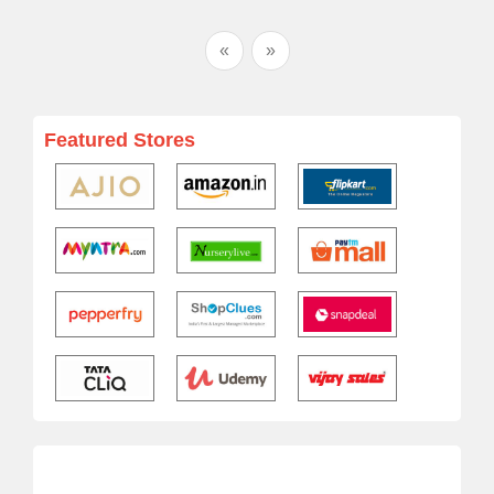
«
»
Featured Stores