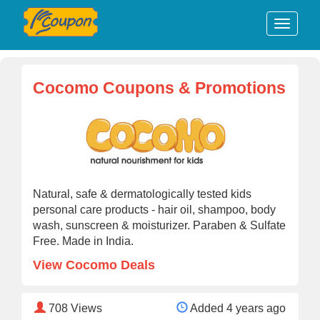
Cocomo Coupons & Promotions
Natural, safe & dermatologically tested kids
personal care products - hair oil, shampoo, body
wash, sunscreen & moisturizer. Paraben & Sulfate
Free. Made in India.
View Cocomo Deals
708
Views
Added 4 years ago