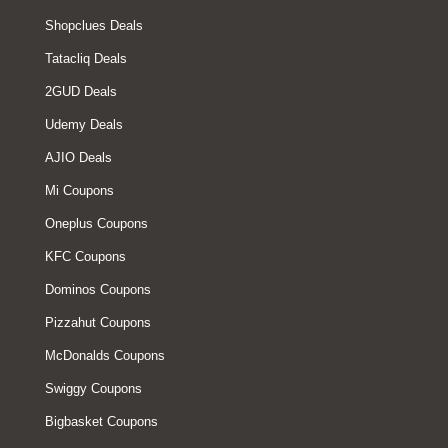
Shopclues Deals
Tatacliq Deals
2GUD Deals
Udemy Deals
AJIO Deals
Mi Coupons
Oneplus Coupons
KFC Coupons
Dominos Coupons
Pizzahut Coupons
McDonalds Coupons
Swiggy Coupons
Bigbasket Coupons