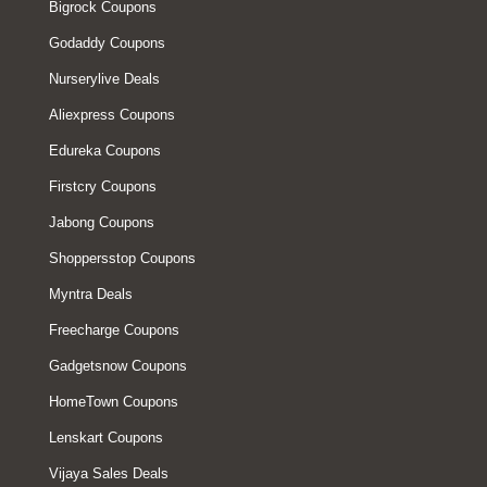
Bigrock Coupons
Godaddy Coupons
Nurserylive Deals
Aliexpress Coupons
Edureka Coupons
Firstcry Coupons
Jabong Coupons
Shoppersstop Coupons
Myntra Deals
Freecharge Coupons
Gadgetsnow Coupons
HomeTown Coupons
Lenskart Coupons
Vijaya Sales Deals