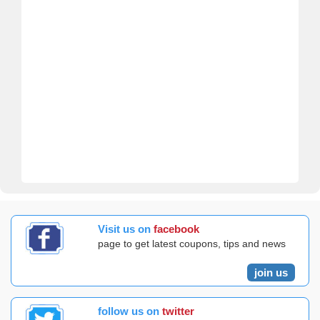
Visit us on
facebook
page to get latest coupons, tips and news
join us
follow us on
twitter