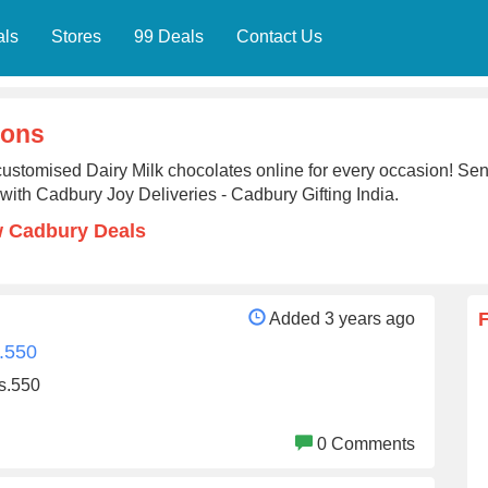
als
Stores
99 Deals
Contact Us
ions
ustomised Dairy Milk chocolates online for every occasion! Send
with Cadbury Joy Deliveries - Cadbury Gifting India.
w Cadbury Deals
Added 3 years ago
.550
s.550
0 Comments