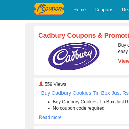
Home
Coupons
De
Cadbury Coupons & Promot
Buy c
easy 
Vie
559
Views
Buy Cadbury Cookies Tin Box Just Rs
Buy Cadbury Cookies Tin Box Just R
No coupon code required.
Read more