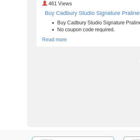
461
Views
Buy Cadbury Studio Signature Praline
Buy Cadbury Studio Signature Pralin
No coupon code required.
Read more