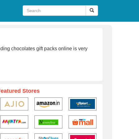
ing chocolates gift packs online is very
Featured Stores