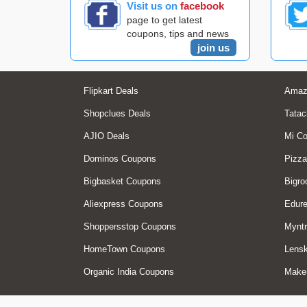
Visit us on
facebook
page to get latest
coupons, tips and news
join us
Flipkart Deals
Amaz
Shopclues Deals
Tatac
AJIO Deals
Mi C
Dominos Coupons
Pizza
Bigbasket Coupons
Bigro
Aliexpress Coupons
Edur
Shoppersstop Coupons
Myntr
HomeTown Coupons
Lensk
Organic India Coupons
Make