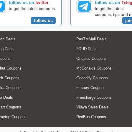
follow us on
twitter
follow us on
Tele
to get the latest coupons
to get the latest
coupons, tips and 
follow us
joi
on Deals
PayTMMall Deals
liq Deals
2GUD Deals
oupons
Oneplus Coupons
hut Coupons
McDonalds Coupons
ck Coupons
Godaddy Coupons
eka Coupons
Firstcry Coupons
a Deals
Freecharge Coupons
art Coupons
Vijaya Sales Deals
mytrip Coupons
RedBus Coupons