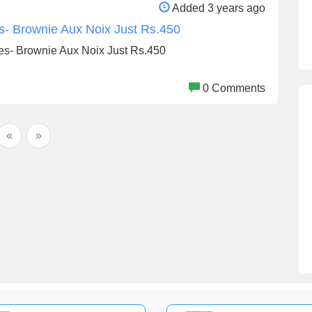
Added 3 years ago
s- Brownie Aux Noix Just Rs.450
es- Brownie Aux Noix Just Rs.450
0 Comments
«
»