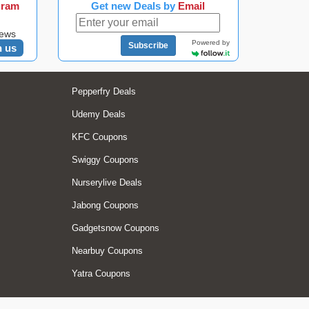
gram
Get new Deals by
Email
news
Powered by
Subscribe
n us
Pepperfry Deals
Udemy Deals
KFC Coupons
Swiggy Coupons
Nurserylive Deals
Jabong Coupons
Gadgetsnow Coupons
Nearbuy Coupons
Yatra Coupons