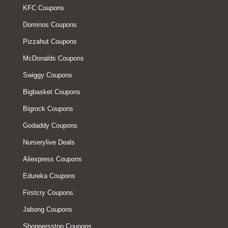
KFC Coupons
Dominos Coupons
Pizzahut Coupons
McDonalds Coupons
Swiggy Coupons
Bigbasket Coupons
Bigrock Coupons
Godaddy Coupons
Nurserylive Deals
Aliexpress Coupons
Edureka Coupons
Firstcry Coupons
Jabong Coupons
Shoppersstop Coupons