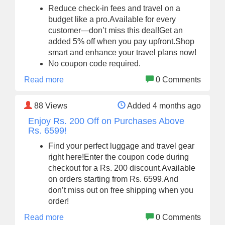
Reduce check-in fees and travel on a
budget like a pro.Available for every
customer—don’t miss this deal!Get an
added 5% off when you pay upfront.Shop
smart and enhance your travel plans now!
No coupon code required.
Read more
0 Comments
88
Views
Added 4 months ago
Enjoy Rs. 200 Off on Purchases Above
Rs. 6599!
Find your perfect luggage and travel gear
right here!Enter the coupon code during
checkout for a Rs. 200 discount.Available
on orders starting from Rs. 6599.And
don’t miss out on free shipping when you
order!
Read more
0 Comments