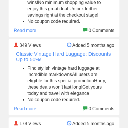
wins!No minimum shopping value to
enjoy this great deal.Unlock further
savings right at the checkout stage!
No coupon code required.
Read more
0 Comments
349
Views
Added 5 months ago
Classic Vintage Hard Luggage: Discounts
Up to 50%!
Find stylish vintage hard luggage at
incredible markdownsAll users are
eligible for this special promotionHurry,
these deals won’t last long!Get yours
today and travel with elegance
No coupon code required.
Read more
0 Comments
178
Views
Added 5 months ago