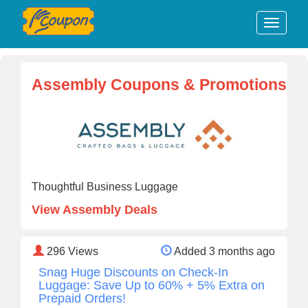
Assembly Coupons & Promotions
Thoughtful Business Luggage
View Assembly Deals
296
Views
Added 3 months ago
Snag Huge Discounts on Check-In
Luggage: Save Up to 60% + 5% Extra on
Prepaid Orders!