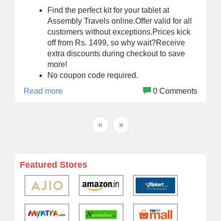
Find the perfect kit for your tablet at
Assembly Travels online.Offer valid for all
customers without exceptions.Prices kick
off from Rs. 1499, so why wait?Receive
extra discounts during checkout to save
more!
No coupon code required.
Read more
0 Comments
«
»
Featured Stores