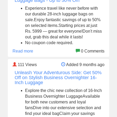
Luggage Bags - Up to 50% Off!
Experience travel like never before with
our durable 28-inch luggage bags on
sale.Enjoy fantastic savings of up to 50%
on selected items.Starting prices at just
Rs. 5999 — great for everyone!Don't miss
out, grab this deal while it lasts!
No coupon code required.
Read more
0 Comments
111
Views
Added 9 months ago
Unleash Your Adventurous Side: Get 50%
Off on Stylish Business Overnighter 16-
Inch Luggage
Explore the chic new collection of 16-Inch
Business Overnighter LuggageAvailable
for both new customers and loyal
fansDive into our extensive selection and
find your ideal bagClaim your savings