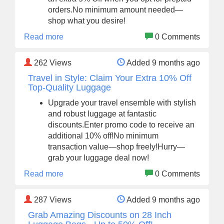
orders.No minimum amount needed—
shop what you desire!
Read more
0 Comments
262
Views
Added 9 months ago
Travel in Style: Claim Your Extra 10% Off
Top-Quality Luggage
Upgrade your travel ensemble with stylish
and robust luggage at fantastic
discounts.Enter promo code to receive an
additional 10% off!No minimum
transaction value—shop freely!Hurry—
grab your luggage deal now!
Read more
0 Comments
287
Views
Added 9 months ago
Grab Amazing Discounts on 28 Inch