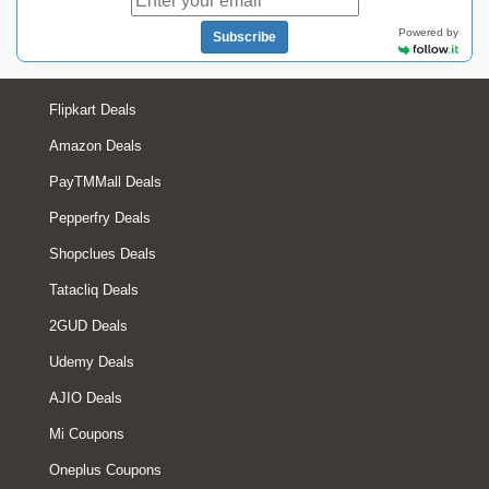
Powered by
Subscribe
Flipkart Deals
Amazon Deals
PayTMMall Deals
Pepperfry Deals
Shopclues Deals
Tatacliq Deals
2GUD Deals
Udemy Deals
AJIO Deals
Mi Coupons
Oneplus Coupons