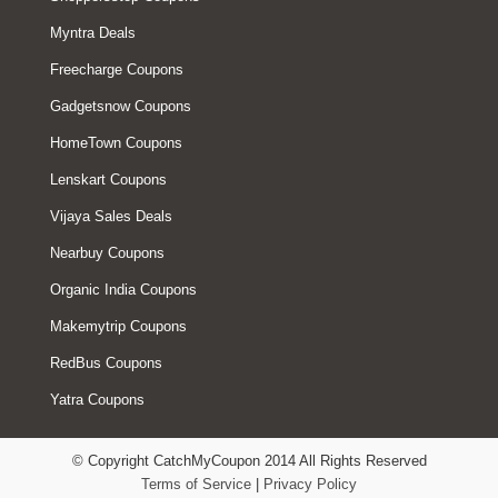
Myntra Deals
Freecharge Coupons
Gadgetsnow Coupons
HomeTown Coupons
Lenskart Coupons
Vijaya Sales Deals
Nearbuy Coupons
Organic India Coupons
Makemytrip Coupons
RedBus Coupons
Yatra Coupons
© Copyright CatchMyCoupon 2014 All Rights Reserved
Terms of Service
|
Privacy Policy