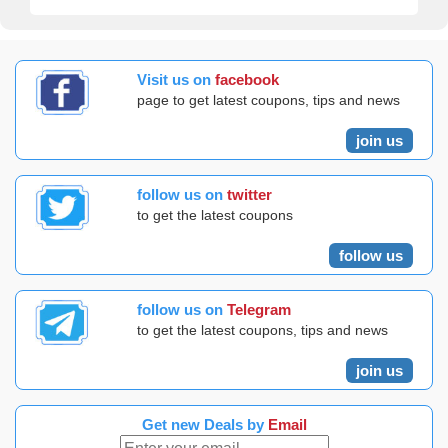
Visit us on
facebook
page to get latest coupons, tips and news
join us
follow us on
twitter
to get the latest coupons
follow us
follow us on
Telegram
to get the latest coupons, tips and news
join us
Get new Deals by
Email