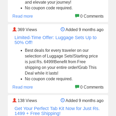
and elevate your journey!
No coupon code required.
Read more
0 Comments
369
Views
Added 9 months ago
Limited-Time Offer: Luggage Sets Up to
50% Off!
Best deals for every traveler on our
selection of Luggage Sets!Starting price
is just Rs. 6499!Benefit from Free
shipping on your entire order!Grab This
Deal while it lasts!
No coupon code required.
Read more
0 Comments
138
Views
Added 9 months ago
Get Your Perfect Tab Kit Now for Just Rs.
1499 + Free Shipping!