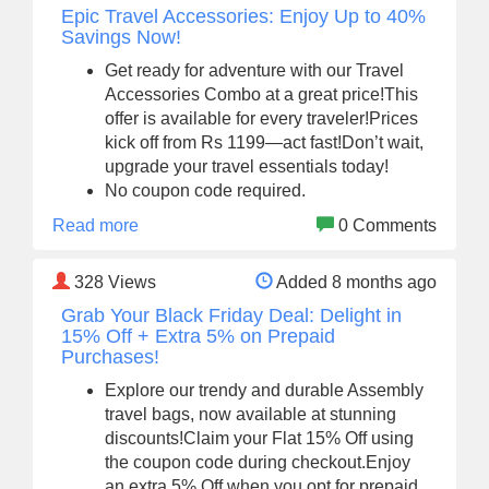
Epic Travel Accessories: Enjoy Up to 40%
Savings Now!
Get ready for adventure with our Travel
Accessories Combo at a great price!This
offer is available for every traveler!Prices
kick off from Rs 1199—act fast!Don’t wait,
upgrade your travel essentials today!
No coupon code required.
Read more
0 Comments
328
Views
Added 8 months ago
Grab Your Black Friday Deal: Delight in
15% Off + Extra 5% on Prepaid
Purchases!
Explore our trendy and durable Assembly
travel bags, now available at stunning
discounts!Claim your Flat 15% Off using
the coupon code during checkout.Enjoy
an extra 5% Off when you opt for prepaid