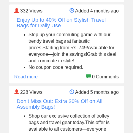
332
Views
Added 4 months ago
Enjoy Up to 40% Off on Stylish Travel
Bags for Daily Use
Step up your commuting game with our
trendy travel bags at fantastic
prices.Starting from Rs. 749!Available for
everyone—join the savings!Grab this deal
and commute in style!
No coupon code required.
Read more
0 Comments
228
Views
Added 5 months ago
Don’t Miss Out: Extra 20% Off on All
Assembly Bags!
Shop our exclusive collection of trolley
bags and travel gear today.This offer is
available to all customers—everyone