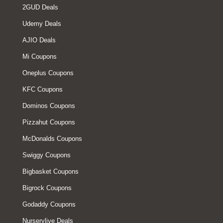
2GUD Deals
Udemy Deals
AJIO Deals
Mi Coupons
Oneplus Coupons
KFC Coupons
Dominos Coupons
Pizzahut Coupons
McDonalds Coupons
Swiggy Coupons
Bigbasket Coupons
Bigrock Coupons
Godaddy Coupons
Nurserylive Deals