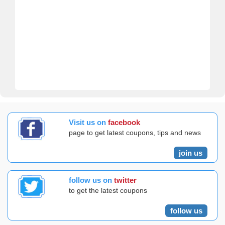
Visit us on
facebook
page to get latest coupons, tips and news
join us
follow us on
twitter
to get the latest coupons
follow us