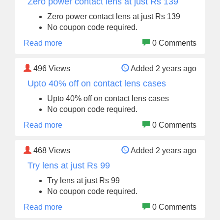
Zero power contact lens at just Rs 139
Zero power contact lens at just Rs 139
No coupon code required.
Read more
0 Comments
496
Views
Added 2 years ago
Upto 40% off on contact lens cases
Upto 40% off on contact lens cases
No coupon code required.
Read more
0 Comments
468
Views
Added 2 years ago
Try lens at just Rs 99
Try lens at just Rs 99
No coupon code required.
Read more
0 Comments