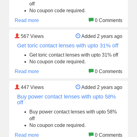
off
No coupon code required.
Read more
0 Comments
567
Views
Added 2 years ago
Get toric contact lenses with upto 31% off
Get toric contact lenses with upto 31% off
No coupon code required.
Read more
0 Comments
447
Views
Added 2 years ago
Buy power contact lenses with upto 58%
off
Buy power contact lenses with upto 58%
off
No coupon code required.
Read more
0 Comments