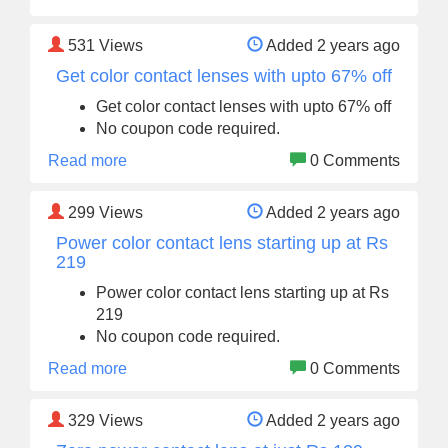
531
Views
Added 2 years ago
Get color contact lenses with upto 67% off
Get color contact lenses with upto 67% off
No coupon code required.
Read more
0 Comments
299
Views
Added 2 years ago
Power color contact lens starting up at Rs
219
Power color contact lens starting up at Rs
219
No coupon code required.
Read more
0 Comments
329
Views
Added 2 years ago