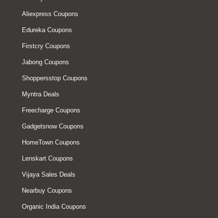
Aliexpress Coupons
Edureka Coupons
Firstcry Coupons
Jabong Coupons
Shoppersstop Coupons
Myntra Deals
Freecharge Coupons
Gadgetsnow Coupons
HomeTown Coupons
Lenskart Coupons
Vijaya Sales Deals
Nearbuy Coupons
Organic India Coupons