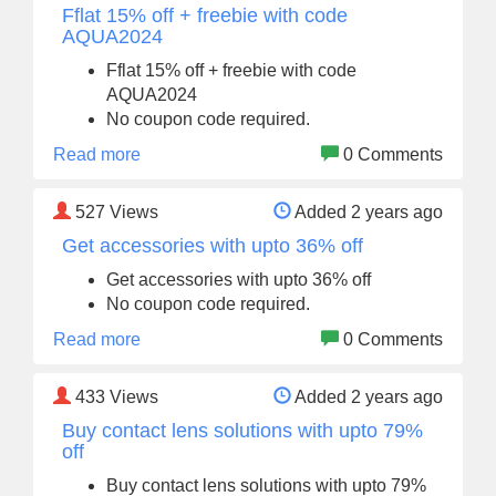
Fflat 15% off + freebie with code
AQUA2024
Fflat 15% off + freebie with code
AQUA2024
No coupon code required.
Read more
0 Comments
527
Views
Added 2 years ago
Get accessories with upto 36% off
Get accessories with upto 36% off
No coupon code required.
Read more
0 Comments
433
Views
Added 2 years ago
Buy contact lens solutions with upto 79%
off
Buy contact lens solutions with upto 79%