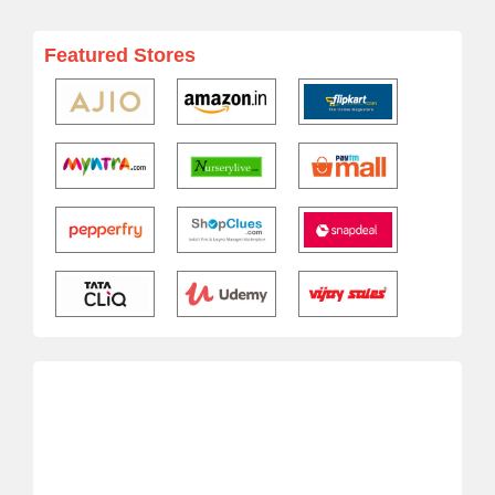
Featured Stores