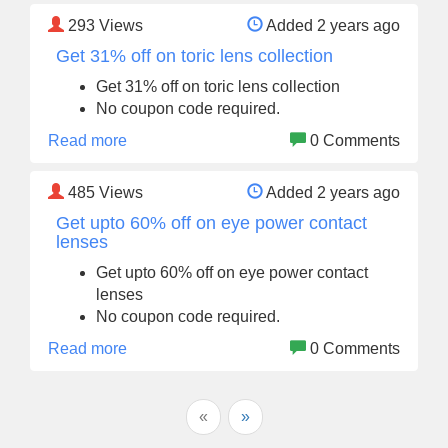
293
Views
Added 2 years ago
Get 31% off on toric lens collection
Get 31% off on toric lens collection
No coupon code required.
Read more
0 Comments
485
Views
Added 2 years ago
Get upto 60% off on eye power contact
lenses
Get upto 60% off on eye power contact
lenses
No coupon code required.
Read more
0 Comments
«
»