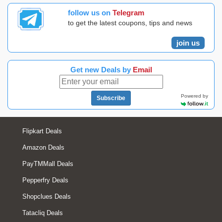
follow us on
Telegram
to get the latest coupons, tips and news
join us
Get new Deals by
Email
Powered by
Subscribe
Flipkart Deals
Amazon Deals
PayTMMall Deals
Pepperfry Deals
Shopclues Deals
Tatacliq Deals