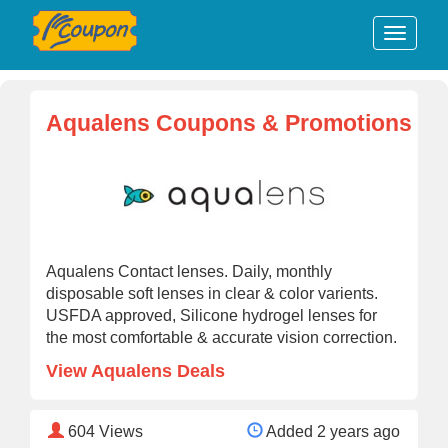
Aqualens Coupons & Promotions
Aqualens Contact lenses. Daily, monthly
disposable soft lenses in clear & color varients.
USFDA approved, Silicone hydrogel lenses for
the most comfortable & accurate vision correction.
View Aqualens Deals
604
Views
Added 2 years ago