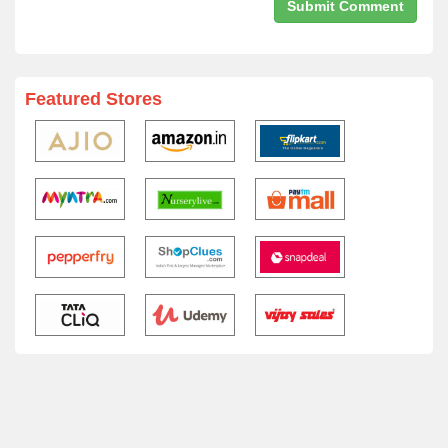
Featured Stores