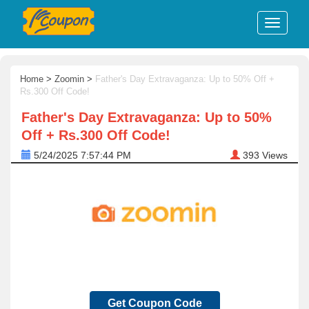
Home
>
Zoomin
>
Father's Day Extravaganza: Up to 50% Off +
Rs.300 Off Code!
Father's Day Extravaganza: Up to 50%
Off + Rs.300 Off Code!
5/24/2025 7:57:44 PM
393
Views
Get Coupon Code