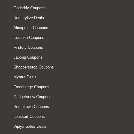
Godaddy Coupons
Nurserylive Deals
Aliexpress Coupons
Edureka Coupons
Firstcry Coupons
Jabong Coupons
Shoppersstop Coupons
Myntra Deals
Freecharge Coupons
Gadgetsnow Coupons
HomeTown Coupons
Lenskart Coupons
Vijaya Sales Deals