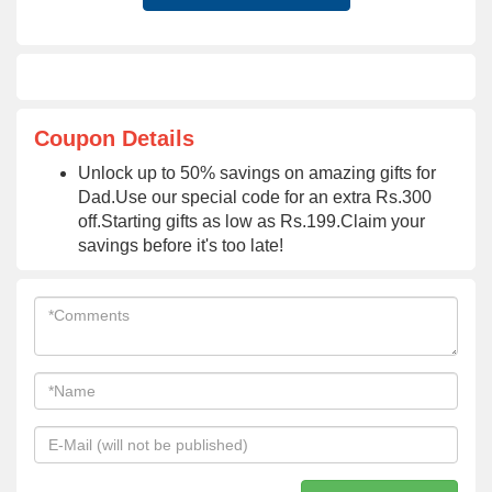
Coupon Details
Unlock up to 50% savings on amazing gifts for
Dad.Use our special code for an extra Rs.300
off.Starting gifts as low as Rs.199.Claim your
savings before it's too late!