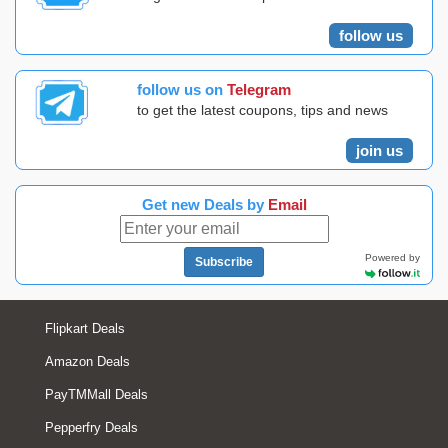
follow us
follow us on
Telegram
to get the latest coupons, tips and news
join us
Get new Deals by
Email
Powered by
Subscribe
Flipkart Deals
Amazon Deals
PayTMMall Deals
Pepperfry Deals