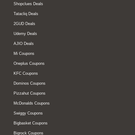
Shopclues Deals
Tatacliq Deals
2GUD Deals
Udemy Deals
AJIO Deals
Mi Coupons
Oneplus Coupons
KFC Coupons
Dominos Coupons
Pizzahut Coupons
McDonalds Coupons
Swiggy Coupons
Bigbasket Coupons
Bigrock Coupons