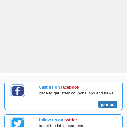
Visit us on
facebook
page to get latest coupons, tips and news
join us
follow us on
twitter
to get the latest coupons