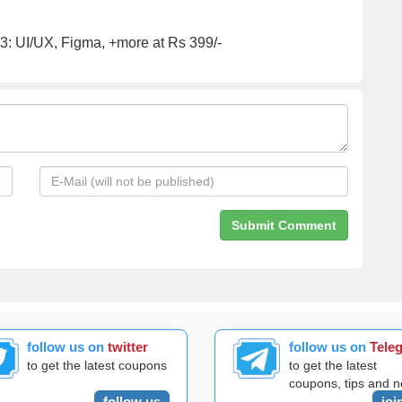
: UI/UX, Figma, +more at Rs 399/-
follow us on
twitter
follow us on
Tele
to get the latest coupons
to get the latest
coupons, tips and 
follow us
joi