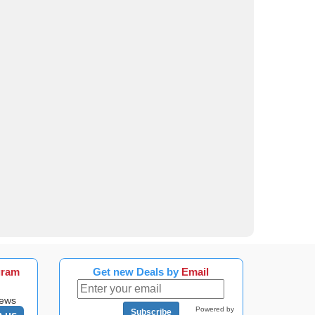
gram
Get new Deals by
Email
news
Powered by
Subscribe
n us