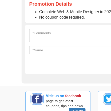
Promotion Details
Complete Web & Mobile Designer in 2023
No coupon code required.
Visit us on
facebook
page to get latest
coupons, tips and news
join us