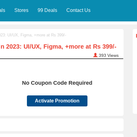
als
Stores
99 Deals
Contact Us
23: UI/UX, Figma, +more at Rs 399/-
n 2023: UI/UX, Figma, +more at Rs 399/-
393
Views
No Coupon Code Required
Activate Promotion