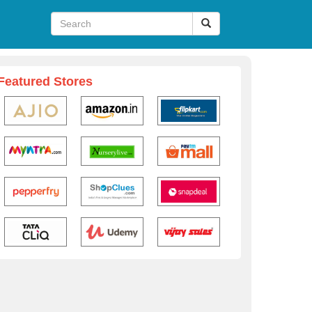
Featured Stores