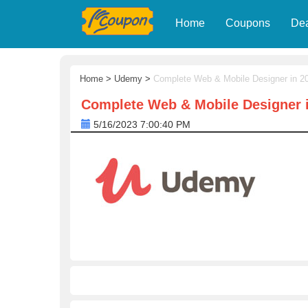
Home
Coupons
De
Home
>
Udemy
>
Complete Web & Mobile Designer in 20
Complete Web & Mobile Designer i
5/16/2023 7:00:40 PM