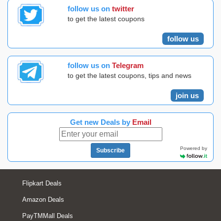
follow us on
twitter
to get the latest coupons
follow us
follow us on
Telegram
to get the latest coupons, tips and news
join us
Get new Deals by
Email
Powered by
Subscribe
Flipkart Deals
Amazon Deals
PayTMMall Deals