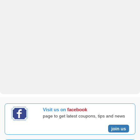
Visit us on
facebook
page to get latest coupons, tips and news
join us