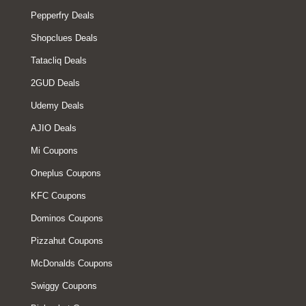
Pepperfry Deals
Shopclues Deals
Tatacliq Deals
2GUD Deals
Udemy Deals
AJIO Deals
Mi Coupons
Oneplus Coupons
KFC Coupons
Dominos Coupons
Pizzahut Coupons
McDonalds Coupons
Swiggy Coupons