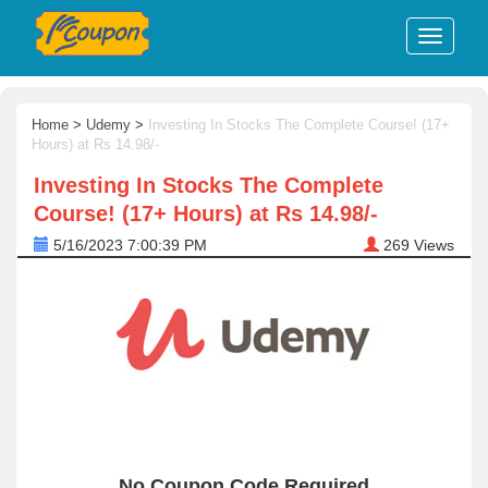
Home
>
Udemy
>
Investing In Stocks The Complete Course! (17+
Hours) at Rs 14.98/-
Investing In Stocks The Complete
Course! (17+ Hours) at Rs 14.98/-
5/16/2023 7:00:39 PM
269
Views
No Coupon Code Required