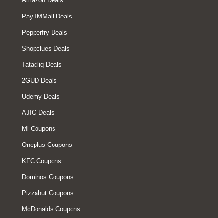
Amazon Deals
PayTMMall Deals
Pepperfry Deals
Shopclues Deals
Tatacliq Deals
2GUD Deals
Udemy Deals
AJIO Deals
Mi Coupons
Oneplus Coupons
KFC Coupons
Dominos Coupons
Pizzahut Coupons
McDonalds Coupons