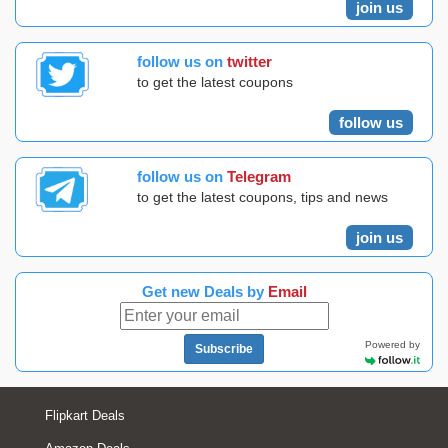
join us
follow us on
twitter
to get the latest coupons
follow us
follow us on
Telegram
to get the latest coupons, tips and news
join us
Get new Deals by
Email
Powered by
Subscribe
Flipkart Deals