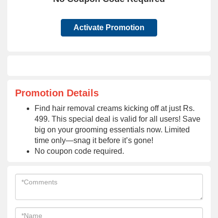
Activate Promotion
Promotion Details
Find hair removal creams kicking off at just Rs.
499. This special deal is valid for all users! Save
big on your grooming essentials now. Limited
time only—snag it before it’s gone!
No coupon code required.