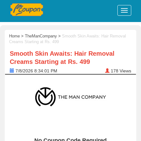
Home
>
TheManCompany
>
Smooth Skin Awaits: Hair Removal
Creams Starting at Rs. 499
Smooth Skin Awaits: Hair Removal
Creams Starting at Rs. 499
7/8/2026 8:34:01 PM
178
Views
No Coupon Code Required