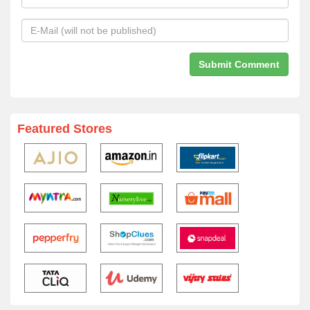
Featured Stores