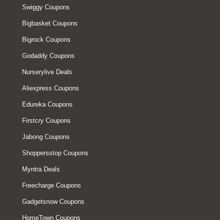
Swiggy Coupons
Bigbasket Coupons
Bigrock Coupons
Godaddy Coupons
Nurserylive Deals
Aliexpress Coupons
Edureka Coupons
Firstcry Coupons
Jabong Coupons
Shoppersstop Coupons
Myntra Deals
Freecharge Coupons
Gadgetsnow Coupons
HomeTown Coupons