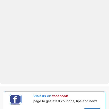
Visit us on
facebook
page to get latest coupons, tips and news