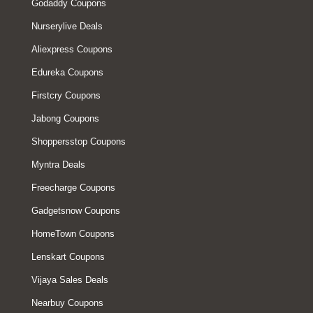
Godaddy Coupons
Nurserylive Deals
Aliexpress Coupons
Edureka Coupons
Firstcry Coupons
Jabong Coupons
Shoppersstop Coupons
Myntra Deals
Freecharge Coupons
Gadgetsnow Coupons
HomeTown Coupons
Lenskart Coupons
Vijaya Sales Deals
Nearbuy Coupons