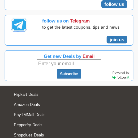
follow us
follow us on
Telegram
to get the latest coupons, tips and news
join us
Get new Deals by
Email
Powered by
Subscribe
Flipkart Deals
Amazon Deals
PayTMMall Deals
Pepperfry Deals
Shopclues Deals