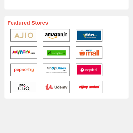
Featured Stores