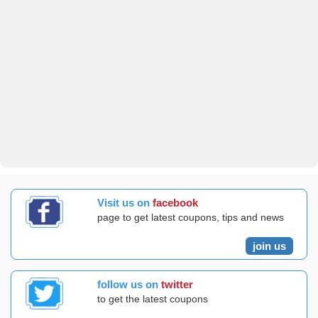
Visit us on
facebook
page to get latest coupons, tips and news
join us
follow us on
twitter
to get the latest coupons