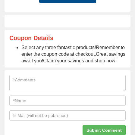
Coupon Details
Select any three fantastic products!Remember to
enter the coupon code at checkout.Great savings
await you!Claim your savings and shop now!