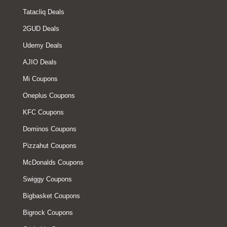
Tatacliq Deals
2GUD Deals
Udemy Deals
AJIO Deals
Mi Coupons
Oneplus Coupons
KFC Coupons
Dominos Coupons
Pizzahut Coupons
McDonalds Coupons
Swiggy Coupons
Bigbasket Coupons
Bigrock Coupons