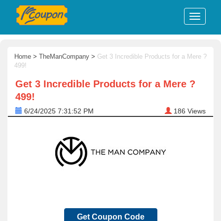
Home
>
TheManCompany
>
Get 3 Incredible Products for a Mere ?
499!
Get 3 Incredible Products for a Mere ?
499!
6/24/2025 7:31:52 PM
186
Views
Get Coupon Code