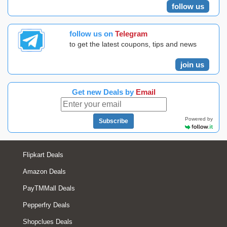
follow us
follow us on
Telegram
to get the latest coupons, tips and news
join us
Get new Deals by
Email
Powered by
Subscribe
Flipkart Deals
Amazon Deals
PayTMMall Deals
Pepperfry Deals
Shopclues Deals