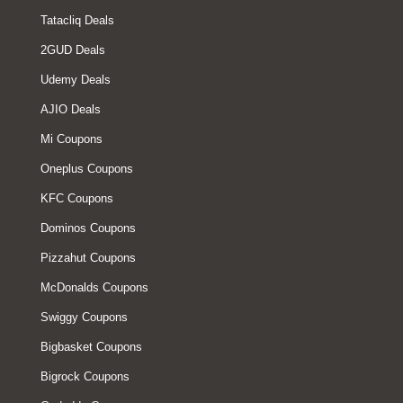
Tatacliq Deals
2GUD Deals
Udemy Deals
AJIO Deals
Mi Coupons
Oneplus Coupons
KFC Coupons
Dominos Coupons
Pizzahut Coupons
McDonalds Coupons
Swiggy Coupons
Bigbasket Coupons
Bigrock Coupons