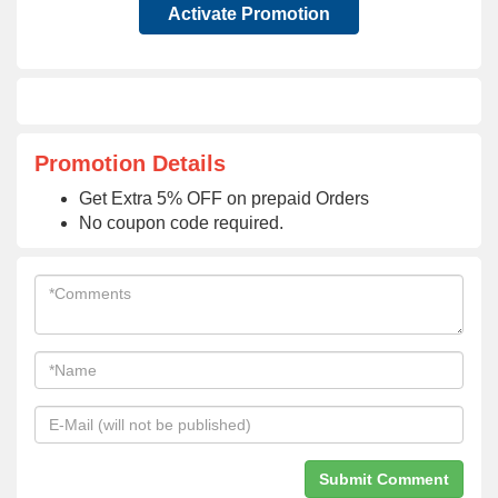
Activate Promotion
Promotion Details
Get Extra 5% OFF on prepaid Orders
No coupon code required.