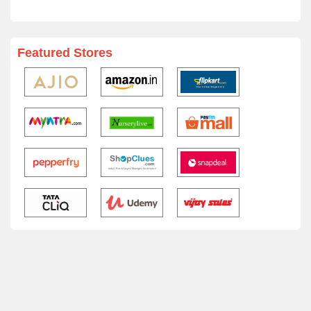
Featured Stores