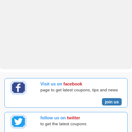
Visit us on
facebook
page to get latest coupons, tips and news
join us
follow us on
twitter
to get the latest coupons