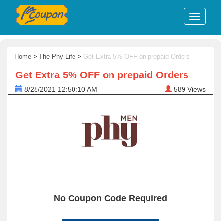
Home
>
The Phy Life
>
Get Extra 5% OFF on prepaid Orders
Get Extra 5% OFF on prepaid Orders
8/28/2021 12:50:10 AM
589
Views
No Coupon Code Required