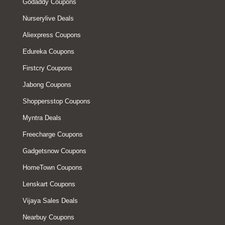
Godaddy Coupons
Nurserylive Deals
Aliexpress Coupons
Edureka Coupons
Firstcry Coupons
Jabong Coupons
Shoppersstop Coupons
Myntra Deals
Freecharge Coupons
Gadgetsnow Coupons
HomeTown Coupons
Lenskart Coupons
Vijaya Sales Deals
Nearbuy Coupons