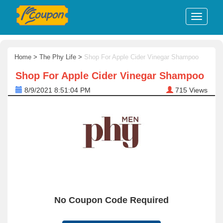
Home
>
The Phy Life
>
Shop For Apple Cider Vinegar Shampoo
Shop For Apple Cider Vinegar Shampoo
8/9/2021 8:51:04 PM
715
Views
No Coupon Code Required