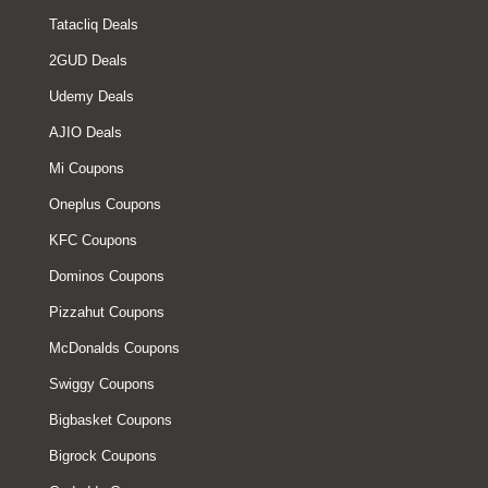
Tatacliq Deals
2GUD Deals
Udemy Deals
AJIO Deals
Mi Coupons
Oneplus Coupons
KFC Coupons
Dominos Coupons
Pizzahut Coupons
McDonalds Coupons
Swiggy Coupons
Bigbasket Coupons
Bigrock Coupons