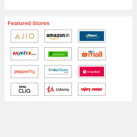
Featured Stores