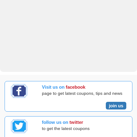
Visit us on
facebook
page to get latest coupons, tips and news
join us
follow us on
twitter
to get the latest coupons