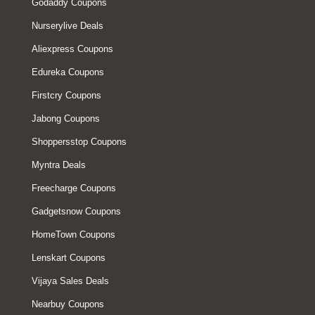
Godaddy Coupons
Nurserylive Deals
Aliexpress Coupons
Edureka Coupons
Firstcry Coupons
Jabong Coupons
Shoppersstop Coupons
Myntra Deals
Freecharge Coupons
Gadgetsnow Coupons
HomeTown Coupons
Lenskart Coupons
Vijaya Sales Deals
Nearbuy Coupons