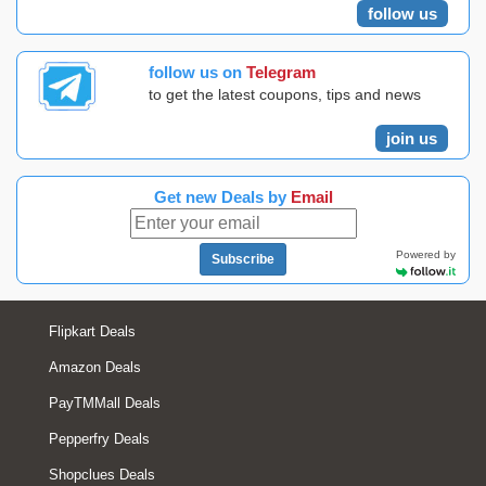
follow us
follow us on
Telegram
to get the latest coupons, tips and news
join us
Get new Deals by
Email
Powered by
Subscribe
Flipkart Deals
Amazon Deals
PayTMMall Deals
Pepperfry Deals
Shopclues Deals