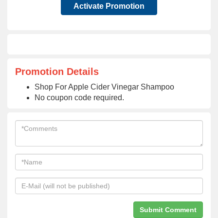
Activate Promotion
Promotion Details
Shop For Apple Cider Vinegar Shampoo
No coupon code required.