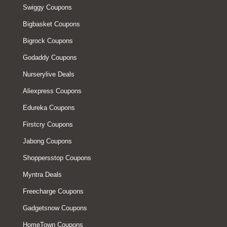
Swiggy Coupons
Bigbasket Coupons
Bigrock Coupons
Godaddy Coupons
Nurserylive Deals
Aliexpress Coupons
Edureka Coupons
Firstcry Coupons
Jabong Coupons
Shoppersstop Coupons
Myntra Deals
Freecharge Coupons
Gadgetsnow Coupons
HomeTown Coupons