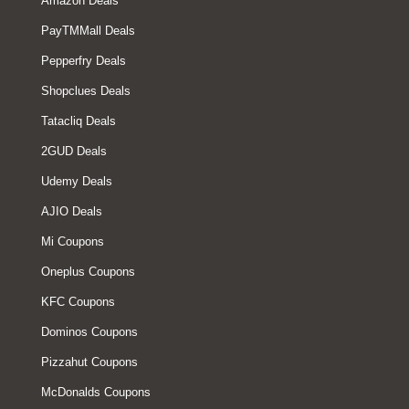
Amazon Deals
PayTMMall Deals
Pepperfry Deals
Shopclues Deals
Tatacliq Deals
2GUD Deals
Udemy Deals
AJIO Deals
Mi Coupons
Oneplus Coupons
KFC Coupons
Dominos Coupons
Pizzahut Coupons
McDonalds Coupons