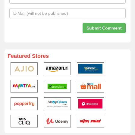
Featured Stores