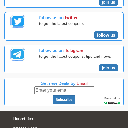
join us
follow us on
twitter
to get the latest coupons
follow us
follow us on
Telegram
to get the latest coupons, tips and news
join us
Get new Deals by
Email
Powered by
Subscribe
Flipkart Deals