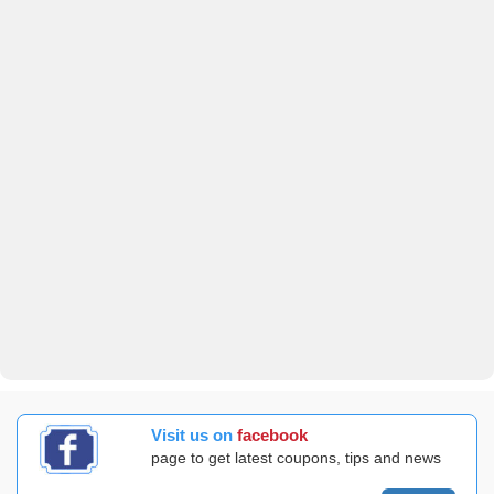
Visit us on
facebook
page to get latest coupons, tips and news