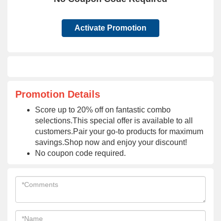
Activate Promotion
Promotion Details
Score up to 20% off on fantastic combo
selections.This special offer is available to all
customers.Pair your go-to products for maximum
savings.Shop now and enjoy your discount!
No coupon code required.