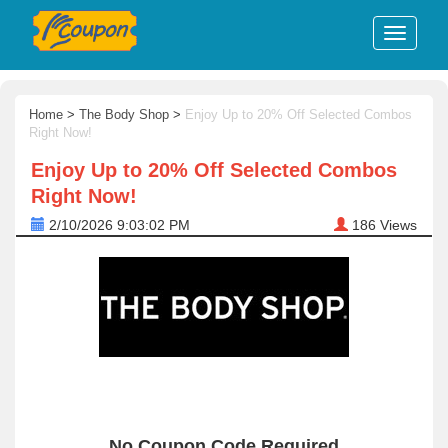
Home
>
The Body Shop
>
Enjoy Up to 20% Off Selected Combos
Right Now!
Enjoy Up to 20% Off Selected Combos
Right Now!
2/10/2026 9:03:02 PM
186
Views
No Coupon Code Required