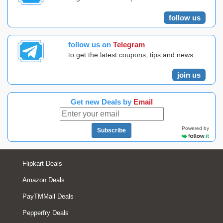
follow us
follow us on
Telegram
to get the latest coupons, tips and news
join us
Get new Deals by
Email
Powered by
Subscribe
Flipkart Deals
Amazon Deals
PayTMMall Deals
Pepperfry Deals