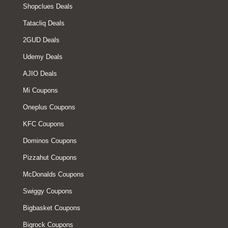
Shopclues Deals
Tatacliq Deals
2GUD Deals
Udemy Deals
AJIO Deals
Mi Coupons
Oneplus Coupons
KFC Coupons
Dominos Coupons
Pizzahut Coupons
McDonalds Coupons
Swiggy Coupons
Bigbasket Coupons
Bigrock Coupons