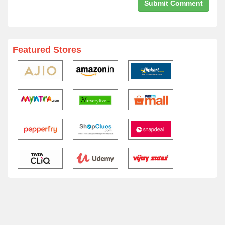
Featured Stores