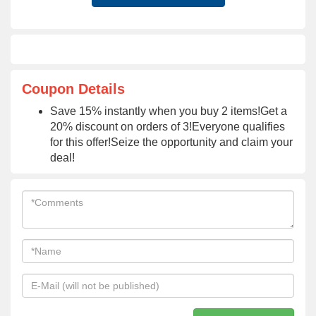
Coupon Details
Save 15% instantly when you buy 2 items!Get a
20% discount on orders of 3!Everyone qualifies
for this offer!Seize the opportunity and claim your
deal!