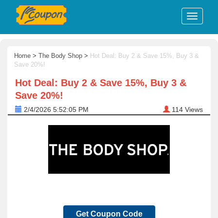
Home
>
The Body Shop
>
Hot Deal: Buy 2 & Save 15%, Buy 3 &
Save 20%!
Hot Deal: Buy 2 & Save 15%, Buy 3 &
Save 20%!
2/4/2026 5:52:05 PM
114
Views
Get Coupon Code