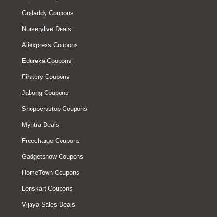
Godaddy Coupons
Nurserylive Deals
Aliexpress Coupons
Edureka Coupons
Firstcry Coupons
Jabong Coupons
Shoppersstop Coupons
Myntra Deals
Freecharge Coupons
Gadgetsnow Coupons
HomeTown Coupons
Lenskart Coupons
Vijaya Sales Deals