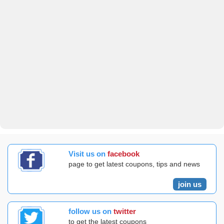
Visit us on
facebook
page to get latest coupons, tips and news
join us
follow us on
twitter
to get the latest coupons