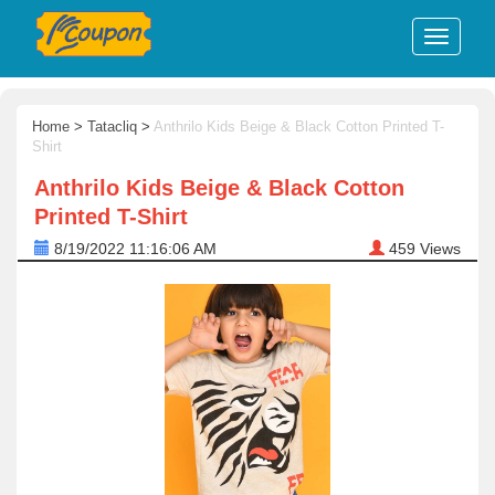
Home
>
Tatacliq
>
Anthrilo Kids Beige & Black Cotton Printed T-
Shirt
Anthrilo Kids Beige & Black Cotton
Printed T-Shirt
8/19/2022 11:16:06 AM
459
Views