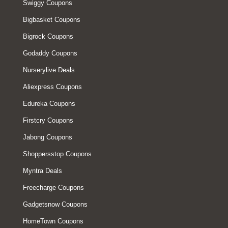
Swiggy Coupons
Bigbasket Coupons
Bigrock Coupons
Godaddy Coupons
Nurserylive Deals
Aliexpress Coupons
Edureka Coupons
Firstcry Coupons
Jabong Coupons
Shoppersstop Coupons
Myntra Deals
Freecharge Coupons
Gadgetsnow Coupons
HomeTown Coupons