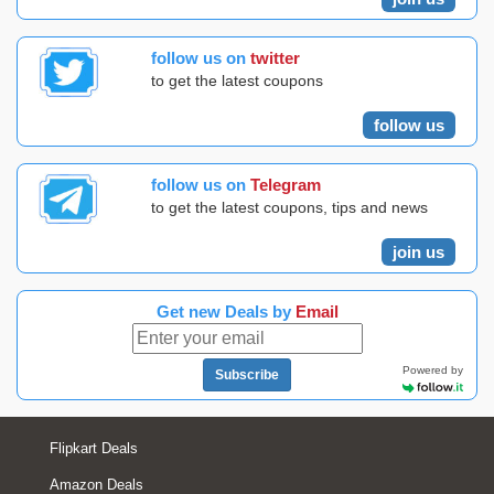
follow us on
twitter
to get the latest coupons
follow us
follow us on
Telegram
to get the latest coupons, tips and news
join us
Get new Deals by
Email
Powered by
Subscribe
Flipkart Deals
Amazon Deals