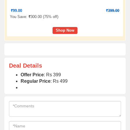
₹
99.00
₹
399.00
You Save:
₹
300.00 (
75% off
)
Shop Now
Deal Details
Offer Price
: Rs 399
Regular Price
: Rs 499