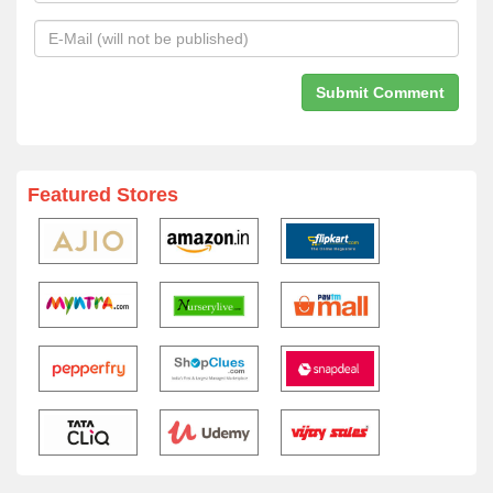
Featured Stores