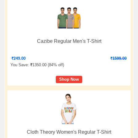
Cazibe Regular Men's T-Shirt
₹
249.00
₹
1599.00
You Save:
₹
1350.00 (
84% off
)
Shop Now
Cloth Theory Women's Regular T-Shirt