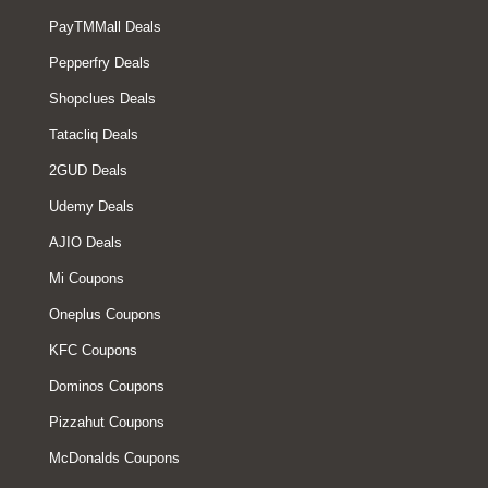
PayTMMall Deals
Pepperfry Deals
Shopclues Deals
Tatacliq Deals
2GUD Deals
Udemy Deals
AJIO Deals
Mi Coupons
Oneplus Coupons
KFC Coupons
Dominos Coupons
Pizzahut Coupons
McDonalds Coupons