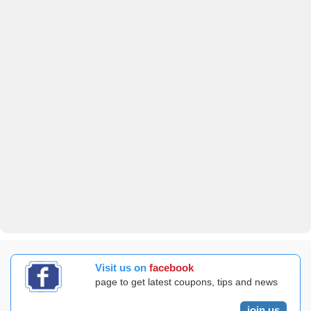
Visit us on
facebook
page to get latest coupons, tips and news
join us