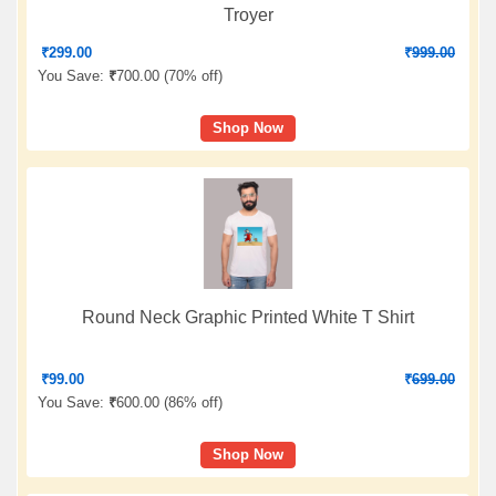
Troyer
₹
299.00
₹
999.00
You Save:
₹
700.00 (
70% off
)
Shop Now
Round Neck Graphic Printed White T Shirt
₹
99.00
₹
699.00
You Save:
₹
600.00 (
86% off
)
Shop Now