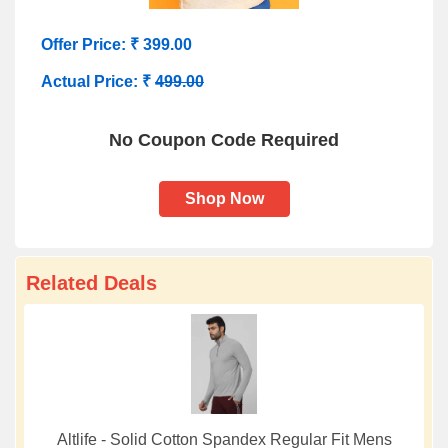
Offer Price: ₹ 399.00
Actual Price: ₹
499.00
No Coupon Code Required
Shop Now
Related Deals
Altlife - Solid Cotton Spandex Regular Fit Mens