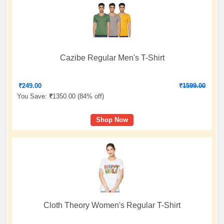
Cazibe Regular Men's T-Shirt
₹
249.00
₹
1599.00
You Save:
₹
1350.00 (
84% off
)
Shop Now
Cloth Theory Women's Regular T-Shirt