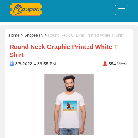
Home
>
Shopee IN
>
Round Neck Graphic Printed White T Shirt
Round Neck Graphic Printed White T
Shirt
3/8/2022 4:39:55 PM
554
Views