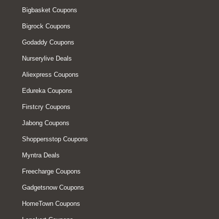
Bigbasket Coupons
Bigrock Coupons
Godaddy Coupons
Nurserylive Deals
Aliexpress Coupons
Edureka Coupons
Firstcry Coupons
Jabong Coupons
Shoppersstop Coupons
Myntra Deals
Freecharge Coupons
Gadgetsnow Coupons
HomeTown Coupons