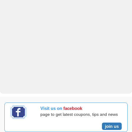
Visit us on
facebook
page to get latest coupons, tips and news
join us