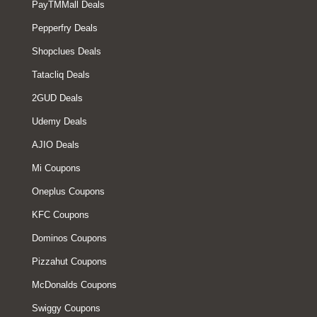
PayTMMall Deals
Pepperfry Deals
Shopclues Deals
Tatacliq Deals
2GUD Deals
Udemy Deals
AJIO Deals
Mi Coupons
Oneplus Coupons
KFC Coupons
Dominos Coupons
Pizzahut Coupons
McDonalds Coupons
Swiggy Coupons