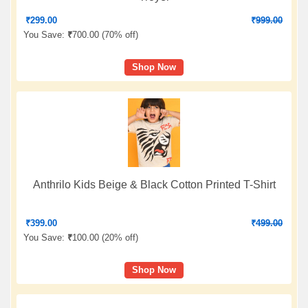
₹
299.00
₹
999.00
You Save:
₹
700.00 (
70% off
)
Shop Now
Anthrilo Kids Beige & Black Cotton Printed T-Shirt
₹
399.00
₹
499.00
You Save:
₹
100.00 (
20% off
)
Shop Now