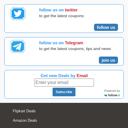
follow us on
twitter
to get the latest coupons
follow us
follow us on
Telegram
to get the latest coupons, tips and news
join us
Get new Deals by
Email
Powered by
Subscribe
Flipkart Deals
Amazon Deals