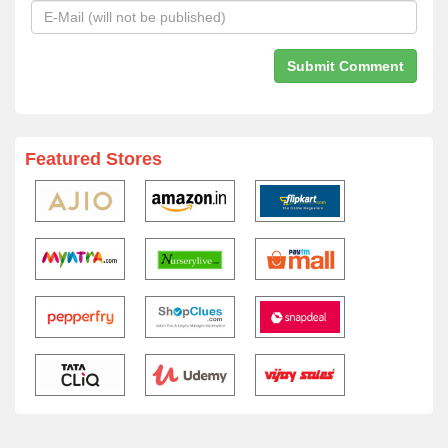
Featured Stores