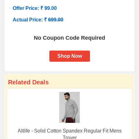
Offer Price: ₹ 99.00
Actual Price: ₹
699.00
No Coupon Code Required
Shop Now
Related Deals
Altlife - Solid Cotton Spandex Regular Fit Mens
Troyer