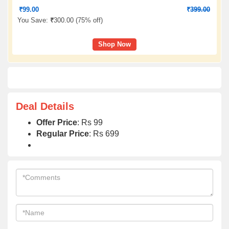
₹
99.00
₹
399.00
You Save:
₹
300.00 (
75% off
)
Shop Now
Deal Details
Offer Price
: Rs 99
Regular Price
: Rs 699