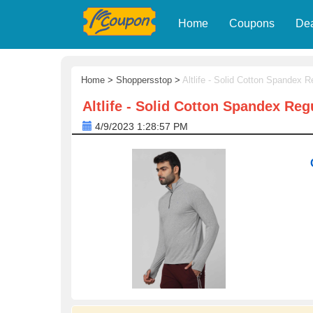
Home
Coupons
De
Home
>
Shoppersstop
>
Altlife - Solid Cotton Spandex R
Altlife - Solid Cotton Spandex Reg
4/9/2023 1:28:57 PM