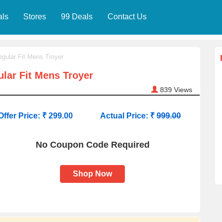
als
Stores
99 Deals
Contact Us
egular Fit Mens Troyer
ular Fit Mens Troyer
839
Views
Offer Price: ₹ 299.00
Actual Price: ₹
999.00
No Coupon Code Required
Shop Now