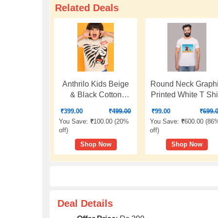
Related Deals
Anthrilo Kids Beige
Round Neck Graph
& Black Cotton
Printed White T Shi
Printed T-Shirt
₹
399.00
₹
499.00
₹
99.00
₹
699.
You Save:
₹
100.00 (
20%
You Save:
₹
600.00 (
86
off
)
off
)
Shop Now
Shop Now
Deal Details