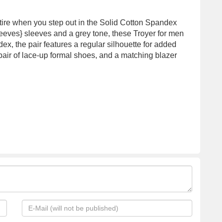
tire when you step out in the Solid Cotton Spandex
leeves} sleeves and a grey tone, these Troyer for men
ex, the pair features a regular silhouette for added
pair of lace-up formal shoes, and a matching blazer