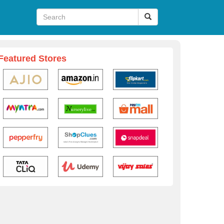
Featured Stores