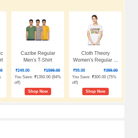
ic
Cazibe Regular
Cloth Theory
rt
Men's T-Shirt
Women's Regular T-
Shirt
00
₹
249.00
₹
1599.00
₹
99.00
₹
399.00
%
You Save:
₹
1350.00 (
84%
You Save:
₹
300.00 (
75%
off
)
off
)
Shop Now
Shop Now