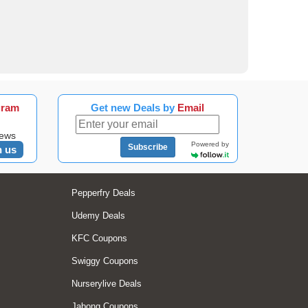
gram
Get new Deals by
Email
news
Powered by
Subscribe
n us
Pepperfry Deals
Udemy Deals
KFC Coupons
Swiggy Coupons
Nurserylive Deals
Jabong Coupons