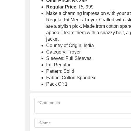
Offer Price
: Rs 299
Regular Price
: Rs 999
Make a charming impression with your at
Regular Fit Men's Troyer. Crafted with {s
are a stylish pick. Made from cotton spand
appeal. Team them with a snazzy belt, a 
jacket.
Country of Origin: India
Category: Troyer
Sleeves: Full Sleeves
Fit: Regular
Pattern: Solid
Fabric: Cotton Spandex
Pack Of: 1