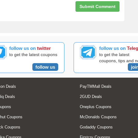
follow us on
twitter
follow us on
Tele
to get the latest coupons
to get the latest
coupons, tips and 
follow us
joi
on Deals
PayTMMall Deals
liq Deals
2GUD Deals
oupons
Oneplus Coupons
hut Coupons
McDonalds Coupons
ck Coupons
Godaddy Coupons
eka Coupons
Firstcry Coupons