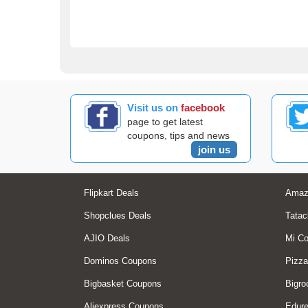
Visit us on
facebook
page to get latest
coupons, tips and news
join us
Flipkart Deals
Amaz
Shopclues Deals
Tatac
AJIO Deals
Mi C
Dominos Coupons
Pizza
Bigbasket Coupons
Bigro
Aliexpress Coupons
Edur