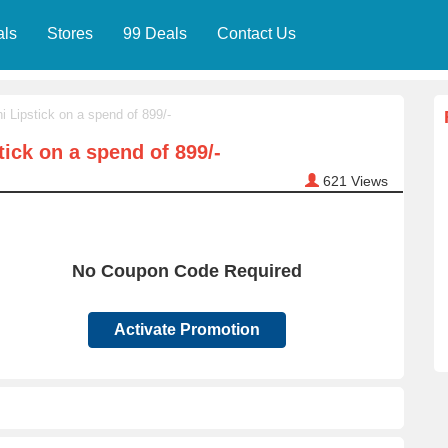
als
Stores
99 Deals
Contact Us
i Lipstick on a spend of 899/-
tick on a spend of 899/-
621
Views
No Coupon Code Required
Activate Promotion