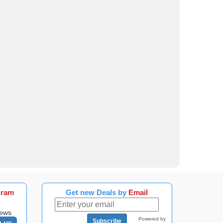
gram
Get new Deals by
Email
news
Powered by
Subscribe
n us