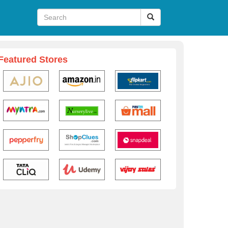
Featured Stores