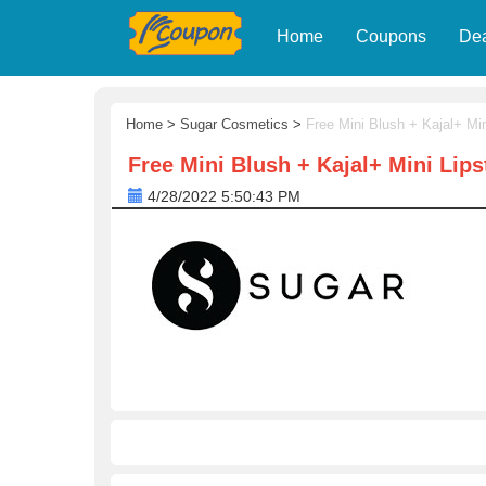
Home
Coupons
De
Home
>
Sugar Cosmetics
>
Free Mini Blush + Kajal+ Min
Free Mini Blush + Kajal+ Mini Lips
4/28/2022 5:50:43 PM