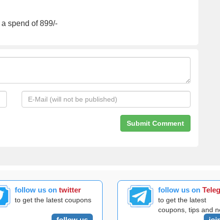
 a spend of 899/-
follow us on
twitter
follow us on
Tele
to get the latest coupons
to get the latest
coupons, tips and 
follow us
joi