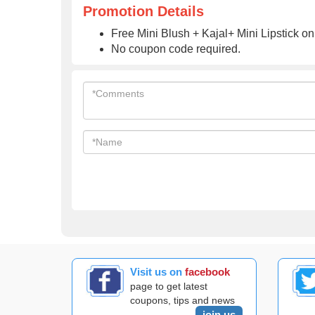
Promotion Details
Free Mini Blush + Kajal+ Mini Lipstick on
No coupon code required.
Visit us on
facebook
page to get latest
coupons, tips and news
join us