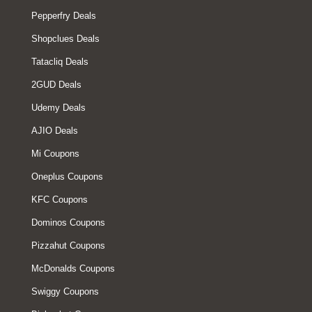
Pepperfry Deals
Shopclues Deals
Tatacliq Deals
2GUD Deals
Udemy Deals
AJIO Deals
Mi Coupons
Oneplus Coupons
KFC Coupons
Dominos Coupons
Pizzahut Coupons
McDonalds Coupons
Swiggy Coupons