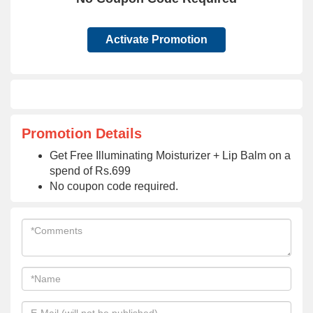
Activate Promotion
Promotion Details
Get Free Illuminating Moisturizer + Lip Balm on a
spend of Rs.699
No coupon code required.