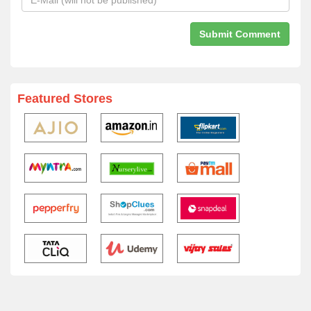
Featured Stores