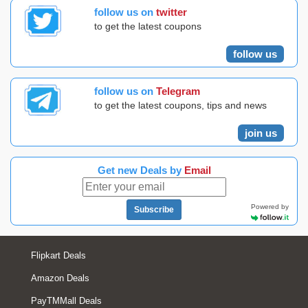
follow us on
twitter
to get the latest coupons
follow us
follow us on
Telegram
to get the latest coupons, tips and news
join us
Get new Deals by
Email
Powered by
Subscribe
Flipkart Deals
Amazon Deals
PayTMMall Deals