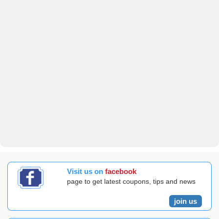
Visit us on
facebook
page to get latest coupons, tips and news
join us