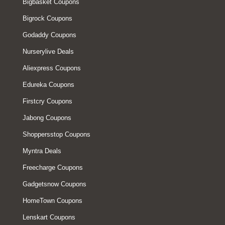
Bigbasket Coupons
Bigrock Coupons
Godaddy Coupons
Nurserylive Deals
Aliexpress Coupons
Edureka Coupons
Firstcry Coupons
Jabong Coupons
Shoppersstop Coupons
Myntra Deals
Freecharge Coupons
Gadgetsnow Coupons
HomeTown Coupons
Lenskart Coupons