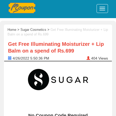
Home
>
Sugar Cosmetics
>
Get Free Illuminating Moisturizer + Lip
Balm on a spend of Rs.699
Get Free Illuminating Moisturizer + Lip
Balm on a spend of Rs.699
4/26/2022 5:50:36 PM
404
Views
No Coupon Code Required