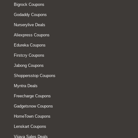
Bigrock Coupons
Godaddy Coupons
Nurserylive Deals
Aliexpress Coupons
Edureka Coupons
Firstcry Coupons
Jabong Coupons
Shoppersstop Coupons
Myntra Deals
Freecharge Coupons
Gadgetsnow Coupons
HomeTown Coupons
Lenskart Coupons
Vijaya Sales Deals