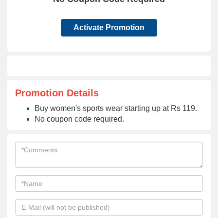
Activate Promotion
Promotion Details
Buy women's sports wear starting up at Rs 119.
No coupon code required.