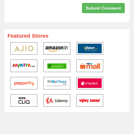
Featured Stores