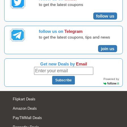
to get the latest coupons
follow us
follow us on
Telegram
to get the latest coupons, tips and news
join us
Get new Deals by
Email
Powered by
Subscribe
Flipkart Deals
Amazon Deals
PayTMMall Deals