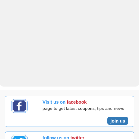
Visit us on
facebook
page to get latest coupons, tips and news
join us
follow us on
twitter