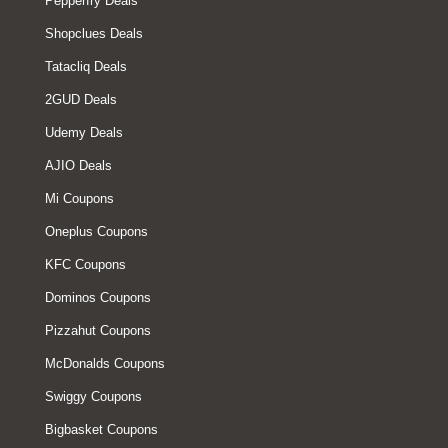
Pepperfry Deals
Shopclues Deals
Tatacliq Deals
2GUD Deals
Udemy Deals
AJIO Deals
Mi Coupons
Oneplus Coupons
KFC Coupons
Dominos Coupons
Pizzahut Coupons
McDonalds Coupons
Swiggy Coupons
Bigbasket Coupons