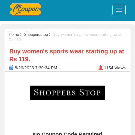
Home
>
Shoppersstop
>
Buy women's sports wear starting up at
Rs 119.
Buy women's sports wear starting up at
Rs 119.
8/26/2023 7:30:34 PM
1154
Views
No Coupon Code Required