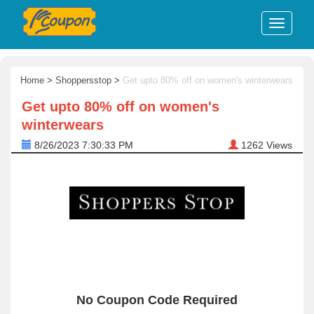
Home
>
Shoppersstop
>
Get upto 80% off on women's winterwears
Get upto 80% off on women's
winterwears
8/26/2023 7:30:33 PM
1262
Views
No Coupon Code Required