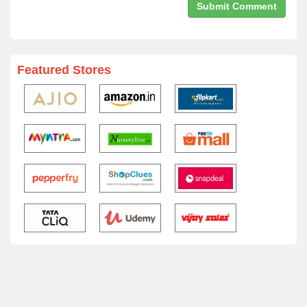
Featured Stores