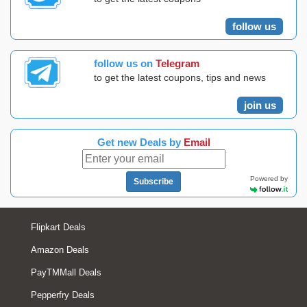
follow us
follow us on
Telegram
to get the latest coupons, tips and news
join us
Get new Deals by
Email
Powered by
Subscribe
Flipkart Deals
Amazon Deals
PayTMMall Deals
Pepperfry Deals