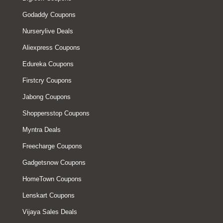
Godaddy Coupons
Nurserylive Deals
Aliexpress Coupons
Edureka Coupons
Firstcry Coupons
Jabong Coupons
Shoppersstop Coupons
Myntra Deals
Freecharge Coupons
Gadgetsnow Coupons
HomeTown Coupons
Lenskart Coupons
Vijaya Sales Deals