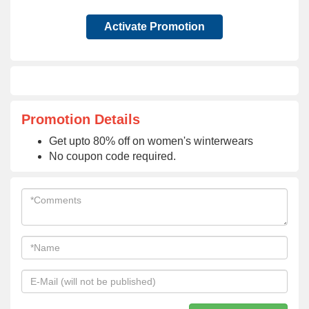
Activate Promotion
Promotion Details
Get upto 80% off on women's winterwears
No coupon code required.