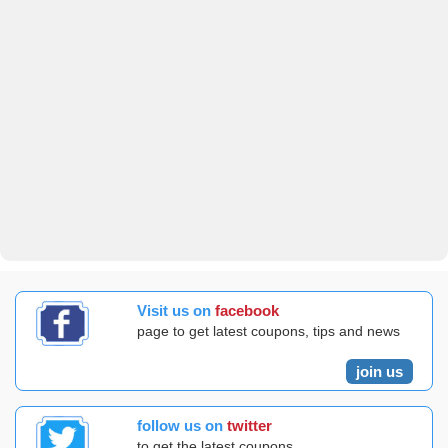
Visit us on
facebook
page to get latest coupons, tips and news
join us
follow us on
twitter
to get the latest coupons