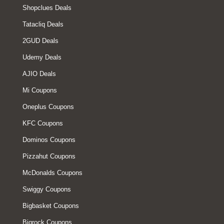
Shopclues Deals
Tatacliq Deals
2GUD Deals
Udemy Deals
AJIO Deals
Mi Coupons
Oneplus Coupons
KFC Coupons
Dominos Coupons
Pizzahut Coupons
McDonalds Coupons
Swiggy Coupons
Bigbasket Coupons
Bigrock Coupons