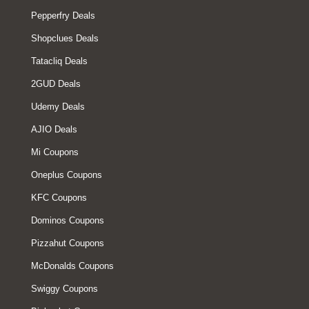
Pepperfry Deals
Shopclues Deals
Tatacliq Deals
2GUD Deals
Udemy Deals
AJIO Deals
Mi Coupons
Oneplus Coupons
KFC Coupons
Dominos Coupons
Pizzahut Coupons
McDonalds Coupons
Swiggy Coupons