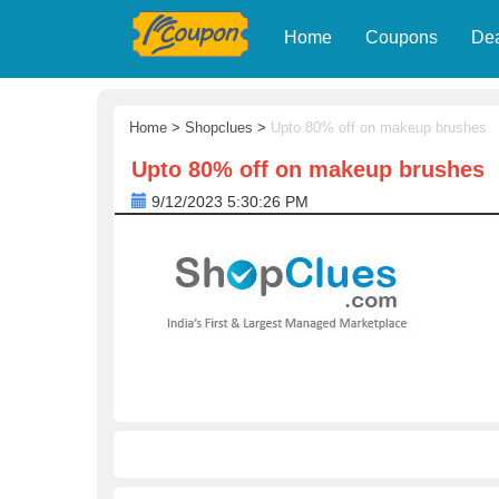
Home
Coupons
De
Home
>
Shopclues
>
Upto 80% off on makeup brushes
Upto 80% off on makeup brushes
9/12/2023 5:30:26 PM