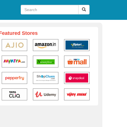
Featured Stores