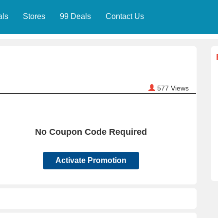
als
Stores
99 Deals
Contact Us
577
Views
No Coupon Code Required
Activate Promotion