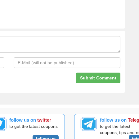
follow us on
twitter
follow us on
Tele
to get the latest coupons
to get the latest
coupons, tips and 
follow us
joi