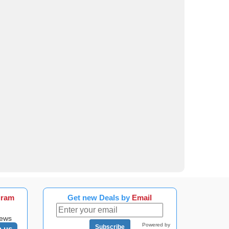
gram
Get new Deals by
Email
news
Powered by
Subscribe
n us