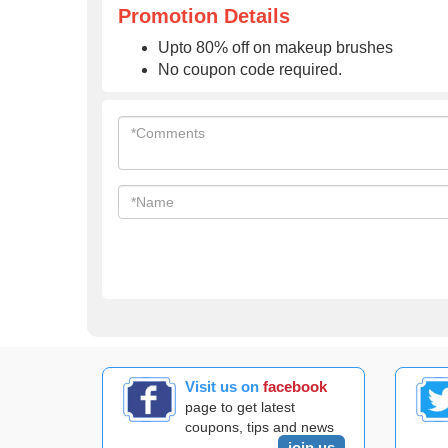
Promotion Details
Upto 80% off on makeup brushes
No coupon code required.
Visit us on
facebook
page to get latest
coupons, tips and news
join us