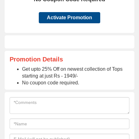
Activate Promotion
Promotion Details
Get upto 25% Off on newest collection of Tops
starting at just Rs - 1949/-
No coupon code required.