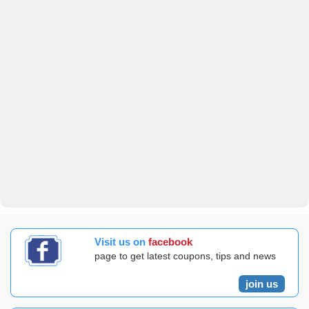
Visit us on
facebook
page to get latest coupons, tips and news
join us