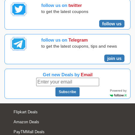
follow us on
twitter
to get the latest coupons
follow us
follow us on
Telegram
to get the latest coupons, tips and news
join us
Get new Deals by
Email
Powered by
Subscribe
Flipkart Deals
Amazon Deals
PayTMMall Deals