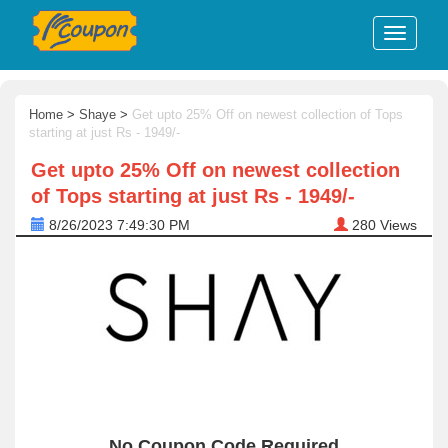
Home
>
Shaye
>
Get upto 25% Off on newest collection of Tops
starting at just Rs - 1949/-
Get upto 25% Off on newest collection
of Tops starting at just Rs - 1949/-
8/26/2023 7:49:30 PM
280
Views
No Coupon Code Required