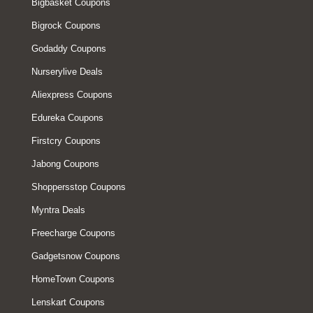
Bigbasket Coupons
Bigrock Coupons
Godaddy Coupons
Nurserylive Deals
Aliexpress Coupons
Edureka Coupons
Firstcry Coupons
Jabong Coupons
Shoppersstop Coupons
Myntra Deals
Freecharge Coupons
Gadgetsnow Coupons
HomeTown Coupons
Lenskart Coupons