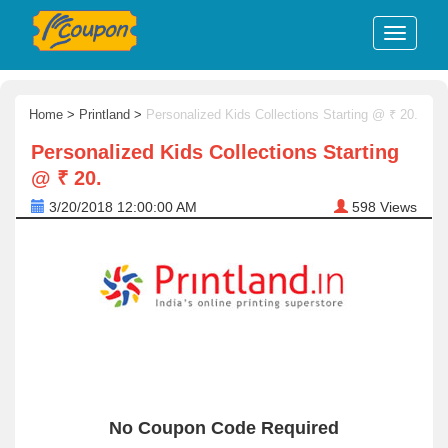
Home
>
Printland
>
Personalized Kids Collections Starting @ ₹ 20.
Personalized Kids Collections Starting
@ ₹ 20.
3/20/2018 12:00:00 AM
598
Views
No Coupon Code Required