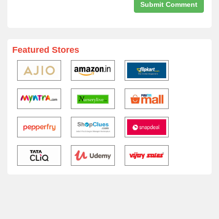
Featured Stores