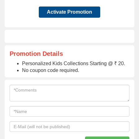
Activate Promotion
Promotion Details
Personalized Kids Collections Starting @ ₹ 20.
No coupon code required.