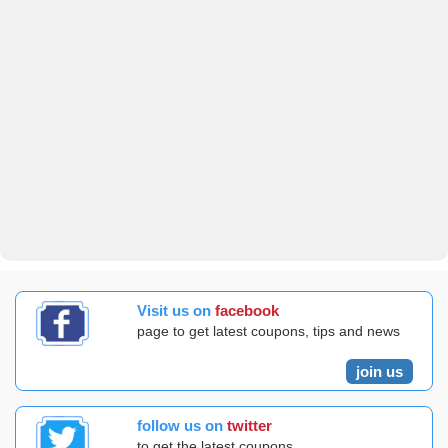
Visit us on
facebook
page to get latest coupons, tips and news
join us
follow us on
twitter
to get the latest coupons