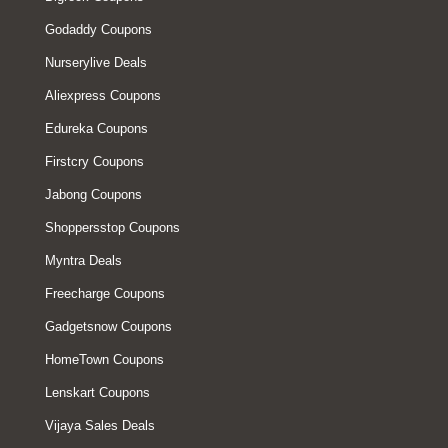
Godaddy Coupons
Nurserylive Deals
Aliexpress Coupons
Edureka Coupons
Firstcry Coupons
Jabong Coupons
Shoppersstop Coupons
Myntra Deals
Freecharge Coupons
Gadgetsnow Coupons
HomeTown Coupons
Lenskart Coupons
Vijaya Sales Deals