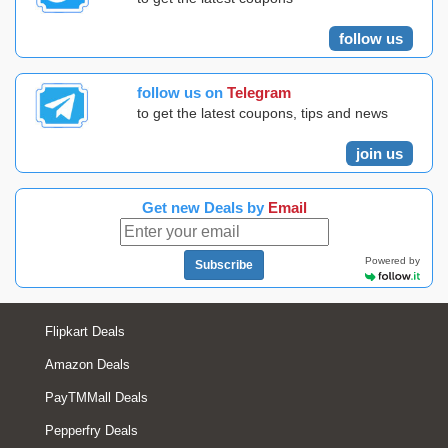
follow us
follow us on
Telegram
to get the latest coupons, tips and news
join us
Get new Deals by
Email
Powered by
Subscribe
Flipkart Deals
Amazon Deals
PayTMMall Deals
Pepperfry Deals