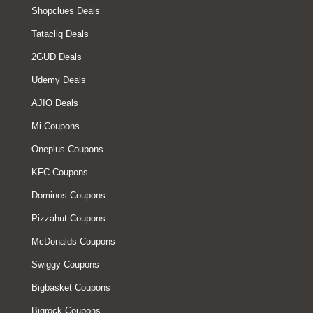
Shopclues Deals
Tatacliq Deals
2GUD Deals
Udemy Deals
AJIO Deals
Mi Coupons
Oneplus Coupons
KFC Coupons
Dominos Coupons
Pizzahut Coupons
McDonalds Coupons
Swiggy Coupons
Bigbasket Coupons
Bigrock Coupons